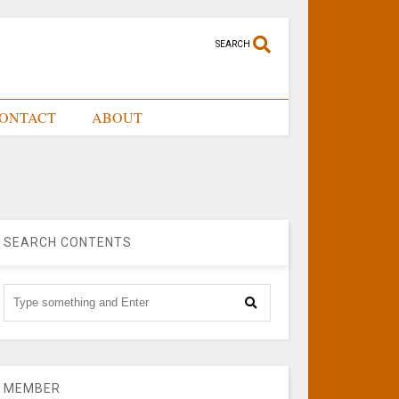
SEARCH
ONTACT
ABOUT
SEARCH CONTENTS
MEMBER