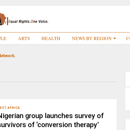
PLE
ARTS
HEALTH
NEWS BY REGION
C
Network.
EST AFRICA
Nigerian group launches survey of
survivors of ‘conversion therapy’