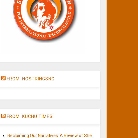
FROM: NOSTRINGSNG
FROM: KUCHU TIMES
Reclaiming Our Narratives: A Review of She