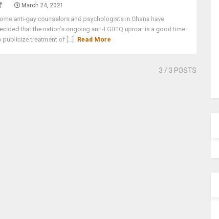
March 24, 2021
ome anti-gay counselors and psychologists in Ghana have
ecided that the nation's ongoing anti-LGBTQ uproar is a good time
o publicize treatment of [...]
Read More
3
/ 3 POSTS