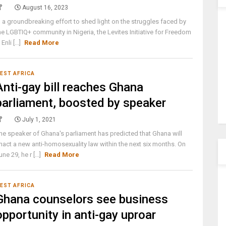
August 16, 2023
n a groundbreaking effort to shed light on the struggles faced by
he LGBTIQ+ community in Nigeria, the Levites Initiative for Freedom
 Enli [...]
Read More
EST AFRICA
Anti-gay bill reaches Ghana
parliament, boosted by speaker
July 1, 2021
he speaker of Ghana's parliament has predicted that Ghana will
nact a new anti-homosexuality law within the next six months. On
une 29, he r [...]
Read More
EST AFRICA
Ghana counselors see business
opportunity in anti-gay uproar