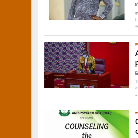
I
t
&
W
T
e
J
W