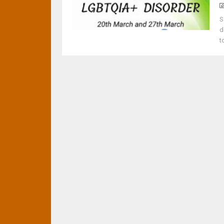
S
d
t