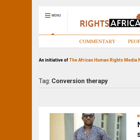
MENU
HOME
COMMENTARY
PEO
An initiative of
The African Human Rights Media 
Tag:
Conversion therapy
W