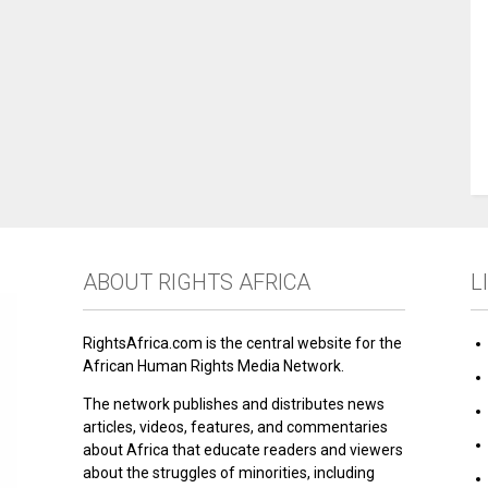
ABOUT RIGHTS AFRICA
L
RightsAfrica.com is the central website for the
African Human Rights Media Network.
The network publishes and distributes news
articles, videos, features, and commentaries
about Africa that educate readers and viewers
about the struggles of minorities, including