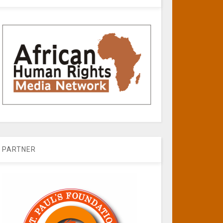
PARTNER