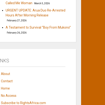
Called Me Woman
March 5, 2026
URGENT UPDATE: Arua Duo Re-Arrested
Hours After Morning Release
February 27, 2026
A Testament to Survival “Boy From Mukono”
February 26, 2026
INKS
About
Contact
Home
No Access
Subscribe to RightsAfrica.com