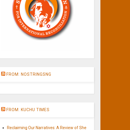
FROM: NOSTRINGSNG
FROM: KUCHU TIMES
Reclaiming Our Narratives: A Review of She