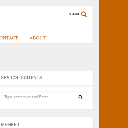
SEARCH
ONTACT
ABOUT
SEARCH CONTENTS
MEMBER