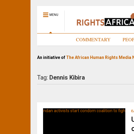
MENU
HOME
COMMENTARY
PEO
An initiative of
The African Human Rights Media 
Tag:
Dennis Kibira
E