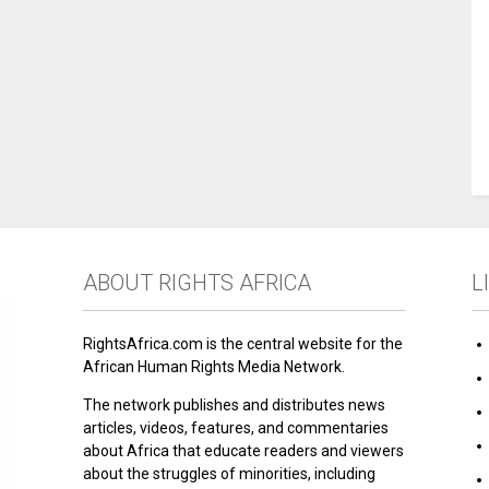
ABOUT RIGHTS AFRICA
L
RightsAfrica.com is the central website for the
African Human Rights Media Network.
The network publishes and distributes news
articles, videos, features, and commentaries
about Africa that educate readers and viewers
about the struggles of minorities, including