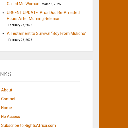
Called Me Woman
March 5, 2026
URGENT UPDATE: Arua Duo Re-Arrested
Hours After Morning Release
February 27, 2026
A Testament to Survival “Boy From Mukono”
February 26, 2026
INKS
About
Contact
Home
No Access
Subscribe to RightsAfrica.com