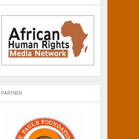
PARTNER