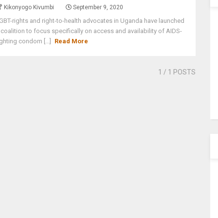
Kikonyogo Kivumbi
September 9, 2020
GBT-rights and right-to-health advocates in Uganda have launched
 coalition to focus specifically on access and availability of AIDS-
ighting condom [...]
Read More
1
/ 1 POSTS