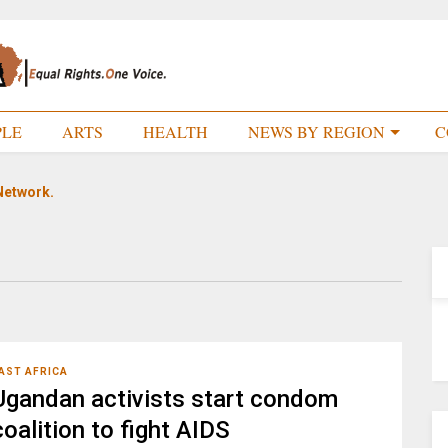
PLE
ARTS
HEALTH
NEWS BY REGION
C
Network.
AST AFRICA
Ugandan activists start condom
coalition to fight AIDS