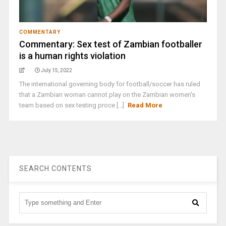
COMMENTARY
Commentary: Sex test of Zambian footballer
is a human rights violation
July 15, 2022
The international governing body for football/soccer has ruled
that a Zambian woman cannot play on the Zambian women's
team based on sex testing proce [...]
Read More
SEARCH CONTENTS