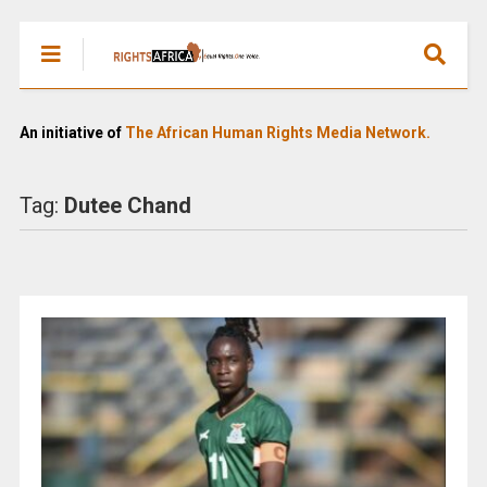
An initiative of
The African Human Rights Media Network.
Tag:
Dutee Chand