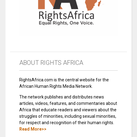
ABOUT RIGHTS AFRICA
RightsAfrica.com is the central website for the
African Human Rights Media Network.
The network publishes and distributes news
articles, videos, features, and commentaries about
Africa that educate readers and viewers about the
struggles of minorities, including sexual minorities,
for respect and recognition of their human rights.
Read More>>