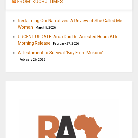
FROM: KUCHU TIMES
Reclaiming Our Narratives: A Review of She Called Me
Woman
March 5, 2026
URGENT UPDATE: Arua Duo Re-Arrested Hours After
Morning Release
February 27, 2026
A Testament to Survival “Boy From Mukono”
February 26, 2026