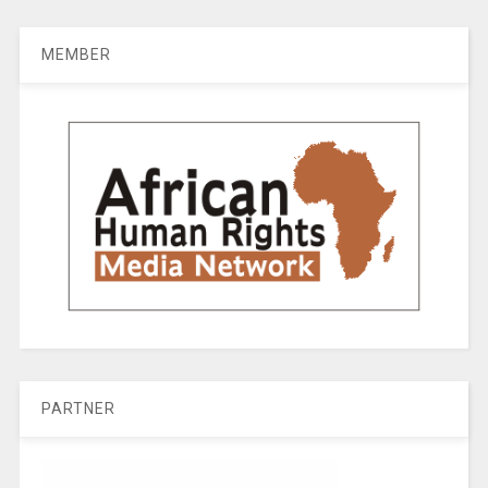
MEMBER
PARTNER