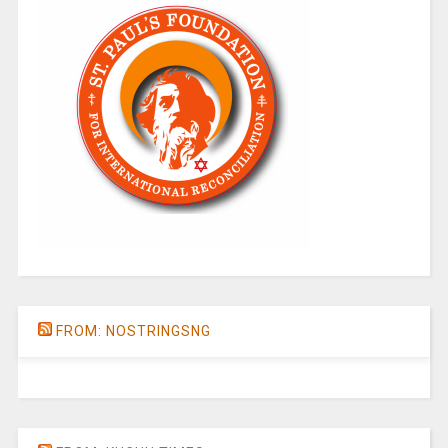
FROM: NOSTRINGSNG