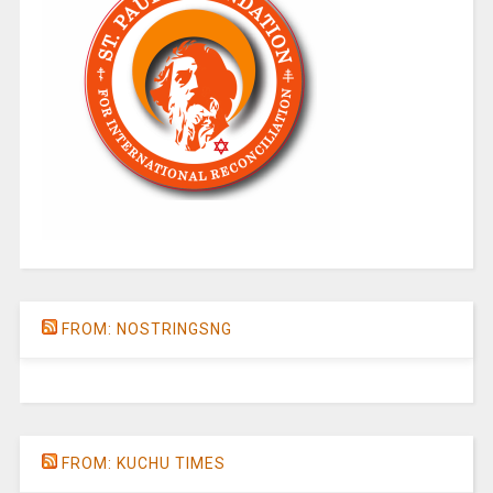
FROM: NOSTRINGSNG
FROM: KUCHU TIMES