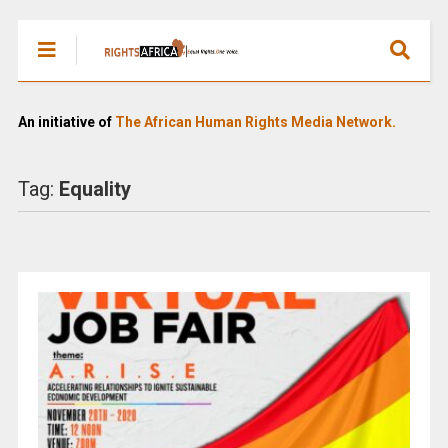
An initiative of
The African Human Rights Media Network.
Tag:
Equality