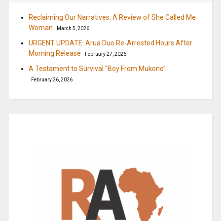
Reclaiming Our Narratives: A Review of She Called Me
Woman
March 5, 2026
URGENT UPDATE: Arua Duo Re-Arrested Hours After
Morning Release
February 27, 2026
A Testament to Survival “Boy From Mukono”
February 26, 2026