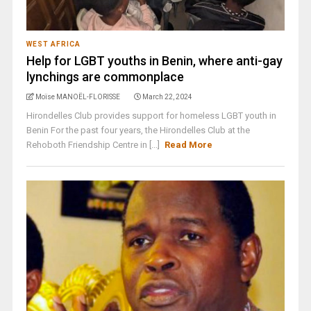
WEST AFRICA
Help for LGBT youths in Benin, where anti-gay
lynchings are commonplace
Moïse MANOËL-FLORISSE
March 22, 2024
Hirondelles Club provides support for homeless LGBT youth in
Benin For the past four years, the Hirondelles Club at the
Rehoboth Friendship Centre in [...]
Read More