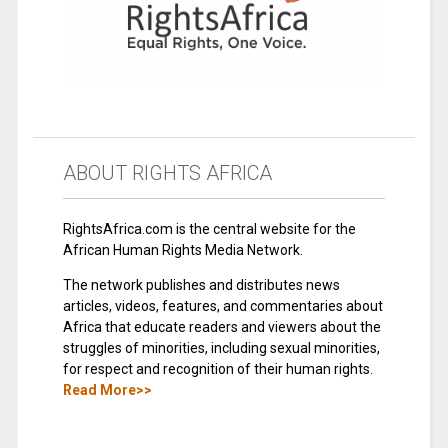
ABOUT RIGHTS AFRICA
RightsAfrica.com is the central website for the
African Human Rights Media Network.
The network publishes and distributes news
articles, videos, features, and commentaries about
Africa that educate readers and viewers about the
struggles of minorities, including sexual minorities,
for respect and recognition of their human rights.
Read More>>