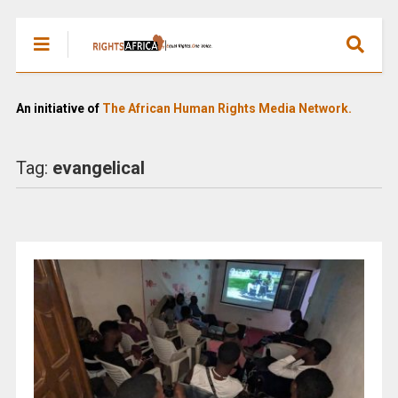
An initiative of
The African Human Rights Media Network.
Tag:
evangelical