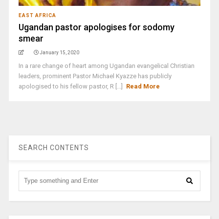
EAST AFRICA
Ugandan pastor apologises for sodomy
smear
January 15, 2020
In a rare change of heart among Ugandan evangelical Christian
leaders, prominent Pastor Michael Kyazze has publicly
apologised to his fellow pastor, R [...]
Read More
SEARCH CONTENTS