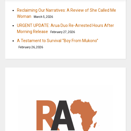
Reclaiming Our Narratives: A Review of She Called Me
Woman
March 5, 2026
URGENT UPDATE: Arua Duo Re-Arrested Hours After
Morning Release
February 27, 2026
A Testament to Survival “Boy From Mukono”
February 26, 2026