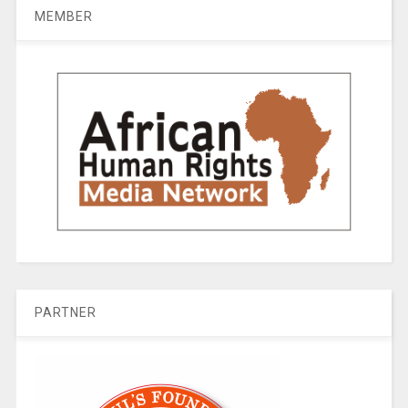
MEMBER
PARTNER