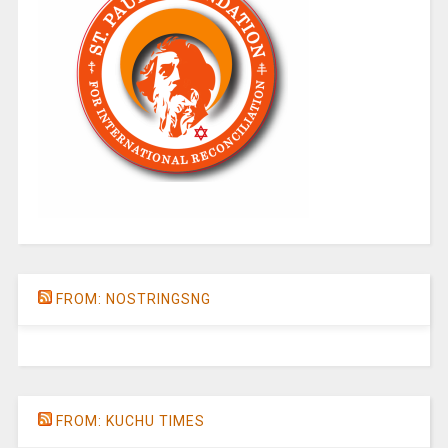
FROM: NOSTRINGSNG
FROM: KUCHU TIMES