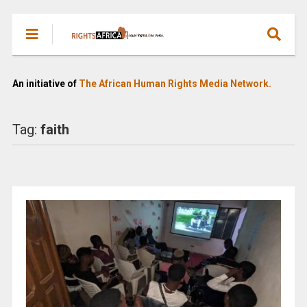
An initiative of
The African Human Rights Media Network.
Tag:
faith