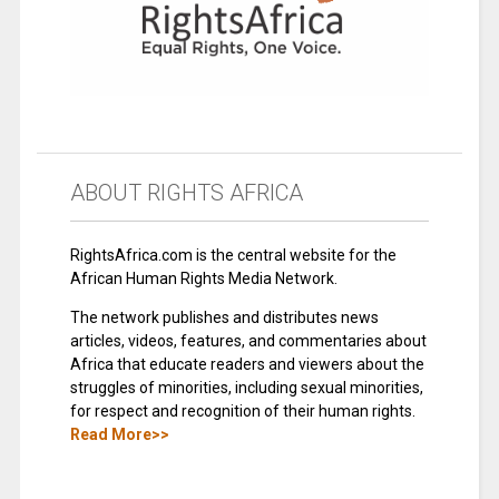
ABOUT RIGHTS AFRICA
RightsAfrica.com is the central website for the
African Human Rights Media Network.
The network publishes and distributes news
articles, videos, features, and commentaries about
Africa that educate readers and viewers about the
struggles of minorities, including sexual minorities,
for respect and recognition of their human rights.
Read More>>