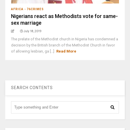
AFRICA - 76CRIMES
Nigerians react as Methodists vote for same-
sex marriage
July 18, 2019
The prelate of the Methodist church in Nigeria has condemned a
decision by the British branch of the Methodist Church in favor
of allowing lesbian, ga [...]
Read More
SEARCH CONTENTS