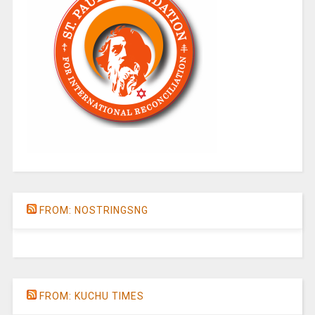
FROM: NOSTRINGSNG
FROM: KUCHU TIMES