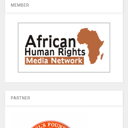
MEMBER
PARTNER