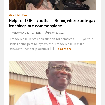
WEST AFRICA
Help for LGBT youths in Benin, where anti-gay
lynchings are commonplace
Moïse MANOËL-FLORISSE
March 22, 2024
Hirondelles Club provides support for homeless LGBT youth in
Benin For the past four years, the Hirondelles Club at the
Rehoboth Friendship Centre in [...]
Read More