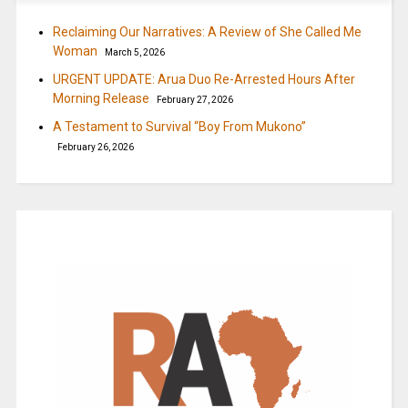
Reclaiming Our Narratives: A Review of She Called Me
Woman
March 5, 2026
URGENT UPDATE: Arua Duo Re-Arrested Hours After
Morning Release
February 27, 2026
A Testament to Survival “Boy From Mukono”
February 26, 2026