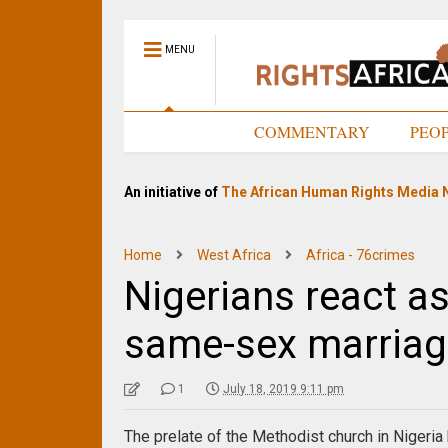
MENU
HOME
COMMENTARY
PEO
An initiative of
The African Human Rights Media 
Home
West Africa
Africa - 76crimes
Nigerians react a
same-sex marriag
1
July 18, 2019 9:11 pm
The prelate of the Methodist church in Nigeria