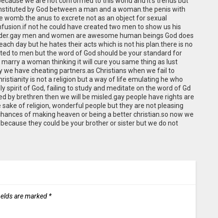
cause we are not conformed to this world and it’s trends but
instituted by God between a man and a woman.the penis with
the womb.the anus to excrete not as an object for sexual
nfusion.if not he could have created two men to show us his
n order.gay men and women are awesome human beings God does
ch day but he hates their acts which is not his plan.there is no
acted to men but the word of God should be your standard for
to marry a woman thinking it will cure you same thing as lust
y we have cheating partners.as Christians when we fail to
stianity is not a religion but a way of life emulating he who
 spirit of God, failing to study and meditate on the word of Gd
ed by brethren then we will be misled.gay people have rights are
 sake of religion, wonderful people but they are not pleasing
 chances of making heaven or being a better christian.so now we
because they could be your brother or sister but we do not
ields are marked
*