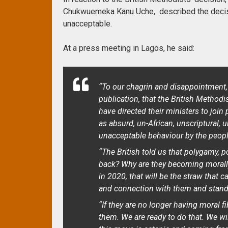
Chukwuemeka Kanu Uche, described the decisio
unacceptable.
At a press meeting in Lagos, he said:
“To our chagrin and disappointment,
publication, that the British Method
have directed their ministers to join
as absurd, un-African, unscriptural, 
unacceptable behaviour by the people
“The British told us that polygamy, 
back? Why are they becoming morally a
in 2020, that will be the straw that 
and connection with them and stand
“If they are no longer having moral f
them. We are ready to do that. We wi