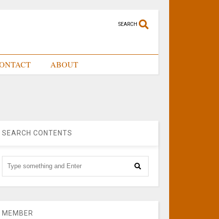
SEARCH
ONTACT
ABOUT
SEARCH CONTENTS
MEMBER