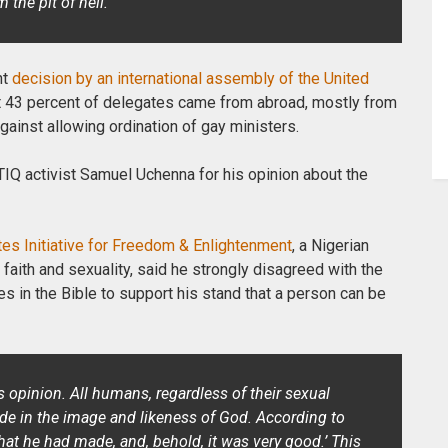
the pit of hell.”
nt
decision by an international assembly of the United
 43 percent of delegates came from
abroad, mostly from
ainst allowing ordination of gay ministers.
Q activist Samuel Uchenna for his opinion about the
tes Initiative for Freedom & Enlightenment
, a Nigerian
faith and sexuality, said he strongly disagreed with the
s in the Bible to support his stand that a person can be
’s opinion. All humans, regardless of their sexual
made in the image and likeness of God. According to
hat he had made, and, behold, it was very good.’ This