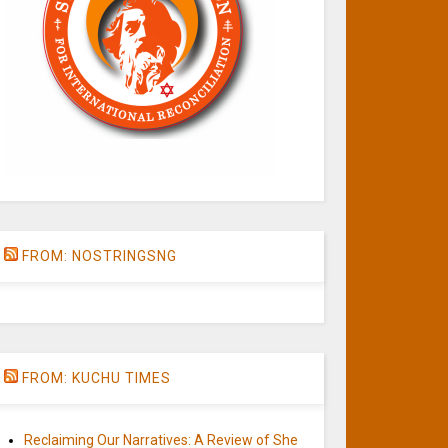
FROM: NOSTRINGSNG
FROM: KUCHU TIMES
Reclaiming Our Narratives: A Review of She