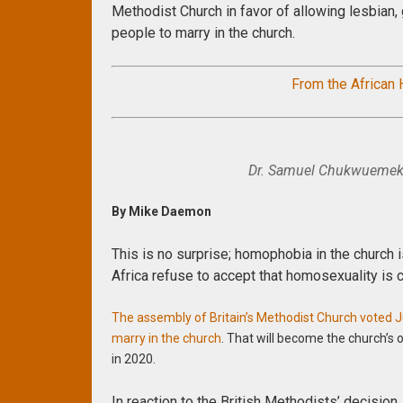
Methodist Church in favor of allowing lesbian,
people to marry in the church.
From the African
Dr. Samuel Chukwuemeka
By Mike Daemon
This is no surprise; homophobia in the church i
Africa refuse to accept that homosexuality is c
The assembly of Britain’s Methodist Church voted Ju
marry in the church
. That will become the church’s 
in 2020.
In reaction to the British Methodists’ decision