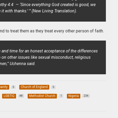
othy 4:4 — ‘Since everything God created is good, we
 it with thanks.’ ” (New Living Translation).
d to treat them as they treat every other person of faith.
es and time for an honest acceptance of the differences
o on other issues like sexual misconduct, religious
men,” Uchenna said.
ianity
Church of England
5
5
LGBTIQ
Methodist Church
Nigeria
48
1
234