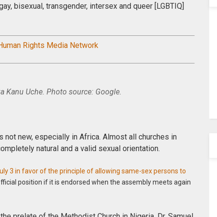
 gay, bisexual, transgender, intersex and queer [LGBTIQ]
 Human Rights Media Network
 Kanu Uche. Photo source: Google.
s not new, especially in Africa. Almost all churches in
ompletely natural and a valid sexual orientation.
ly 3 in favor of the principle of allowing same-sex persons to
official position if it is endorsed when the assembly meets again
, the prelate of the Methodist Church in Nigeria, Dr. Samuel