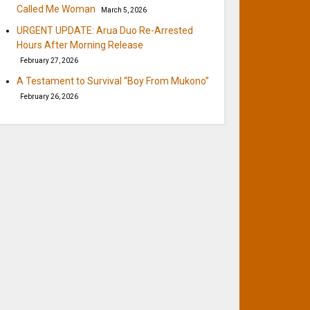
Called Me Woman
March 5, 2026
URGENT UPDATE: Arua Duo Re-Arrested
Hours After Morning Release
February 27, 2026
A Testament to Survival “Boy From Mukono”
February 26, 2026