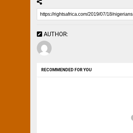
AUTHOR:
RECOMMENDED FOR YOU