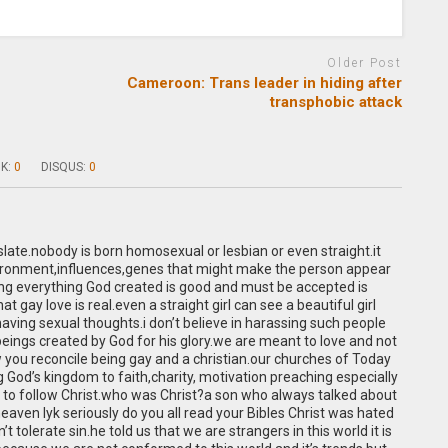
Older Post
Cameroon: Trans leader in hiding after
transphobic attack
K:
0
DISQUS:
0
slate.nobody is born homosexual or lesbian or even straight.it
nvironment,influences,genes that might make the person appear
ng everything God created is good and must be accepted is
hat gay love is real.even a straight girl can see a beautiful girl
having sexual thoughts.i don’t believe in harassing such people
ings created by God for his glory.we are meant to love and not
w you reconcile being gay and a christian.our churches of Today
God’s kingdom to faith,charity, motivation preaching especially
 to follow Christ.who was Christ?a son who always talked about
eaven lyk seriously do you all read your Bibles Christ was hated
t tolerate sin.he told us that we are strangers in this world it is