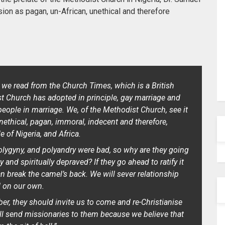
n as pagan, un-African, unethical and therefore
 we read from the Church Times, which is a British
ist Church has adopted in principle, gay marriage and
 people in marriage. We, of the Methodist Church, see it
unethical, pagan, immoral, indecent and therefore,
 of Nigeria, and Africa.
polygyny, and polyandry were bad, so why are they going
nd spiritually depraved? If they go ahead to ratify it
can break the camel’s back. We will sever relationship
 on our own.
iber, they should invite us to come and re-Christianise
ll send missionaries to them because we believe that