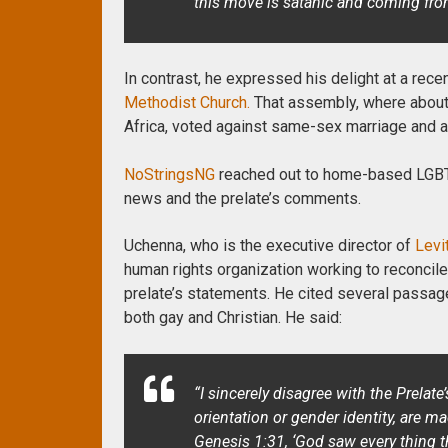
this move is satanic and coming from 
In contrast, he expressed his delight at a rece
Methodist Church.
That assembly, where about
Africa, voted against same-sex marriage and ag
NoStringsNG
reached out to home-based LGBTI
news and the prelate’s comments.
Uchenna, who is the executive director of
Levi
human rights organization working to reconcile 
prelate’s statements. He cited several passage
both gay and Christian.
He said:
“I sincerely disagree with the Prelate
orientation or gender identity, are 
Genesis 1:31, ‘God saw every thing t