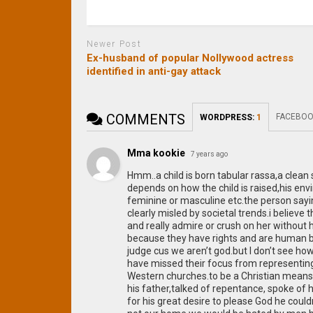
Newer Post
Ex-husband of popular Nollywood actress
identified in anti-gay attack
COMMENTS
FACEBOO
WORDPRESS:
1
Mma kookie
7 years ago
Hmm..a child is born tabular rassa,a clean 
depends on how the child is raised,his e
feminine or masculine etc.the person sayi
clearly misled by societal trends.i believe t
and really admire or crush on her without 
because they have rights and are human be
judge cus we aren’t god.but I don’t see ho
have missed their focus from representing 
Western churches.to be a Christian means
his father,talked of repentance, spoke of h
for his great desire to please God he couldn’