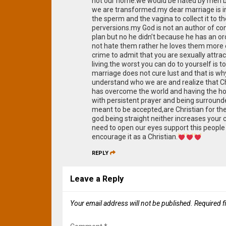
not our home.we would be hated by men be
we are transformed.my dear marriage is 
the sperm and the vagina to collect it to 
perversions.my God is not an author of co
plan but no he didn’t because he has a
not hate them rather he loves them more ea
crime to admit that you are sexually attr
living.the worst you can do to yourself is 
marriage does not cure lust and that is wh
understand who we are and realize that Chri
has overcome the world and having the holy
with persistent prayer and being surround
meant to be accepted,are Christian for the
god.being straight neither increases your
need to open our eyes support this people 
encourage it as a Christian.
REPLY
Leave a Reply
Your email address will not be published.
Required f