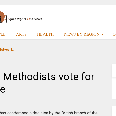
PLE
ARTS
HEALTH
NEWS BY REGION
C
Network.
s Methodists vote for
e
 has condemned a decision by the British branch of the