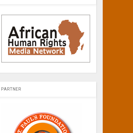
PARTNER