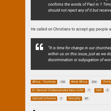
confirms the words of Paul in 1 Tim
should not reject any of it but receive
He called on Christians to accept gay people an
“It is time for change in our church
within us on this issue, just as we d
discrimination or subjugation of wo
Africa - 76crimes
West Africa
Christ
103
353
Dr. Samuel Chukwuemeka Kanu Uche
faith
1
2
Samuel Uchenna
Sexuality
7
87