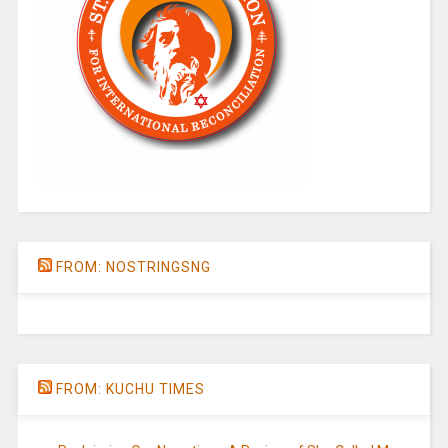
FROM: NOSTRINGSNG
FROM: KUCHU TIMES