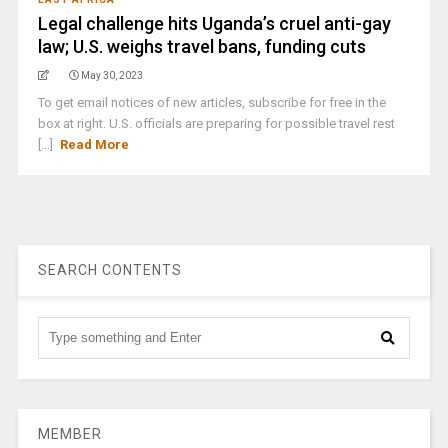
Legal challenge hits Uganda’s cruel anti-gay
law; U.S. weighs travel bans, funding cuts
May 30, 2023
To get email notices of new articles, subscribe for free in the
box at right. U.S. officials are preparing for possible travel rest
[...]
Read More
SEARCH CONTENTS
MEMBER