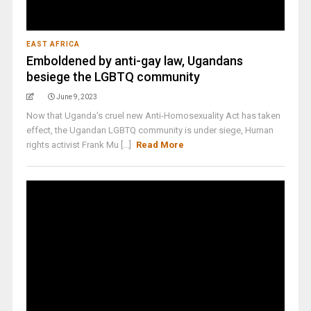
EAST AFRICA
Emboldened by anti-gay law, Ugandans
besiege the LGBTQ community
June 9, 2023
Now that Uganda's cruel new Anti-Homosexuality Act has taken
effect, the Ugandan LGBTQ community is under siege, Human
rights activist Frank Mu [...]
Read More