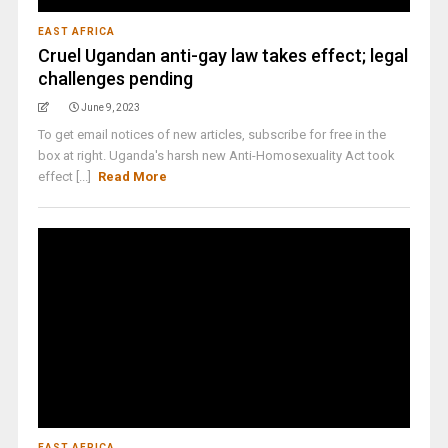
EAST AFRICA
Cruel Ugandan anti-gay law takes effect; legal
challenges pending
June 9, 2023
To get email notices of new articles, subscribe for free in the
box at right. Uganda's harsh new Anti-Homosexuality Act took
effect [...]
Read More
EAST AFRICA