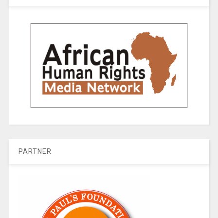
PARTNER