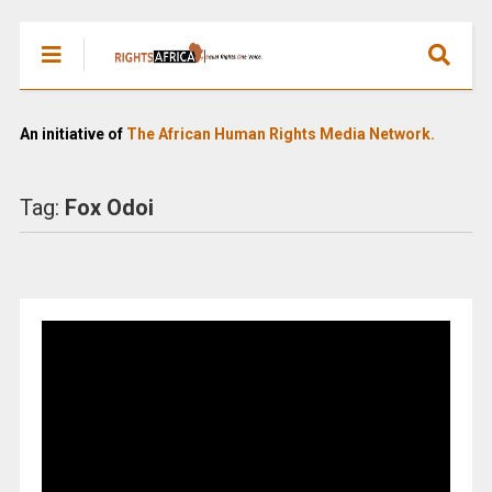
An initiative of
The African Human Rights Media Network.
Tag:
Fox Odoi