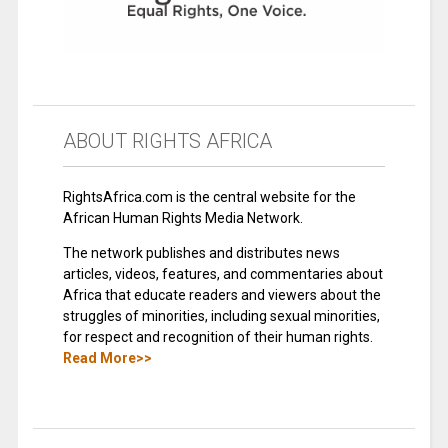
ABOUT RIGHTS AFRICA
RightsAfrica.com is the central website for the
African Human Rights Media Network.
The network publishes and distributes news
articles, videos, features, and commentaries about
Africa that educate readers and viewers about the
struggles of minorities, including sexual minorities,
for respect and recognition of their human rights.
Read More>>