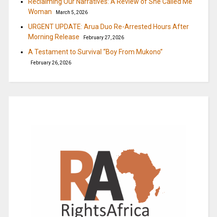
Reclaiming Our Narratives: A Review of She Called Me
Woman
March 5, 2026
URGENT UPDATE: Arua Duo Re-Arrested Hours After
Morning Release
February 27, 2026
A Testament to Survival “Boy From Mukono”
February 26, 2026