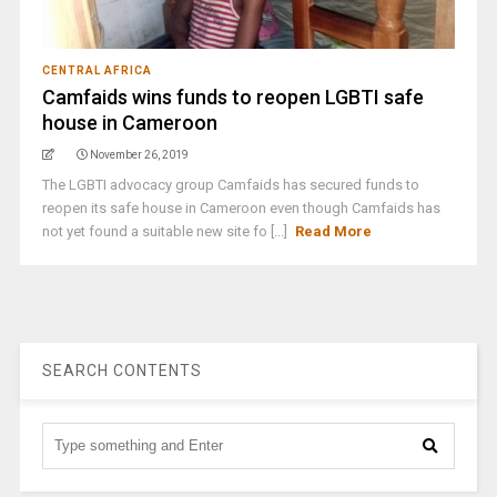
CENTRAL AFRICA
Camfaids wins funds to reopen LGBTI safe
house in Cameroon
November 26, 2019
The LGBTI advocacy group Camfaids has secured funds to
reopen its safe house in Cameroon even though Camfaids has
not yet found a suitable new site fo [...]
Read More
SEARCH CONTENTS