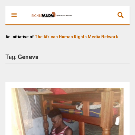
An initiative of
The African Human Rights Media Network.
Tag:
Geneva