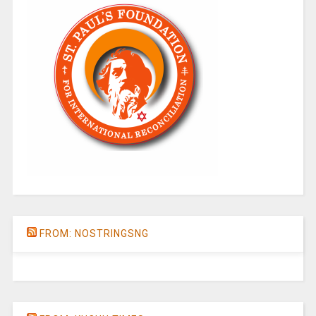
FROM: NOSTRINGSNG