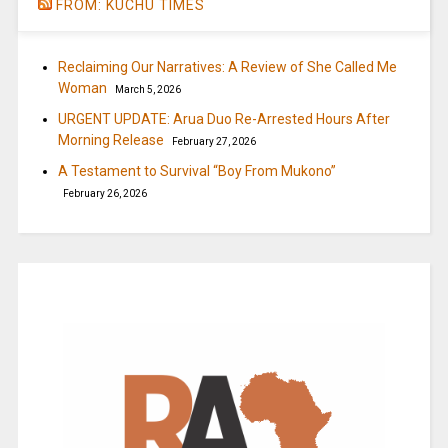
FROM: KUCHU TIMES
Reclaiming Our Narratives: A Review of She Called Me
Woman
March 5, 2026
URGENT UPDATE: Arua Duo Re-Arrested Hours After
Morning Release
February 27, 2026
A Testament to Survival “Boy From Mukono”
February 26, 2026