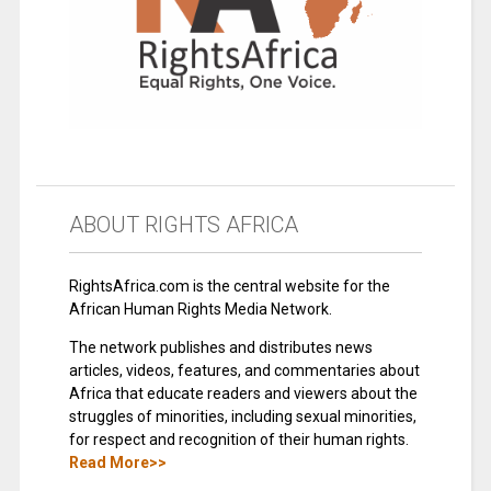
ABOUT RIGHTS AFRICA
RightsAfrica.com is the central website for the
African Human Rights Media Network.
The network publishes and distributes news
articles, videos, features, and commentaries about
Africa that educate readers and viewers about the
struggles of minorities, including sexual minorities,
for respect and recognition of their human rights.
Read More>>