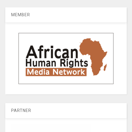
MEMBER
PARTNER