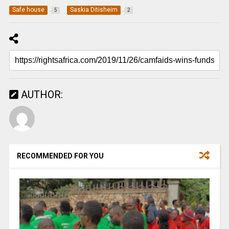
Safe house
Saskia Ditisheim
5
2
AUTHOR:
RECOMMENDED FOR YOU