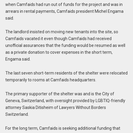
when Camfaids had run out of funds for the project and was in
arrears in rental payments, Camfaids president Michel Engama
said.
The landlord insisted on moving new tenants into the site, so
Camfaids vacated it even though Camfaids had received
unofficial assurances that the funding would be resumed as well
as a private donation to cover expenses in the short term,
Engama said.
The last seven short-term residents of the shelter were relocated
temporarily to rooms at Camfaids headquarters.
The primary supporter of the shelter was and is the City of
Geneva, Switzerland, with oversight provided by LGBTIQ-friendly
attorney Saskia Ditisheim of Lawyers Without Borders
Switzerland.
For the long term, Camfaids is seeking additional funding that