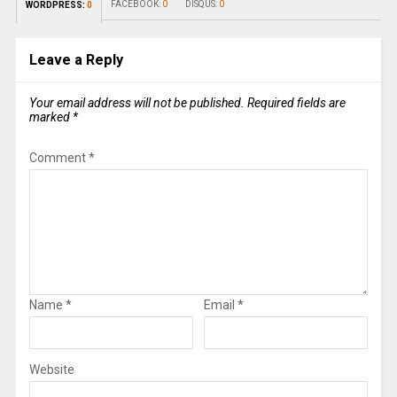
FACEBOOK:
0
DISQUS:
0
WORDPRESS:
0
Leave a Reply
Your email address will not be published.
Required fields are
marked
*
Comment
*
Name
*
Email
*
Website