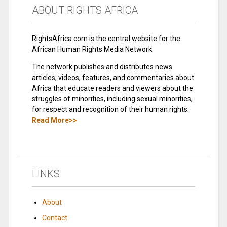
ABOUT RIGHTS AFRICA
RightsAfrica.com is the central website for the
African Human Rights Media Network.
The network publishes and distributes news
articles, videos, features, and commentaries about
Africa that educate readers and viewers about the
struggles of minorities, including sexual minorities,
for respect and recognition of their human rights.
Read More>>
LINKS
About
Contact