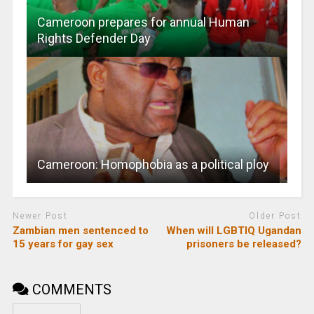
Cameroon prepares for annual Human
Rights Defender Day
Cameroon: Homophobia as a political ploy
Newer Post
Older Post
Zambian men sentenced to
When will LGBTIQ Ugandan
15 years for gay sex
prisoners be released?
COMMENTS