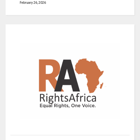
February 26, 2026