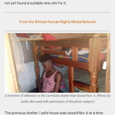
not yet found a suitable new site for it.
From the African Human Rights Media Network
A moment of reflection in the Camfaids shelter that closed Nov. 6. (Photo by
Jacks Oke used with permission of the photo subject.)
The previous shelter / safe house was closed Nov. 6 at a time