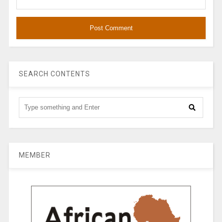
SEARCH CONTENTS
MEMBER