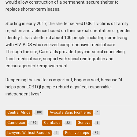
would allow construction of a permanent, secure shelter to
replace shorter-term leases.
Starting in early 2017, the shelter served LGBTI victims of family
rejection and violence based on their sexual orientation or gender
identity. It has sheltered about 100 people, including some living
with HIV-AIDS who received comprehensive medical care.
Through the site, Camfaids provided psycho-social counseling,
food, medical care, support with social reintegration and
encouragement/empowerment.
Reopening the shelter is important, Engama said, because “it
helps poor LGBTQI people rebuild dignified, responsible,
independent lives.”
Central Africa
Avocats Sans Frontières
180
1
Cameroon
Camfaids
Geneva
159
32
1
Lawyers WIthout Borders
Positive steps
1
87