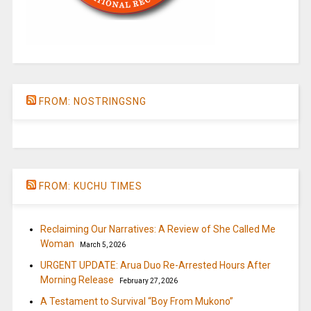
FROM: NOSTRINGSNG
FROM: KUCHU TIMES
Reclaiming Our Narratives: A Review of She Called Me
Woman
March 5, 2026
URGENT UPDATE: Arua Duo Re-Arrested Hours After
Morning Release
February 27, 2026
A Testament to Survival “Boy From Mukono”