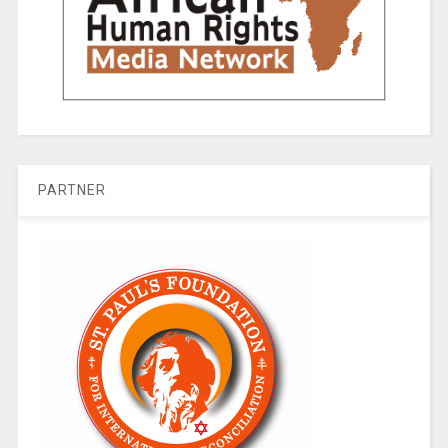
PARTNER