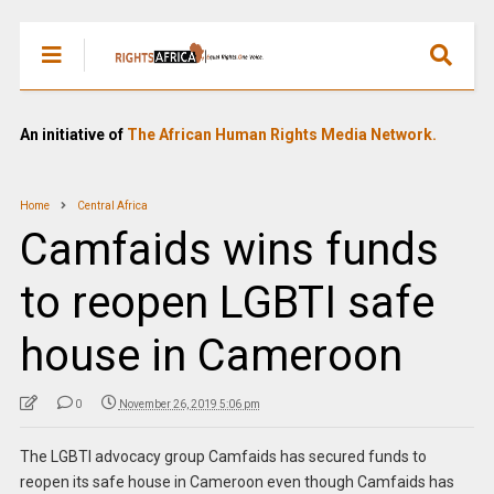
An initiative of
The African Human Rights Media Network.
Home
Central Africa
Camfaids wins funds
to reopen LGBTI safe
house in Cameroon
0
November 26, 2019 5:06 pm
The LGBTI advocacy group Camfaids has secured funds to
reopen its safe house in Cameroon even though Camfaids has