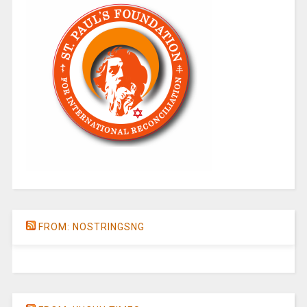
FROM: NOSTRINGSNG