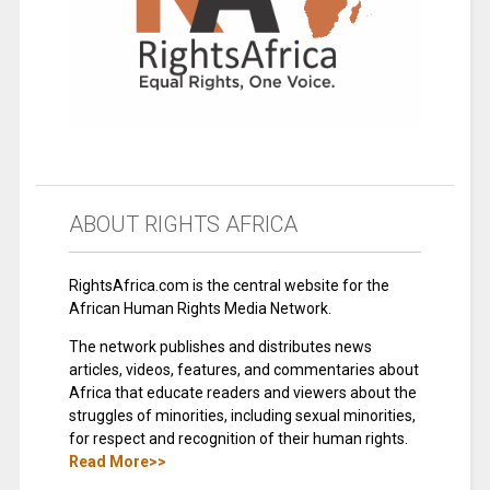
ABOUT RIGHTS AFRICA
RightsAfrica.com is the central website for the
African Human Rights Media Network.
The network publishes and distributes news
articles, videos, features, and commentaries about
Africa that educate readers and viewers about the
struggles of minorities, including sexual minorities,
for respect and recognition of their human rights.
Read More>>