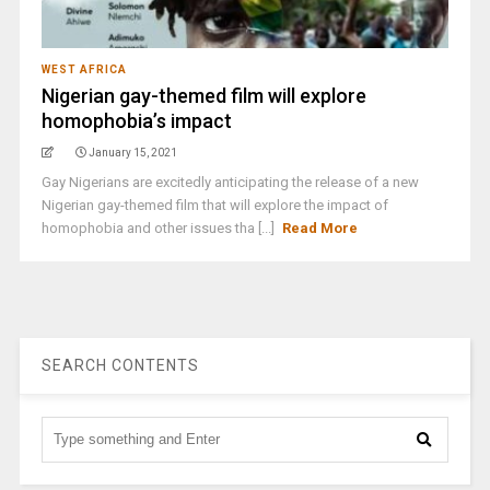
WEST AFRICA
Nigerian gay-themed film will explore
homophobia’s impact
January 15, 2021
Gay Nigerians are excitedly anticipating the release of a new
Nigerian gay-themed film that will explore the impact of
homophobia and other issues tha [...]
Read More
SEARCH CONTENTS