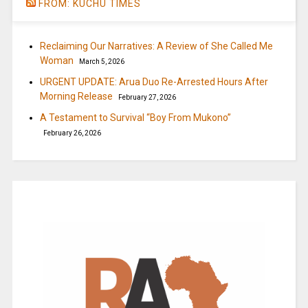
FROM: KUCHU TIMES
Reclaiming Our Narratives: A Review of She Called Me
Woman
March 5, 2026
URGENT UPDATE: Arua Duo Re-Arrested Hours After
Morning Release
February 27, 2026
A Testament to Survival “Boy From Mukono”
February 26, 2026