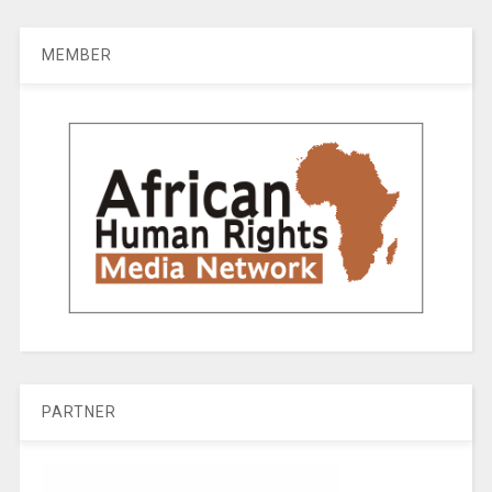
MEMBER
PARTNER