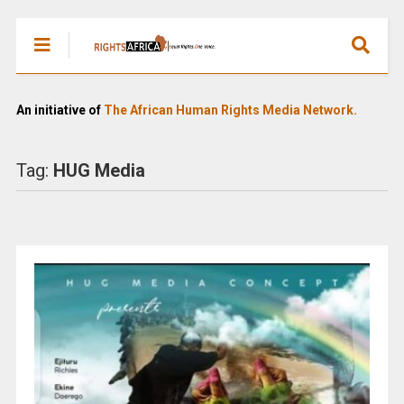
An initiative of
The African Human Rights Media Network.
Tag:
HUG Media