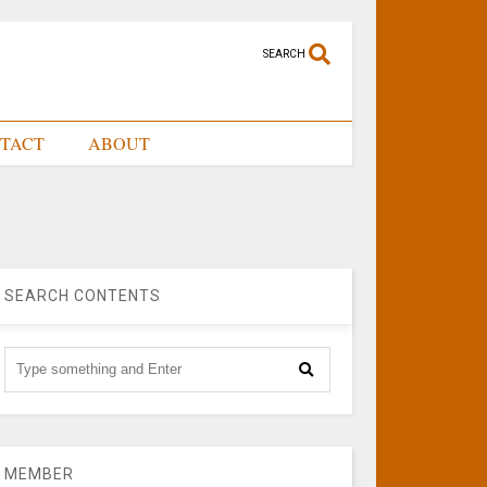
SEARCH
TACT
ABOUT
SEARCH CONTENTS
MEMBER