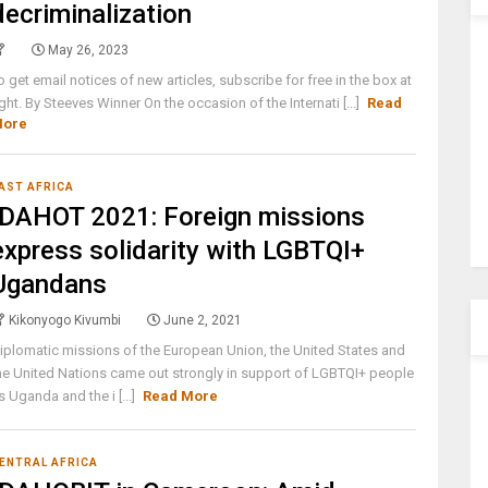
decriminalization
May 26, 2023
o get email notices of new articles, subscribe for free in the box at
ight. By Steeves Winner On the occasion of the Internati [...]
Read
ore
AST AFRICA
IDAHOT 2021: Foreign missions
express solidarity with LGBTQI+
Ugandans
Kikonyogo Kivumbi
June 2, 2021
iplomatic missions of the European Union, the United States and
he United Nations came out strongly in support of LGBTQI+ people
s Uganda and the i [...]
Read More
ENTRAL AFRICA