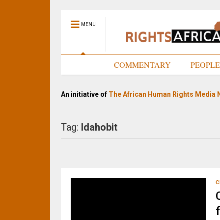
MENU
HOME
COMMENTARY
PEOPL
An initiative of
The African Human Rights Media 
Tag:
Idahobit
C