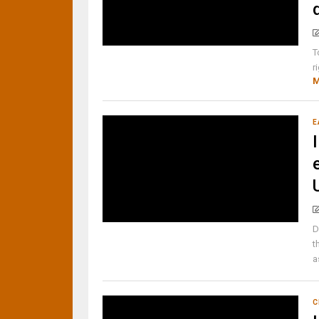
T
r
M
E
D
t
a
C