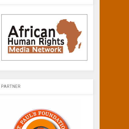
PARTNER