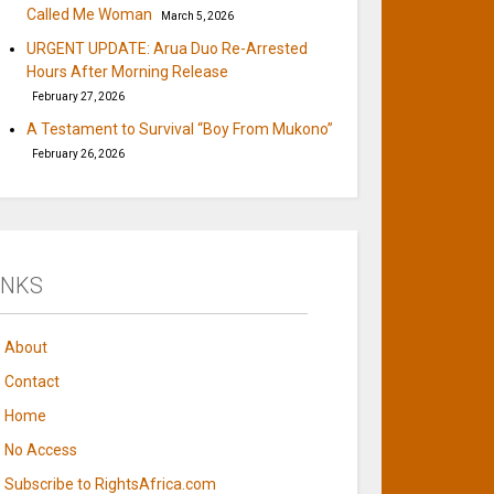
Called Me Woman
March 5, 2026
URGENT UPDATE: Arua Duo Re-Arrested
Hours After Morning Release
February 27, 2026
A Testament to Survival “Boy From Mukono”
February 26, 2026
INKS
About
Contact
Home
No Access
Subscribe to RightsAfrica.com