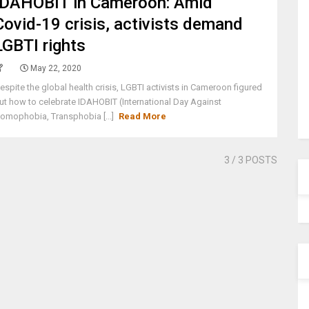
IDAHOBIT in Cameroon: Amid
Covid-19 crisis, activists demand
LGBTI rights
May 22, 2020
espite the global health crisis, LGBTI activists in Cameroon figured
ut how to celebrate IDAHOBIT (International Day Against
omophobia, Transphobia [...]
Read More
3
/ 3 POSTS