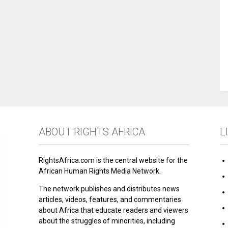
ABOUT RIGHTS AFRICA
L
RightsAfrica.com is the central website for the
African Human Rights Media Network.
The network publishes and distributes news
articles, videos, features, and commentaries
about Africa that educate readers and viewers
about the struggles of minorities, including