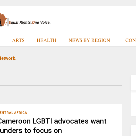
E
ARTS
HEALTH
NEWS BY REGION
CON
Network.
ENTRAL AFRICA
Cameroon LGBTI advocates want
funders to focus on