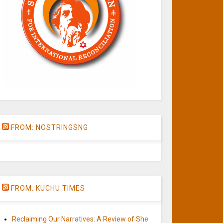
FROM: NOSTRINGSNG
FROM: KUCHU TIMES
Reclaiming Our Narratives: A Review of She