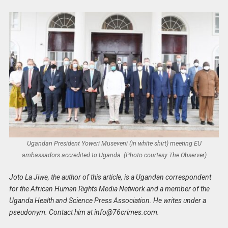
Ugandan President Yoweri Museveni (in white shirt) meeting EU
ambassadors accredited to Uganda. (Photo courtesy The Observer)
Joto La Jiwe, the author of this article, is a Ugandan correspondent
for the African Human Rights Media Network and a member of the
Uganda Health and Science Press Association. He writes under a
pseudonym. Contact him at
info@76crimes.com
.