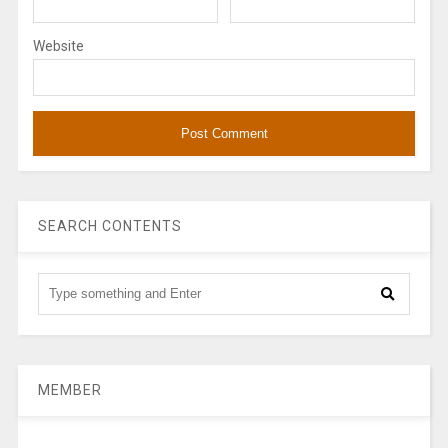
Website
SEARCH CONTENTS
MEMBER