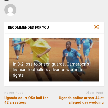
RECOMMENDED FOR YOU
In 3-2 loss to prison guards, Cameroon’s
lesbian footballers advance women’s
rights
Newer Post
Older Post
Uganda court OKs bail for
Uganda police arrest 44 at
42 arrestees
alleged gay wedding