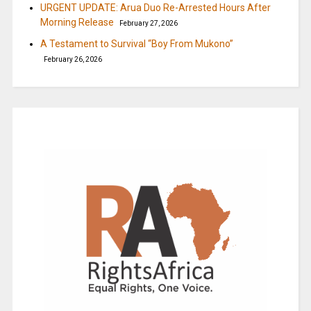
URGENT UPDATE: Arua Duo Re-Arrested Hours After
Morning Release
February 27, 2026
A Testament to Survival “Boy From Mukono”
February 26, 2026