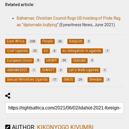
Related article:
Bahamas: Christian Council flogs US hoisting of Pride flag
as “diplomatic bullying
” (Eyewitness News, June 2021)
East Africa
People
Belgium
328
65
3
Cosf Uganda
EU
eu delegation in uganda
23
6
1
European Union
HRAPF
Idahobit
8
34
3
idahobit2021
IDAHOT
Let's Walk Uganda
1
3
1
Sexual Minorities Uganda
SMUG
Sweden
17
29
3
AUTHOR:
KIKONYOGO KIVUMBI