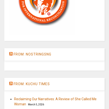
FROM: NOSTRINGSNG
FROM: KUCHU TIMES
Reclaiming Our Narratives: A Review of She Called Me
Woman
March 5, 2026