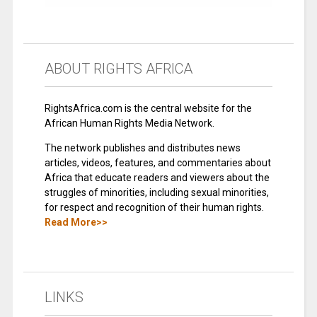
ABOUT RIGHTS AFRICA
RightsAfrica.com is the central website for the
African Human Rights Media Network.
The network publishes and distributes news
articles, videos, features, and commentaries about
Africa that educate readers and viewers about the
struggles of minorities, including sexual minorities,
for respect and recognition of their human rights.
Read More>>
LINKS