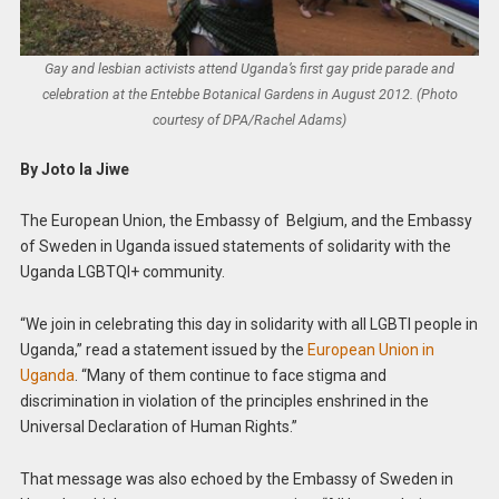
Gay and lesbian activists attend Uganda’s first gay pride parade and
celebration at the Entebbe Botanical Gardens in August 2012. (Photo
courtesy of DPA/Rachel Adams)
By Joto la Jiwe
The European Union, the Embassy of Belgium, and the Embassy
of Sweden in Uganda issued statements of solidarity with the
Uganda LGBTQI+ community.
“We join in celebrating this day in solidarity with all LGBTI people in
Uganda,” read a statement issued by the
European Union in
Uganda
. “Many of them continue to face stigma and
discrimination in violation of the principles enshrined in the
Universal Declaration of Human Rights.”
That message was also echoed by the Embassy of Sweden in