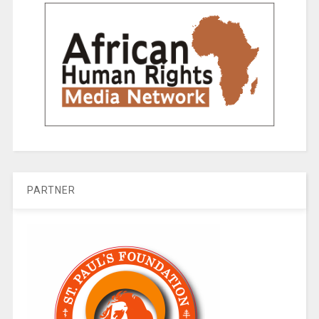
PARTNER