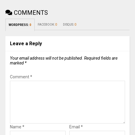
COMMENTS
FACEBOOK:
0
DISQUS:
0
WORDPRESS:
0
Leave a Reply
Your email address will not be published.
Required fields are
marked
*
Comment
*
Name
*
Email
*