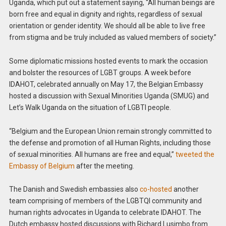
Uganda, which put out a statement saying, “All human beings are
born free and equal in dignity and rights, regardless of sexual
orientation or gender identity. We should all be able to live free
from stigma and be truly included as valued members of society.”
Some diplomatic missions hosted events to mark the occasion
and bolster the resources of LGBT groups. A week before
IDAHOT, celebrated annually on May 17, the Belgian Embassy
hosted a discussion with Sexual Minorities Uganda (SMUG) and
Let’s Walk Uganda on the situation of LGBTI people.
“Belgium and the European Union remain strongly committed to
the defense and promotion of all Human Rights, including those
of sexual minorities. All humans are free and equal,”
tweeted the
Embassy of Belgium
after the meeting.
The Danish and Swedish embassies also
co-hosted
another
team comprising of members of the LGBTQI community and
human rights advocates in Uganda to celebrate IDAHOT. The
Dutch embassy hosted discussions with Richard Lusimbo from