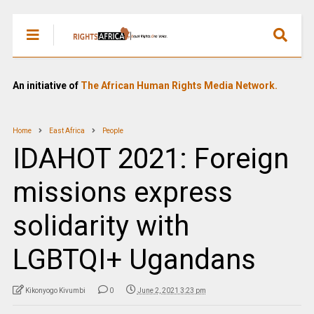
An initiative of
The African Human Rights Media Network.
Home
East Africa
People
IDAHOT 2021: Foreign
missions express
solidarity with
LGBTQI+ Ugandans
Kikonyogo Kivumbi
0
June 2, 2021 3:23 pm