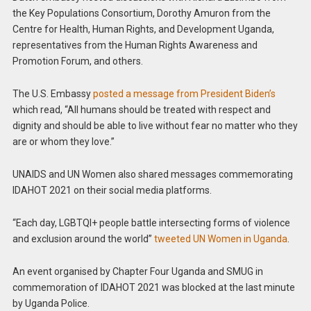
the Key Populations Consortium, Dorothy Amuron from the
Centre for Health, Human Rights, and Development Uganda,
representatives from the Human Rights Awareness and
Promotion Forum, and others.
The U.S. Embassy
posted a message from President Biden’s
which read, “All humans should be treated with respect and
dignity and should be able to live without fear no matter who they
are or whom they love.”
UNAIDS and UN Women also shared messages commemorating
IDAHOT 2021 on their social media platforms.
“Each day, LGBTQI+ people battle intersecting forms of violence
and exclusion around the world”
tweeted UN Women in Uganda
.
An event organised by Chapter Four Uganda and SMUG in
commemoration of IDAHOT 2021 was blocked at the last minute
by Uganda Police.