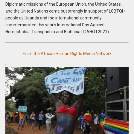
Diplomatic missions of the European Union, the United States
and the United Nations came out strongly in support of LGBTQI+
people as Uganda and the international community
commemorated this year’s International Day Against
Homophobia, Transphobia and Biphobia (IDAHOT2021).
From the African Human Rights Media Network