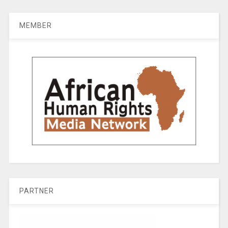
MEMBER
PARTNER