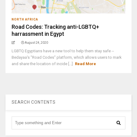
NORTH AFRICA
Road Codes: Tracking anti-LGBTQ+
harrassment in Egypt
August 24, 2020
LGBTQ Egyptians have a new tool to help them stay safe --
Bedayaa's "Road Codes" platform, which allows users to mark
and share the location of incide [...]
Read More
SEARCH CONTENTS