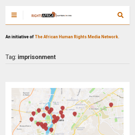
An initiative of
The African Human Rights Media Network.
Tag:
imprisonment