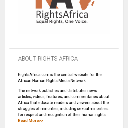
ABOUT RIGHTS AFRICA
RightsAfrica.com is the central website for the
African Human Rights Media Network.
The network publishes and distributes news
articles, videos, features, and commentaries about
Africa that educate readers and viewers about the
struggles of minorities, including sexual minorities,
for respect and recognition of their human rights.
Read More>>