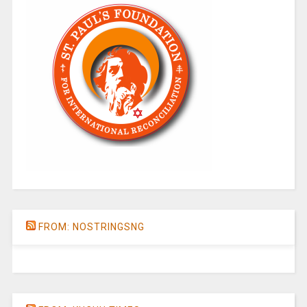
FROM: NOSTRINGSNG