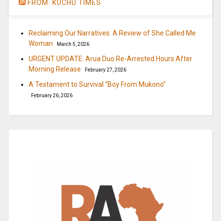
FROM: KUCHU TIMES
Reclaiming Our Narratives: A Review of She Called Me
Woman
March 5, 2026
URGENT UPDATE: Arua Duo Re-Arrested Hours After
Morning Release
February 27, 2026
A Testament to Survival “Boy From Mukono”
February 26, 2026