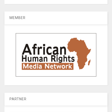
MEMBER
PARTNER