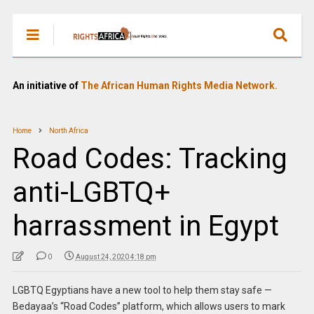
An initiative of
The African Human Rights Media Network.
Home
North Africa
Road Codes: Tracking
anti-LGBTQ+
harrassment in Egypt
0
August 24, 2020 4:18 pm
LGBTQ Egyptians have a new tool to help them stay safe —
Bedayaa’s “Road Codes” platform, which allows users to mark