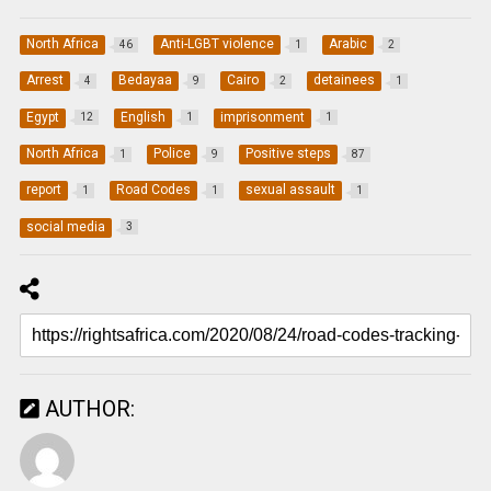
North Africa
Anti-LGBT violence
Arabic
46
1
2
Arrest
Bedayaa
Cairo
detainees
4
9
2
1
Egypt
English
imprisonment
12
1
1
North Africa
Police
Positive steps
1
9
87
report
Road Codes
sexual assault
1
1
1
social media
3
AUTHOR: