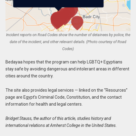
Incident reports on Road Codes show the number of detainees by police, the
date of the incident, and other relevant details. (Photo courtesy of Road
Codes)
Bedayaa hopes that the program can help LGBTQ+ Egyptians
stay safe by avoiding dangerous and intolerant areas in different
cities around the country.
The site also provides legal services — linked on the “Resources”
page are Egypt’s Criminal Code, Constitution, and the contact
information for health and legal centers.
Bridget Stauss, the author of this article, studies history and
international relations at Amherst College in the United States.