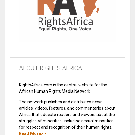
ABOUT RIGHTS AFRICA
RightsAfrica.com is the central website for the
African Human Rights Media Network.
The network publishes and distributes news
articles, videos, features, and commentaries about
Africa that educate readers and viewers about the
struggles of minorities, including sexual minorities,
for respect and recognition of their human rights.
Read More>>