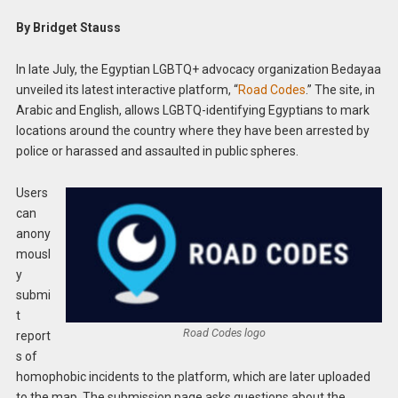
By Bridget Stauss
In late July, the Egyptian LGBTQ+ advocacy organization Bedayaa
unveiled its latest interactive platform, “
Road Codes
.” The site, in
Arabic and English, allows LGBTQ-identifying Egyptians to mark
locations around the country where they have been arrested by
police or harassed and assaulted in public spheres.
Users
can
anony
mousl
y
submi
t
Road Codes logo
report
s of
homophobic incidents to the platform, which are later uploaded
to the map. The submission page asks questions about the