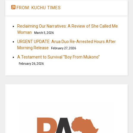
FROM: KUCHU TIMES
Reclaiming Our Narratives: A Review of She Called Me
Woman
March 5, 2026
URGENT UPDATE: Arua Duo Re-Arrested Hours After
Morning Release
February 27, 2026
A Testament to Survival “Boy From Mukono”
February 26, 2026