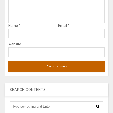
Name
*
Email
*
Website
SEARCH CONTENTS