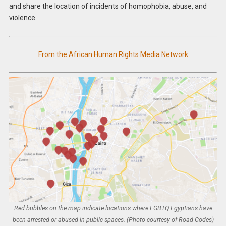
and share the location of incidents of homophobia, abuse, and
violence.
From the African Human Rights Media Network
Red bubbles on the map indicate locations where LGBTQ Egyptians have
been arrested or abused in public spaces. (Photo courtesy of Road Codes)