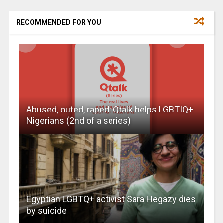
RECOMMENDED FOR YOU
Abused, outed, raped: Qtalk helps LGBTIQ+
Nigerians (2nd of a series)
Egyptian LGBTQ+ activist Sara Hegazy dies
by suicide