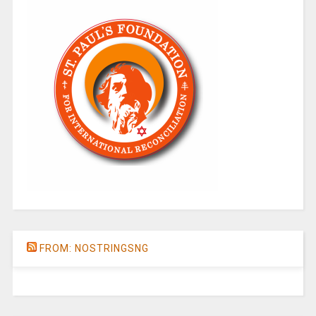
FROM: NOSTRINGSNG