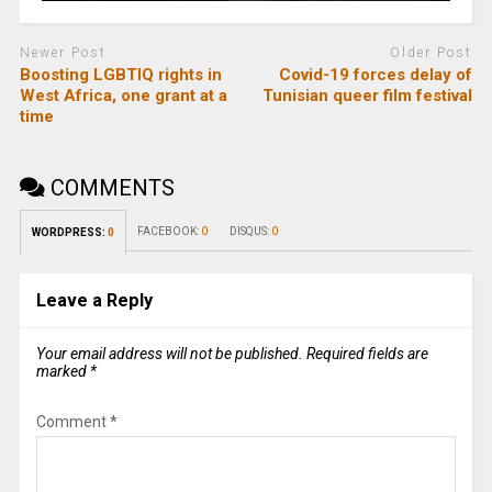
Newer Post
Older Post
Boosting LGBTIQ rights in
Covid-19 forces delay of
West Africa, one grant at a
Tunisian queer film festival
time
COMMENTS
FACEBOOK:
0
DISQUS:
0
WORDPRESS:
0
Leave a Reply
Your email address will not be published.
Required fields are
marked
*
Comment
*