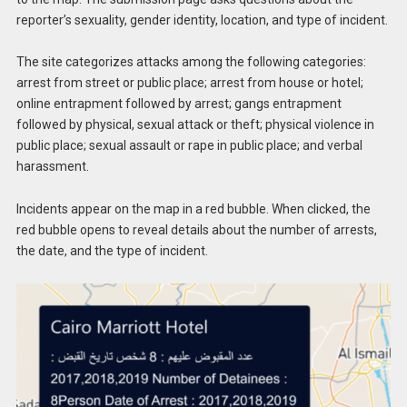
reporter’s sexuality, gender identity, location, and type of incident.
The site categorizes attacks among the following categories:
arrest from street or public place; arrest from house or hotel;
online entrapment followed by arrest; gangs entrapment
followed by physical, sexual attack or theft; physical violence in
public place; sexual assault or rape in public place; and verbal
harassment.
Incidents appear on the map in a red bubble. When clicked, the
red bubble opens to reveal details about the number of arrests,
the date, and the type of incident.