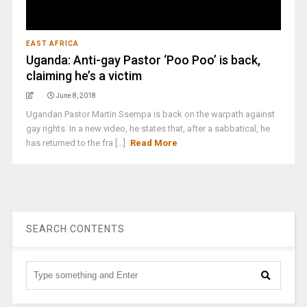
EAST AFRICA
Uganda: Anti-gay Pastor ‘Poo Poo’ is back,
claiming he’s a victim
June 8, 2018
Ugandan Pastor Martin Ssempa is back on the warpath against
gay rights. In a new video, he states that, after a sabbatical, he
has returned to the fra [...]
Read More
SEARCH CONTENTS