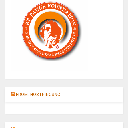
FROM: NOSTRINGSNG