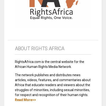
ABOUT RIGHTS AFRICA
RightsAfrica.com is the central website for the
African Human Rights Media Network.
The network publishes and distributes news
articles, videos, features, and commentaries about
Africa that educate readers and viewers about the
struggles of minorities, including sexual minorities,
for respect and recognition of their human rights.
Read More>>