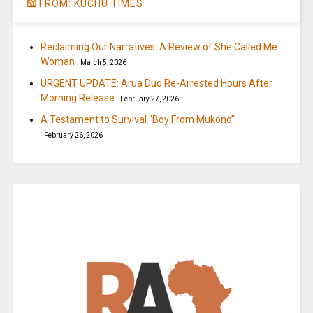
FROM: KUCHU TIMES
Reclaiming Our Narratives: A Review of She Called Me
Woman
March 5, 2026
URGENT UPDATE: Arua Duo Re-Arrested Hours After
Morning Release
February 27, 2026
A Testament to Survival “Boy From Mukono”
February 26, 2026