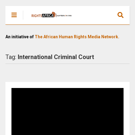
An initiative of
The African Human Rights Media Network.
Tag:
International Criminal Court