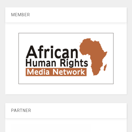
MEMBER
PARTNER