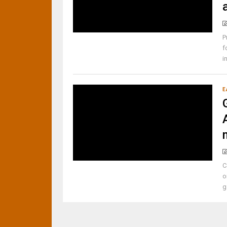
P
f
i
E
C
o
g