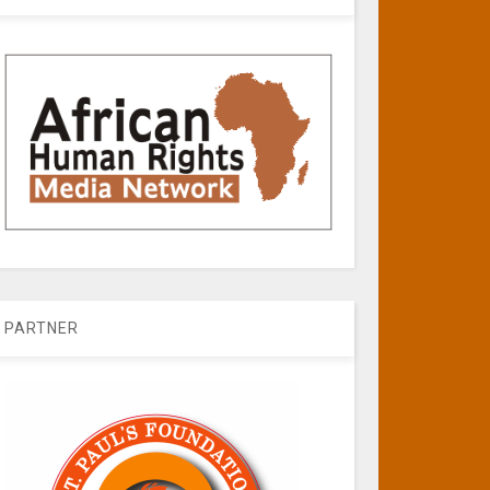
PARTNER