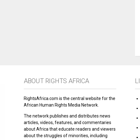
ABOUT RIGHTS AFRICA
L
RightsAfrica.com is the central website for the
African Human Rights Media Network.
The network publishes and distributes news
articles, videos, features, and commentaries
about Africa that educate readers and viewers
about the struggles of minorities, including