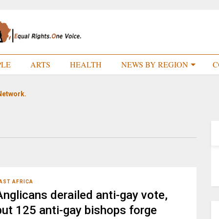
PLE
ARTS
HEALTH
NEWS BY REGION
C
Network.
AST AFRICA
Anglicans derailed anti-gay vote,
but 125 anti-gay bishops forge