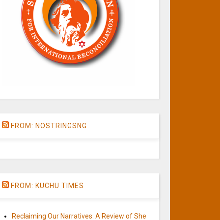
FROM: NOSTRINGSNG
FROM: KUCHU TIMES
Reclaiming Our Narratives: A Review of She