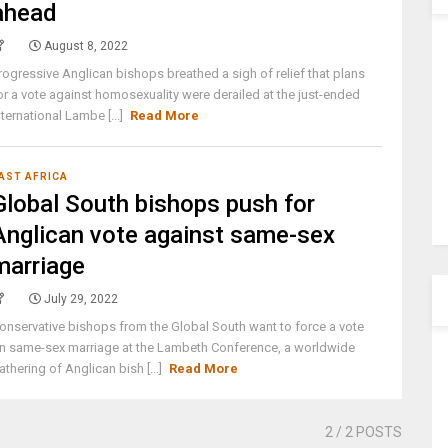
ahead
August 8, 2022
rogressive Anglican bishops breathed a sigh of relief that plans
or a vote against homosexuality were derailed at the just-ended
nternational Lambe [...]
Read More
AST AFRICA
Global South bishops push for
Anglican vote against same-sex
marriage
July 29, 2022
onservative bishops from the Global South want to force a vote
n same-sex marriage at the Lambeth Conference, a worldwide
athering of Anglican bish [...]
Read More
2
/ 2 POSTS