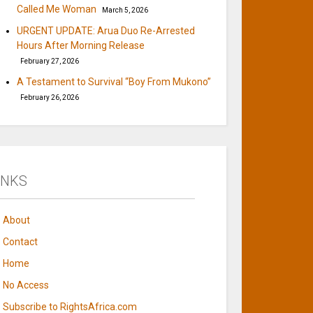
Called Me Woman
March 5, 2026
URGENT UPDATE: Arua Duo Re-Arrested
Hours After Morning Release
February 27, 2026
A Testament to Survival “Boy From Mukono”
February 26, 2026
INKS
About
Contact
Home
No Access
Subscribe to RightsAfrica.com