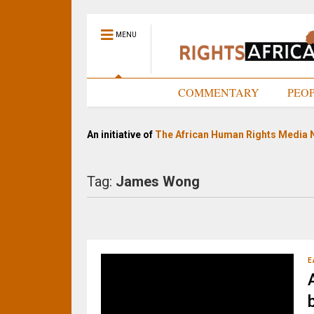
MENU
HOME
COMMENTARY
PEO
An initiative of
The African Human Rights Media 
Tag:
James Wong
E