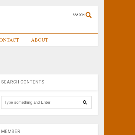
SEARCH
ONTACT
ABOUT
SEARCH CONTENTS
MEMBER