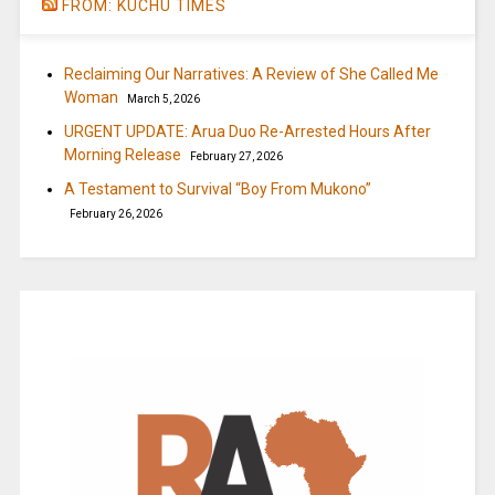
FROM: KUCHU TIMES
Reclaiming Our Narratives: A Review of She Called Me
Woman
March 5, 2026
URGENT UPDATE: Arua Duo Re-Arrested Hours After
Morning Release
February 27, 2026
A Testament to Survival “Boy From Mukono”
February 26, 2026