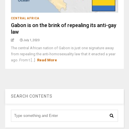
CENTRAL AFRICA
Gabon is on the brink of repealing its anti-gay
law
July 1, 2020
The central African nation of Gabon is just one signature away
from repealing the anti-homosexuality law that it enacted a year
ago. From t [...]
Read More
SEARCH CONTENTS