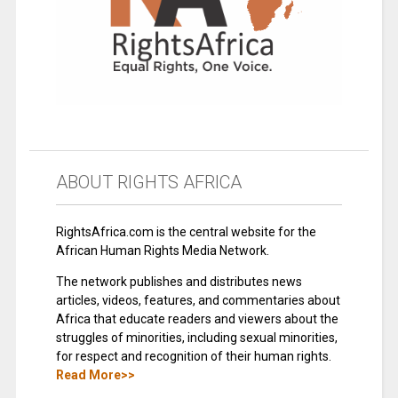
ABOUT RIGHTS AFRICA
RightsAfrica.com is the central website for the
African Human Rights Media Network.
The network publishes and distributes news
articles, videos, features, and commentaries about
Africa that educate readers and viewers about the
struggles of minorities, including sexual minorities,
for respect and recognition of their human rights.
Read More>>