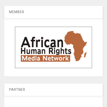
MEMBER
PARTNER