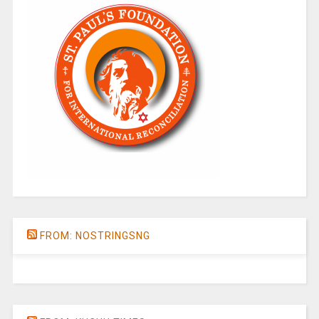
FROM: NOSTRINGSNG