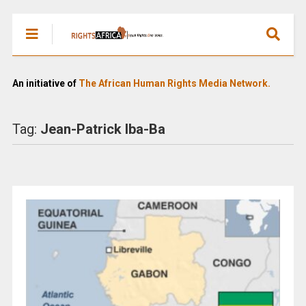
An initiative of
The African Human Rights Media Network.
Tag:
Jean-Patrick Iba-Ba