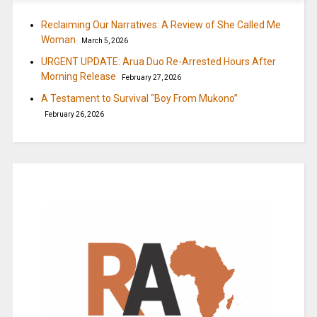
Reclaiming Our Narratives: A Review of She Called Me
Woman
March 5, 2026
URGENT UPDATE: Arua Duo Re-Arrested Hours After
Morning Release
February 27, 2026
A Testament to Survival “Boy From Mukono”
February 26, 2026