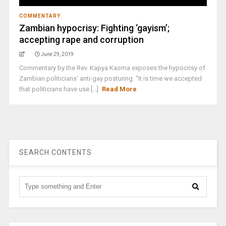
COMMENTARY
Zambian hypocrisy: Fighting ‘gayism’;
accepting rape and corruption
June 29, 2019
Commentary by the Rev. Kapya Kaoma exposes the hypocrisy of
Zambian politicians' anti-gay posturing: "It is time we accepted
that politicians have use [...]
Read More
SEARCH CONTENTS