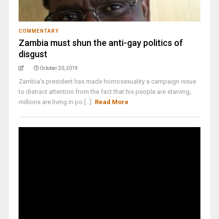
COMMENTARY
Zambia must shun the anti-gay politics of
disgust
October 20, 2019
Zambia's president has made homosexuality a campaign issue
to distract attention from the fact that his people are starving,
millions are living in po [...]
Read More