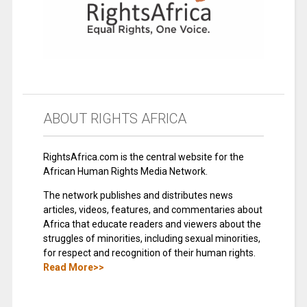
ABOUT RIGHTS AFRICA
RightsAfrica.com is the central website for the
African Human Rights Media Network.
The network publishes and distributes news
articles, videos, features, and commentaries about
Africa that educate readers and viewers about the
struggles of minorities, including sexual minorities,
for respect and recognition of their human rights.
Read More>>