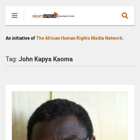
An initiative of
The African Human Rights Media Network.
Tag:
John Kapya Kaoma