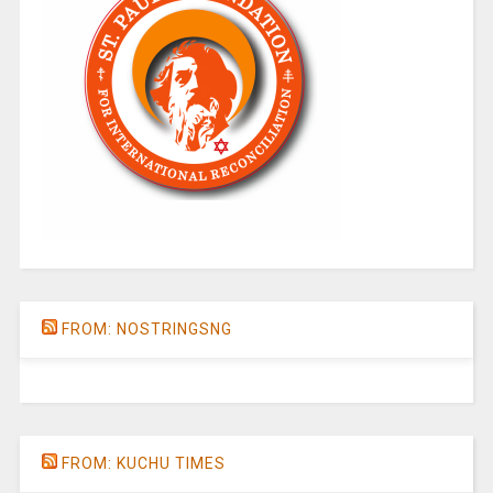
FROM: NOSTRINGSNG
FROM: KUCHU TIMES