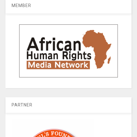
MEMBER
PARTNER