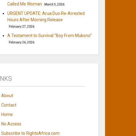
Called Me Woman
March 5, 2026
URGENT UPDATE: Arua Duo Re-Arrested
Hours After Morning Release
February 27, 2026
A Testament to Survival “Boy From Mukono”
February 26, 2026
INKS
About
Contact
Home
No Access
Subscribe to RightsAfrica.com