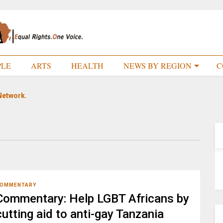
PLE
ARTS
HEALTH
NEWS BY REGION
C
Network.
OMMENTARY
Commentary: Help LGBT Africans by
cutting aid to anti-gay Tanzania