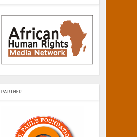
PARTNER