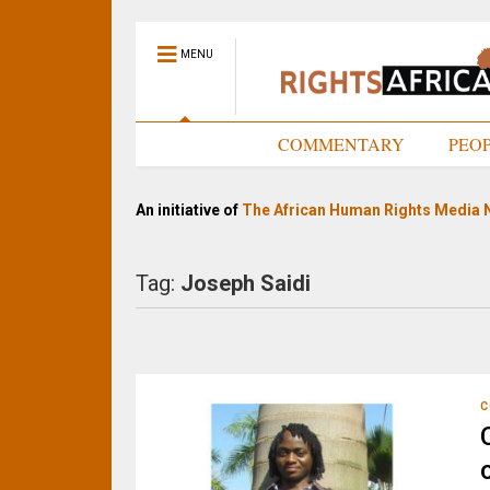
MENU
HOME
COMMENTARY
PEO
An initiative of
The African Human Rights Media 
Tag:
Joseph Saidi
C