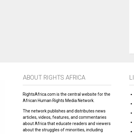
ABOUT RIGHTS AFRICA
L
RightsAfrica.com is the central website for the
African Human Rights Media Network.
The network publishes and distributes news
articles, videos, features, and commentaries
about Africa that educate readers and viewers
about the struggles of minorities, including