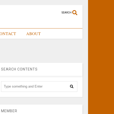
SEARCH
ONTACT
ABOUT
SEARCH CONTENTS
MEMBER