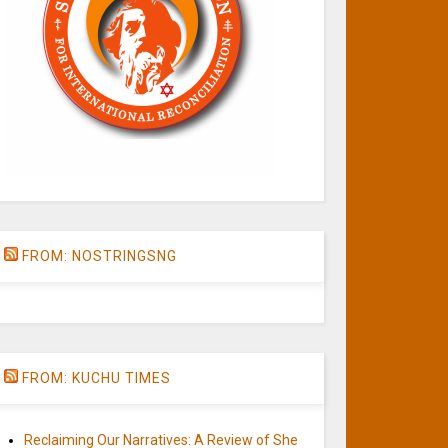
FROM: NOSTRINGSNG
FROM: KUCHU TIMES
Reclaiming Our Narratives: A Review of She