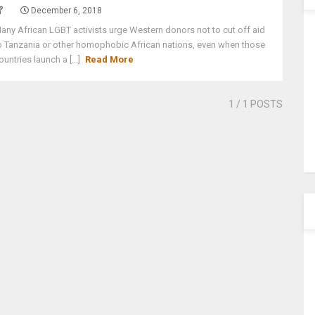
December 6, 2018
any African LGBT activists urge Western donors not to cut off aid
o Tanzania or other homophobic African nations, even when those
ountries launch a [...]
Read More
1
/ 1 POSTS