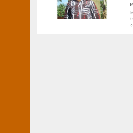
M
t
c