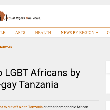
PLE
ARTS
HEALTH
NEWS BY REGION
C
Network.
 LGBT Africans by
i-gay Tanzania
t to cut off aid to Tanzania
or other homophobic African