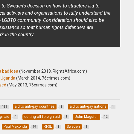
n to Sweden’s decision on how to structure aid to
local activists and organisations to fully understand the
e LGBTQ community. Consideration should also be
assistance so that human rights defenders are
rk in the country.
a bad idea
(November 2018, RightsAfrica.com)
n Uganda
(
March 2014, 76crimes.com)
ased
(May 2013, 76crimes.com)
aid to anti-gay countries
aid to anti-gay nations
183
1
1
gn aid
cutting off foreign aid
John Magufuli
1
1
12
Paul Makonda
RFSL
Sweden
19
1
3