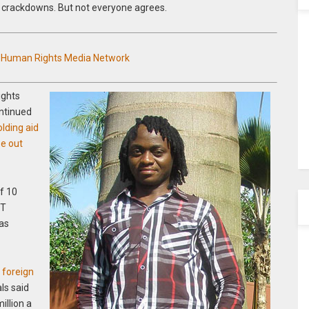
y crackdowns. But not everyone agrees.
n Human Rights Media Network
ights
ontinued
lding aid
se out
f 10
BT
was
f foreign
ls said
illion a