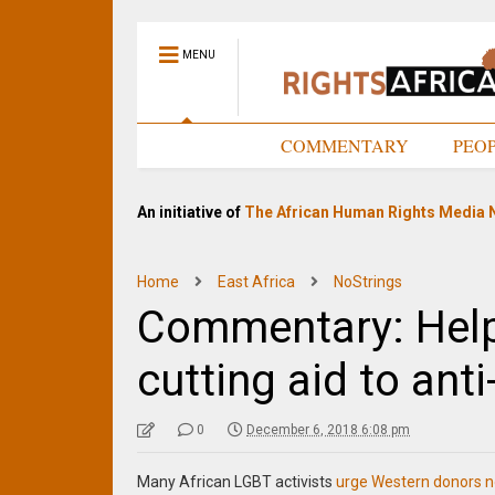
MENU
HOME
COMMENTARY
PEO
An initiative of
The African Human Rights Media 
Home
East Africa
NoStrings
Commentary: Help
cutting aid to ant
0
December 6, 2018 6:08 pm
Many African LGBT activists
urge Western donors no