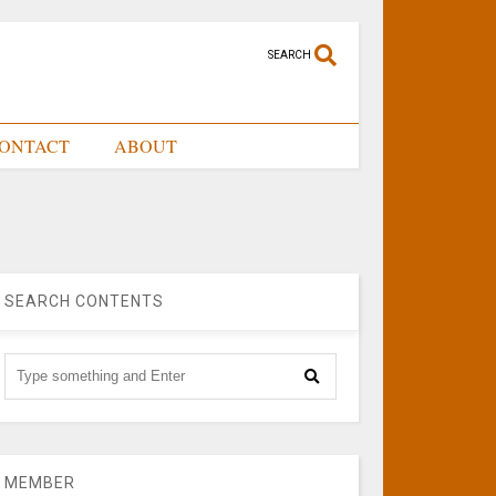
SEARCH
ONTACT
ABOUT
SEARCH CONTENTS
MEMBER