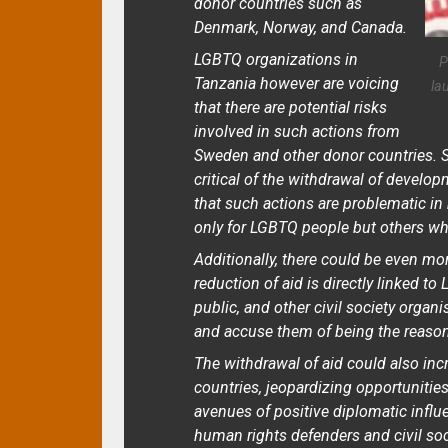
donor countries such as
Denmark, Norway, and Canada.
LGBTQ organizations in
P
Tanzania however are voicing
la
that there are potential risks
involved in such actions from
Sweden and other donor countries. S
critical of the withdrawal of develop
that such actions are problematic i
only for LGBTQ people but others who
Additionally, there could be even mo
reduction of aid is directly linked to
public, and other civil society orga
and accuse them of being the reason 
The withdrawal of aid could also in
countries, jeopardizing opportunitie
avenues of positive diplomatic infl
human rights defenders and civil soc