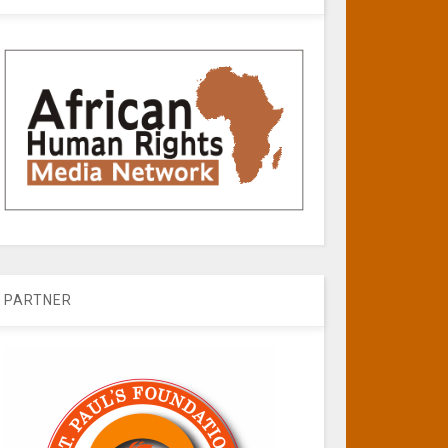
PARTNER