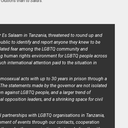
 Oluoch’s than to Saidi’s.
r Es Salaam in Tanzania, threatened to round up and
public to identify and report anyone they knew to be
lated fear among the LGBTQ community and
ting human rights environment for LGBTQ people across
h international attention paid to the situation in
omosexual acts with up to 30 years in prison through a
. The statements made by the governor are not isolated
wn against LGBTQ people, and a larger trend of
cal opposition leaders, and a shrinking space for civil
 partnerships with LGBTQ organisations in Tanzania,
pment of events through our contacts, cooperation