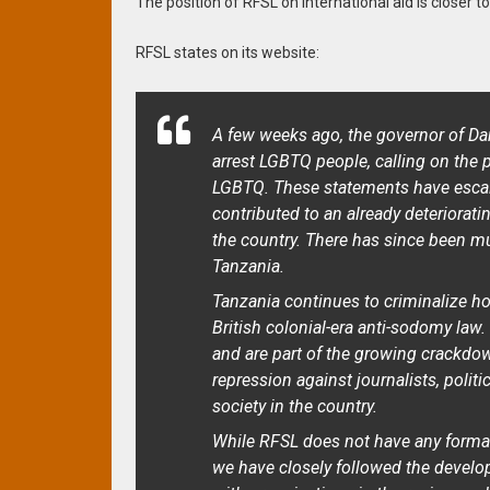
The position of RFSL on international aid is closer to
RFSL states on its website:
A few weeks ago, the governor of Da
arrest LGBTQ people, calling on the 
LGBTQ. These statements have esca
contributed to an already deteriora
the country. There has since been muc
Tanzania.
Tanzania continues to criminalize h
British colonial-era anti-sodomy law
and are part of the growing crackdo
repression against journalists, politi
society in the country.
While RFSL does not have any formal
we have closely followed the develo