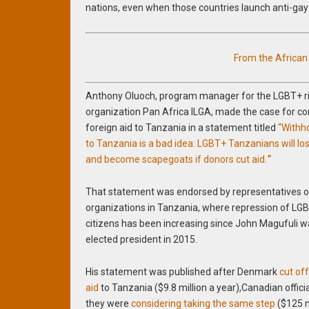
nations, even when those countries launch anti-ga
From the Africa
Anthony Oluoch, program manager for the LGBT+ r
organization Pan Africa ILGA, made the case for c
foreign aid to Tanzania in a statement titled
“Withho
to Tanzania is a bad idea: LGBT+ Tanzanians will lo
and become scapegoats if donors cut aid.
“
That statement was endorsed by representatives o
organizations in Tanzania, where repression of LG
citizens has been increasing since John Magufuli 
elected president in 2015.
His statement was published after Denmark
cut of
aid
to Tanzania ($9.8 million a year),Canadian officia
they were
considering taking the same step
($125 m