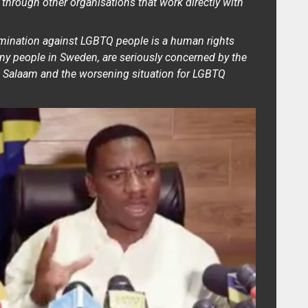
 through other organisations that work directly with
imination against LGBTQ people is a human rights
ny people in Sweden, are seriously concerned by the
s Salaam and the worsening situation for LGBTQ