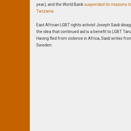
year), and the World Bank
suspended its missions t
Tanzania.
East African LGBT rights activist Joseph Saidi disa
the idea that continued aid is a benefit to LGBT Tan
Having fled from violence in Africa, Saidi writes fr
Sweden: