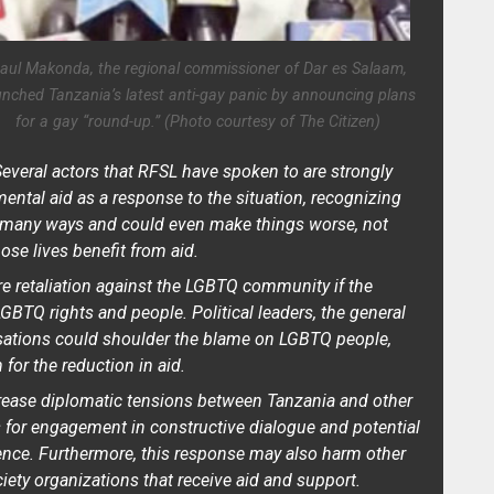
aul Makonda, the regional commissioner of Dar es Salaam,
unched Tanzania’s latest anti-gay panic by announcing plans
for a gay “round-up.” (Photo courtesy of The Citizen)
everal actors that RFSL have spoken to are strongly
mental aid as a response to the situation, recognizing
n many ways and could even make things worse, not
se lives benefit from aid.
re retaliation against the LGBTQ community if the
 LGBTQ rights and people. Political leaders, the general
nisations could shoulder the blame on LGBTQ people,
for the reduction in aid.
crease diplomatic tensions between Tanzania and other
s for engagement in constructive dialogue and potential
uence. Furthermore, this response may also harm other
iety organizations that receive aid and support.