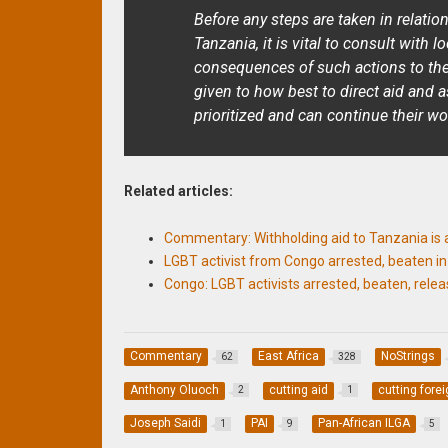
Before any steps are taken in relatio
Tanzania, it is vital to consult with 
consequences of such actions to th
given to how best to direct aid and 
prioritized and can continue their wo
Related articles:
Commentary: Withholding aid to Tanzania is 
LGBT activist from Congo arrested, beaten i
Congo: LGBT activists arrested, beaten, rele
Commentary
East Africa
NoStrings
62
328
Anthony Oluoch
cutting aid
cutting forei
2
1
Joseph Saidi
PAI
Pan-African ILGA
1
9
5