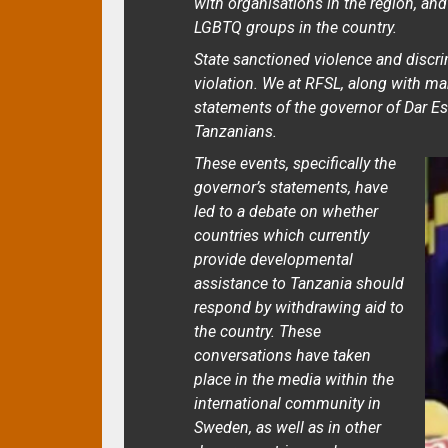
with organisations in the region, and
LGBTQ groups in the country.
State sanctioned violence and discr
violation. We at RFSL, along with ma
statements of the governor of Dar E
Tanzanians.
These events, specifically the
governor’s statements, have
led to a debate on whether
countries which currently
provide developmental
assistance to Tanzania should
respond by withdrawing aid to
the country. These
conversations have taken
place in the media within the
international community in
Sweden, as well as in other