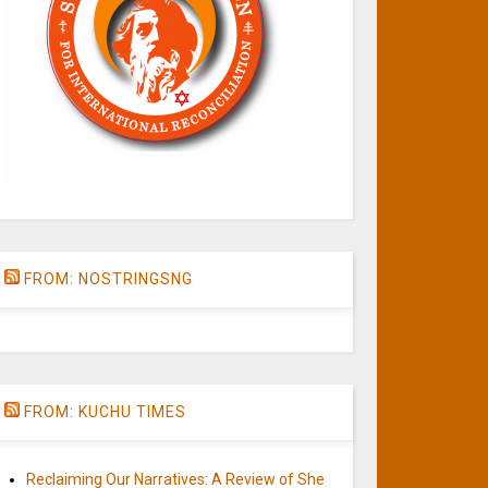
FROM: NOSTRINGSNG
FROM: KUCHU TIMES
Reclaiming Our Narratives: A Review of She