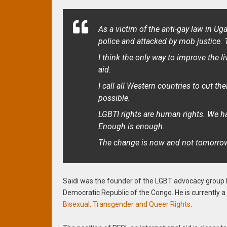
As a victim of the anti-gay law in Ug
police and attacked by mob justice. 
I think the only way to improve the l
aid.
I call all Western countries to cut the
possible.
LGBTI rights are human rights. We hav
Enough is enough.
The change is now and not tomorrow. 
Saidi was the founder of the LGBT advocacy group
Democratic Republic of the Congo. He is currently
Bisexual, Transgender and Queer Rights
.