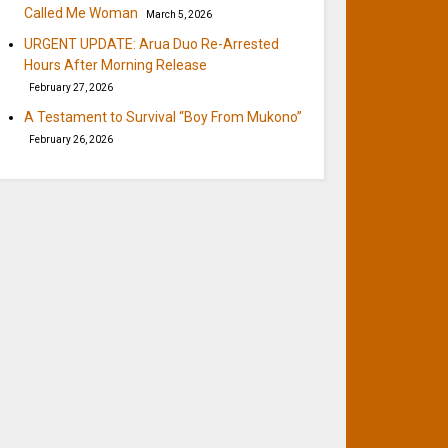
Called Me Woman
March 5, 2026
URGENT UPDATE: Arua Duo Re-Arrested
Hours After Morning Release
February 27, 2026
A Testament to Survival “Boy From Mukono”
February 26, 2026