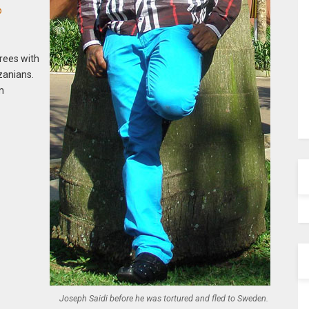
o
grees with
zanians.
om
Joseph Saidi before he was tortured and fled to Sweden.