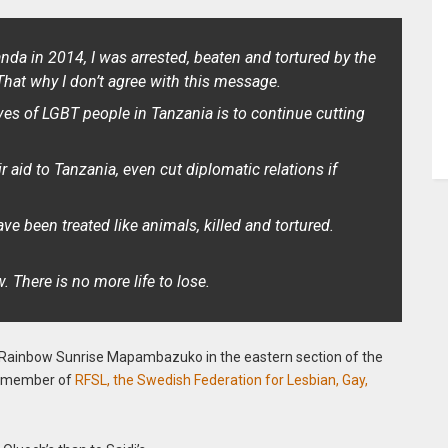
anda in 2014, I was arrested, beaten and tortured by the
That why I don’t agree with this message.
ives of LGBT people in Tanzania is to continue cutting
ir aid to Tanzania, even cut diplomatic relations if
e been treated like animals, killed and tortured.
There is no more life to lose.
 Rainbow Sunrise Mapambazuko in the eastern section of the
 a member of
RFSL, the Swedish Federation for Lesbian, Gay,