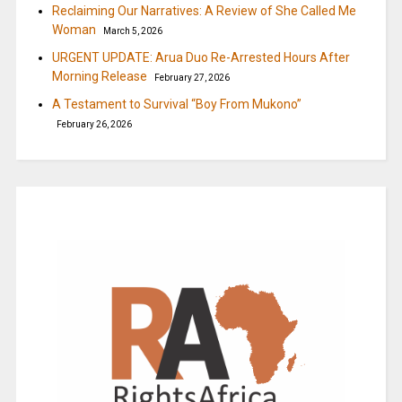
Reclaiming Our Narratives: A Review of She Called Me
Woman
March 5, 2026
URGENT UPDATE: Arua Duo Re-Arrested Hours After
Morning Release
February 27, 2026
A Testament to Survival “Boy From Mukono”
February 26, 2026