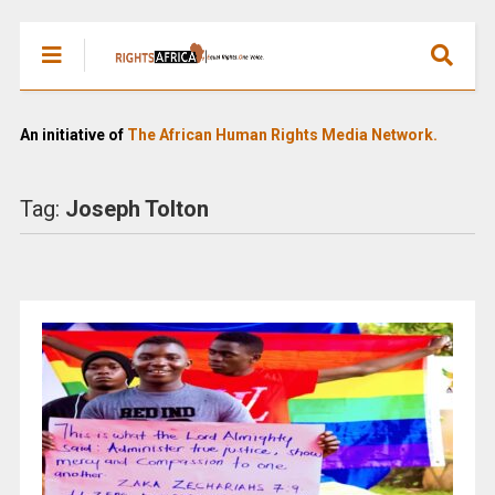
An initiative of
The African Human Rights Media Network.
Tag:
Joseph Tolton