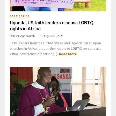
EAST AFRICA
Uganda, US faith leaders discuss LGBTQI
rights in Africa
Kikonyogo Kivumbi
August 30, 2021
Faith leaders from the United States and Uganda called upon
churches in Africa to open their doors to LGBTQI persons at a
virtual conference organised [...]
Read More