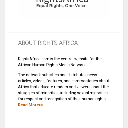
ABOUT RIGHTS AFRICA
RightsAfrica.com is the central website for the
African Human Rights Media Network.
The network publishes and distributes news
articles, videos, features, and commentaries about
Africa that educate readers and viewers about the
struggles of minorities, including sexual minorities,
for respect and recognition of their human rights.
Read More>>