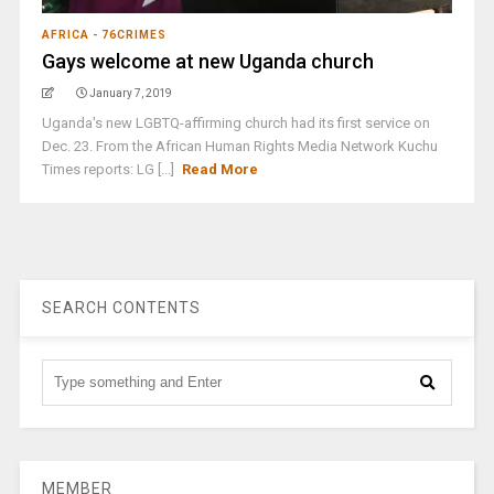
AFRICA - 76CRIMES
Gays welcome at new Uganda church
January 7, 2019
Uganda's new LGBTQ-affirming church had its first service on
Dec. 23. From the African Human Rights Media Network Kuchu
Times reports: LG [...]
Read More
SEARCH CONTENTS
MEMBER