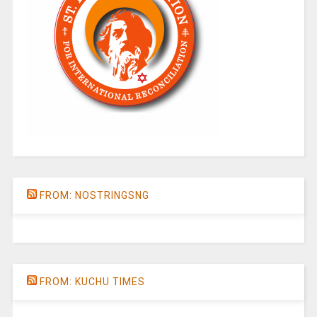
FROM: NOSTRINGSNG
FROM: KUCHU TIMES