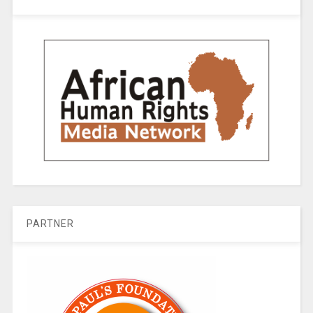
PARTNER