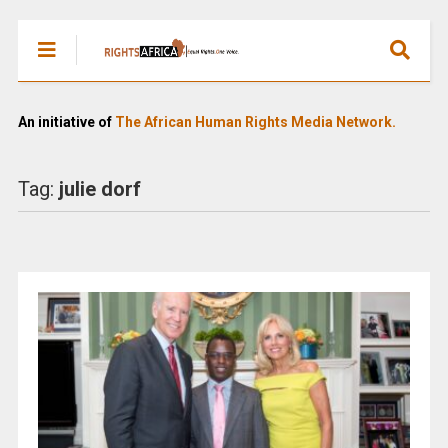
An initiative of
The African Human Rights Media Network.
Tag:
julie dorf