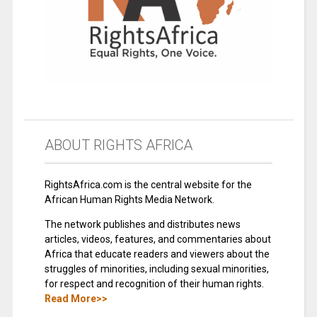
ABOUT RIGHTS AFRICA
RightsAfrica.com is the central website for the
African Human Rights Media Network.
The network publishes and distributes news
articles, videos, features, and commentaries about
Africa that educate readers and viewers about the
struggles of minorities, including sexual minorities,
for respect and recognition of their human rights.
Read More>>