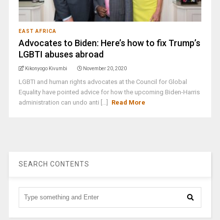
EAST AFRICA
Advocates to Biden: Here’s how to fix Trump’s
LGBTI abuses abroad
Kikonyogo Kivumbi
November 20, 2020
LGBTI and human rights advocates at the Council for Global
Equality have pointed advice for how the upcoming Biden-Harris
administration can undo anti [...]
Read More
SEARCH CONTENTS