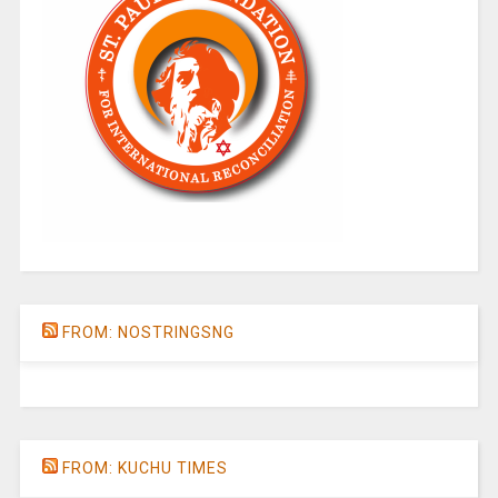
FROM: NOSTRINGSNG
FROM: KUCHU TIMES