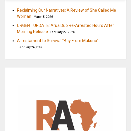
Reclaiming Our Narratives: A Review of She Called Me
Woman
March 5, 2026
URGENT UPDATE: Arua Duo Re-Arrested Hours After
Morning Release
February 27, 2026
A Testament to Survival “Boy From Mukono”
February 26, 2026