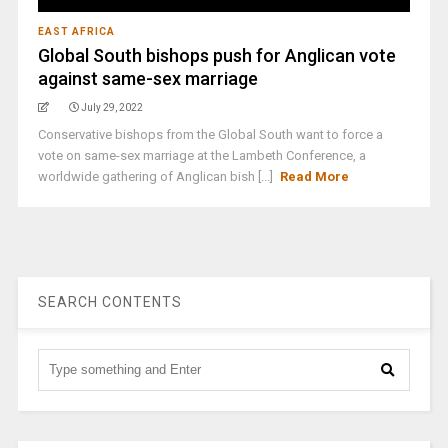
EAST AFRICA
Global South bishops push for Anglican vote
against same-sex marriage
July 29, 2022
Conservative bishops from the Global South want to force a
vote on same-sex marriage at the Lambeth Conference, a
worldwide gathering of Anglican bish [...]
Read More
SEARCH CONTENTS