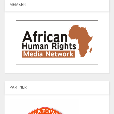
MEMBER
PARTNER