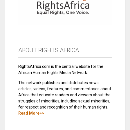
ABOUT RIGHTS AFRICA
RightsAfrica.com is the central website for the
African Human Rights Media Network.
The network publishes and distributes news
articles, videos, features, and commentaries about
Africa that educate readers and viewers about the
struggles of minorities, including sexual minorities,
for respect and recognition of their human rights.
Read More>>