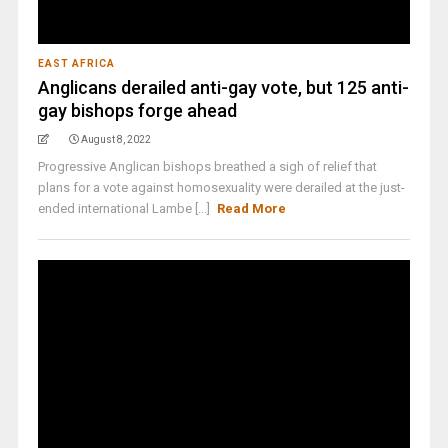
EAST AFRICA
Anglicans derailed anti-gay vote, but 125 anti-
gay bishops forge ahead
August 8, 2022
Progressive Anglican bishops breathed a sigh of relief that
plans for a vote against homosexuality were derailed at the just-
ended international Lambe [...]
Read More