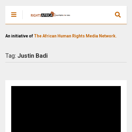
An initiative of
The African Human Rights Media Network.
Tag:
Justin Badi