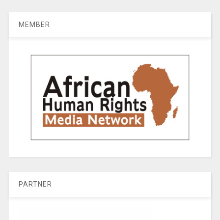
MEMBER
PARTNER