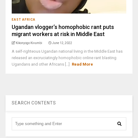
EAST AFRICA
Ugandan vlogger’s homophobic rant puts
migrant workers at risk in Middle East
Kikonyogo Kivumbi
June 12, 2022
A self-righteous Ugandan national living in the Middle East has
released an excruciatingly homophobic online rant blasting
Ugandans and other Africans [...]
Read More
SEARCH CONTENTS