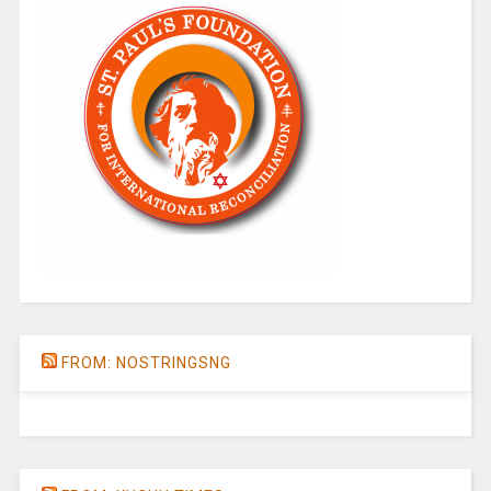
FROM: NOSTRINGSNG