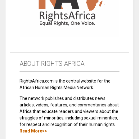
ABOUT RIGHTS AFRICA
RightsAfrica.com is the central website for the
African Human Rights Media Network.
The network publishes and distributes news
articles, videos, features, and commentaries about
Africa that educate readers and viewers about the
struggles of minorities, including sexual minorities,
for respect and recognition of their human rights.
Read More>>