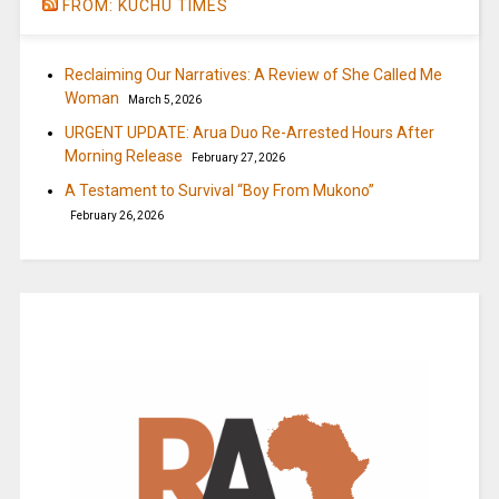
FROM: KUCHU TIMES
Reclaiming Our Narratives: A Review of She Called Me
Woman
March 5, 2026
URGENT UPDATE: Arua Duo Re-Arrested Hours After
Morning Release
February 27, 2026
A Testament to Survival “Boy From Mukono”
February 26, 2026