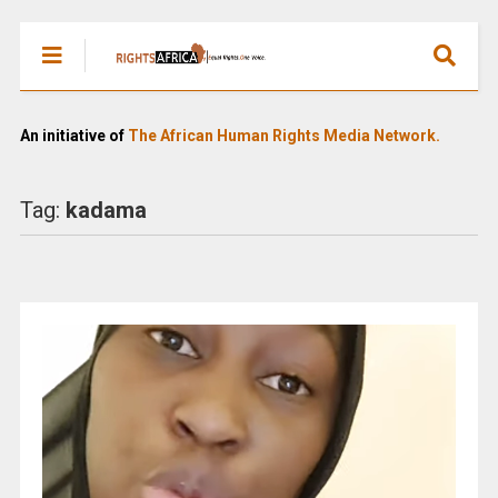
An initiative of
The African Human Rights Media Network.
Tag:
kadama