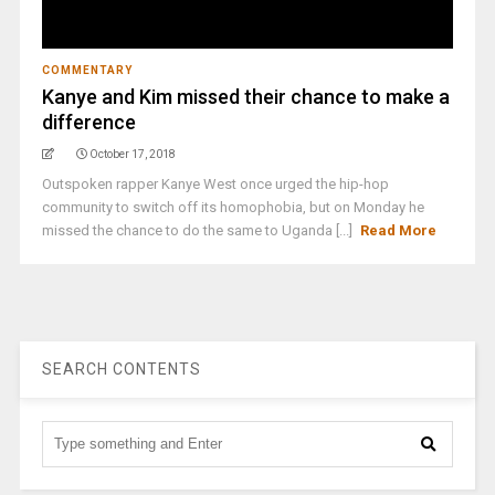
COMMENTARY
Kanye and Kim missed their chance to make a
difference
October 17, 2018
Outspoken rapper Kanye West once urged the hip-hop
community to switch off its homophobia, but on Monday he
missed the chance to do the same to Uganda [...]
Read More
SEARCH CONTENTS