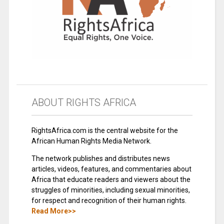
ABOUT RIGHTS AFRICA
RightsAfrica.com is the central website for the
African Human Rights Media Network.
The network publishes and distributes news
articles, videos, features, and commentaries about
Africa that educate readers and viewers about the
struggles of minorities, including sexual minorities,
for respect and recognition of their human rights.
Read More>>