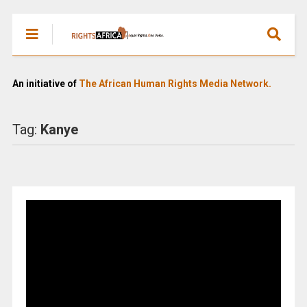
An initiative of
The African Human Rights Media Network.
Tag:
Kanye