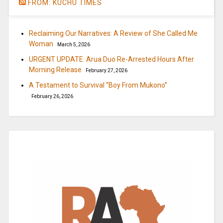
FROM: KUCHU TIMES
Reclaiming Our Narratives: A Review of She Called Me
Woman
March 5, 2026
URGENT UPDATE: Arua Duo Re-Arrested Hours After
Morning Release
February 27, 2026
A Testament to Survival “Boy From Mukono”
February 26, 2026