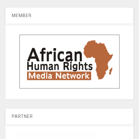
MEMBER
PARTNER