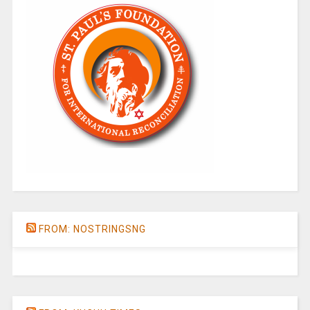
FROM: NOSTRINGSNG