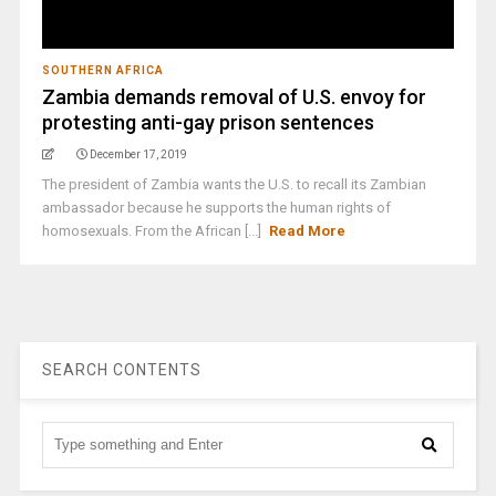
SOUTHERN AFRICA
Zambia demands removal of U.S. envoy for
protesting anti-gay prison sentences
December 17, 2019
The president of Zambia wants the U.S. to recall its Zambian
ambassador because he supports the human rights of
homosexuals. From the African [...]
Read More
SEARCH CONTENTS