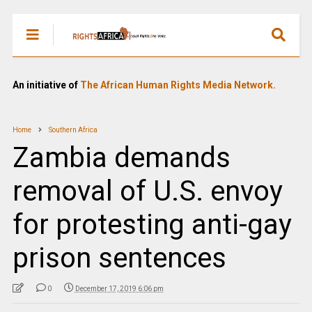
An initiative of
The African Human Rights Media Network.
Home
Southern Africa
Zambia demands
removal of U.S. envoy
for protesting anti-gay
prison sentences
0
December 17, 2019 6:06 pm