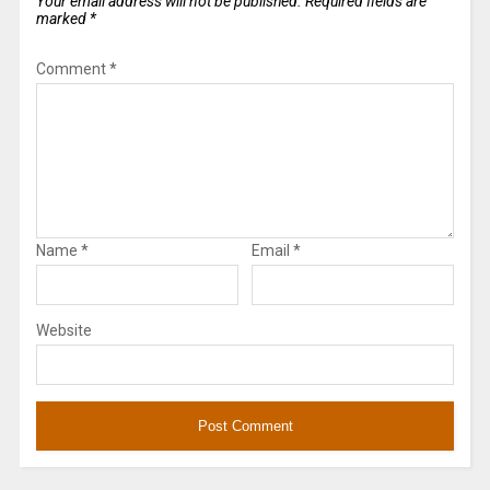
Your email address will not be published.
Required fields are
marked
*
Comment
*
Name
*
Email
*
Website