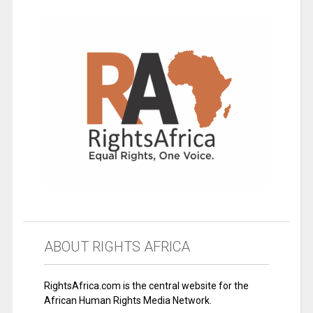
ABOUT RIGHTS AFRICA
RightsAfrica.com is the central website for the
African Human Rights Media Network.