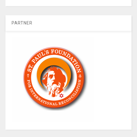
PARTNER