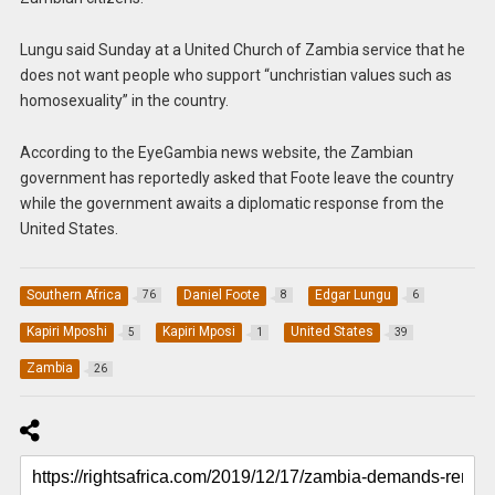
Lungu said Sunday at a United Church of Zambia service that he
does not want people who support “unchristian values such as
homosexuality” in the country.
According to the EyeGambia news website, the Zambian
government has reportedly asked that Foote leave the country
while the government awaits a diplomatic response from the
United States.
Southern Africa
Daniel Foote
Edgar Lungu
76
8
6
Kapiri Mposhi
Kapiri Mposi
United States
5
1
39
Zambia
26