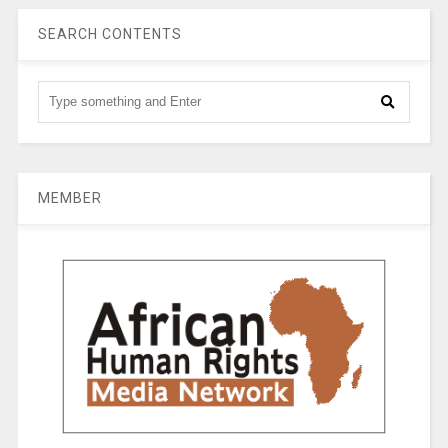
SEARCH CONTENTS
MEMBER