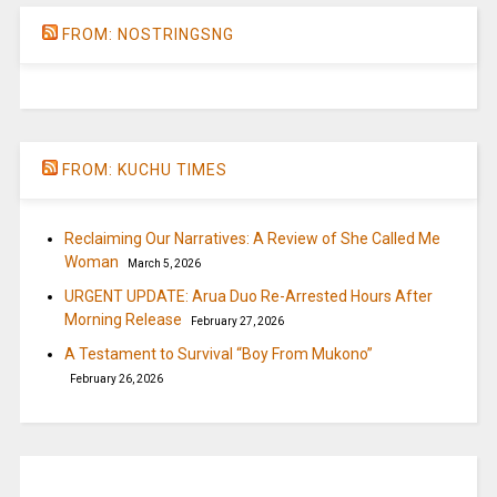
FROM: NOSTRINGSNG
FROM: KUCHU TIMES
Reclaiming Our Narratives: A Review of She Called Me
Woman
March 5, 2026
URGENT UPDATE: Arua Duo Re-Arrested Hours After
Morning Release
February 27, 2026
A Testament to Survival “Boy From Mukono”
February 26, 2026