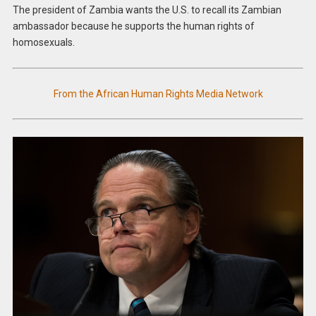
The president of Zambia wants the U.S. to recall its Zambian
ambassador because he supports the human rights of
homosexuals.
From the African Human Rights Media Network