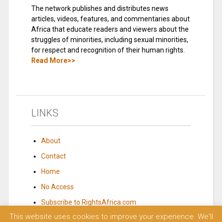
The network publishes and distributes news
articles, videos, features, and commentaries about
Africa that educate readers and viewers about the
struggles of minorities, including sexual minorities,
for respect and recognition of their human rights.
Read More>>
LINKS
About
Contact
Home
No Access
Subscribe to RightsAfrica.com
This website uses cookies to improve your experience. We'll