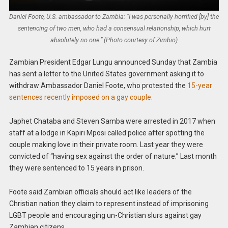
Daniel Foote, U.S. ambassador to Zambia: “I was personally horrified [by] the
sentencing of two men, who had a consensual relationship, which hurt
absolutely no one.” (Photo courtesy of Zimbio)
Zambian President Edgar Lungu announced Sunday that Zambia
has sent a letter to the United States government asking it to
withdraw Ambassador Daniel Foote, who protested the
15-year
sentences recently imposed on a gay couple.
Japhet Chataba and Steven Samba were arrested in 2017 when
staff at a lodge in Kapiri Mposi called police after spotting the
couple making love in their private room. Last year they were
convicted of “having sex against the order of nature.” Last month
they were sentenced to 15 years in prison.
Foote said Zambian officials should act like leaders of the
Christian nation they claim to represent instead of imprisoning
LGBT people and encouraging un-Christian slurs against gay
Zambian citizens.