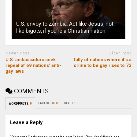
U.S. envoy to Zambia: Act like Jesus, not
like bigots, if you’re a Christian nation
Newer Post
Older Post
U.S. ambassadors seek
Tally of nations where it’s a
repeal of 69 nations’ anti-
crime to be gay rises to 73
gay laws
COMMENTS
FACEBOOK:
0
DISQUS:
0
WORDPRESS:
0
Leave a Reply