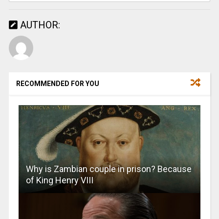
AUTHOR:
RECOMMENDED FOR YOU
Why is Zambian couple in prison? Because
of King Henry VIII