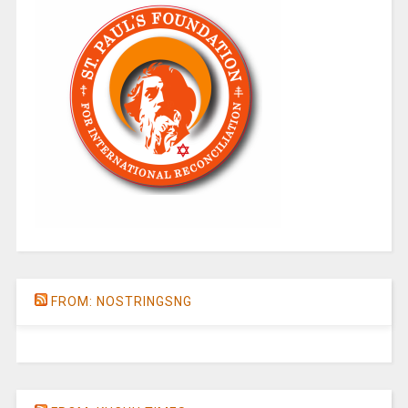
FROM: NOSTRINGSNG