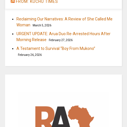
FROM: KUCHU TIMES
Reclaiming Our Narratives: A Review of She Called Me
Woman
March 5, 2026
URGENT UPDATE: Arua Duo Re-Arrested Hours After
Morning Release
February 27, 2026
A Testament to Survival “Boy From Mukono”
February 26, 2026