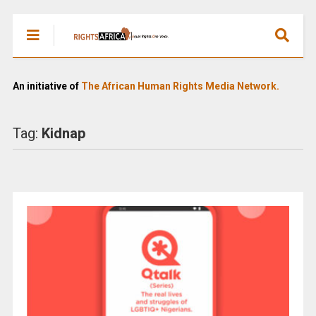
An initiative of
The African Human Rights Media Network.
Tag:
Kidnap