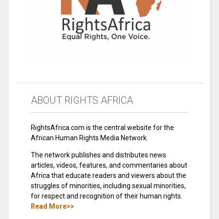
ABOUT RIGHTS AFRICA
RightsAfrica.com is the central website for the
African Human Rights Media Network.
The network publishes and distributes news
articles, videos, features, and commentaries about
Africa that educate readers and viewers about the
struggles of minorities, including sexual minorities,
for respect and recognition of their human rights.
Read More>>