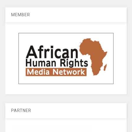
MEMBER
PARTNER