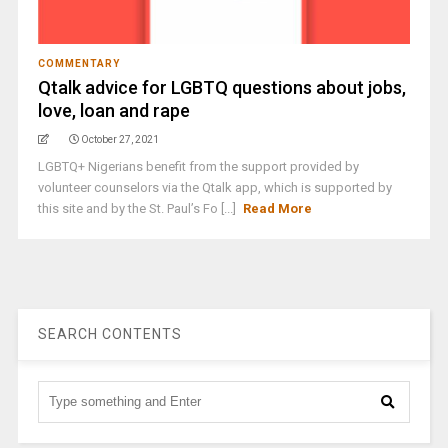
COMMENTARY
Qtalk advice for LGBTQ questions about jobs,
love, loan and rape
October 27, 2021
LGBTQ+ Nigerians benefit from the support provided by
volunteer counselors via the Qtalk app, which is supported by
this site and by the St. Paul’s Fo [...]
Read More
SEARCH CONTENTS