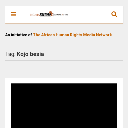
An initiative of
The African Human Rights Media Network.
Tag:
Kojo besia