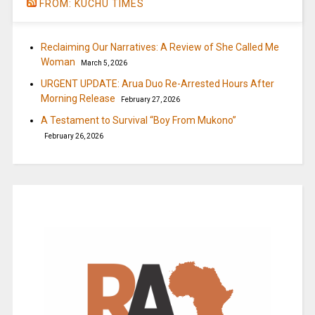
FROM: KUCHU TIMES
Reclaiming Our Narratives: A Review of She Called Me
Woman
March 5, 2026
URGENT UPDATE: Arua Duo Re-Arrested Hours After
Morning Release
February 27, 2026
A Testament to Survival “Boy From Mukono”
February 26, 2026