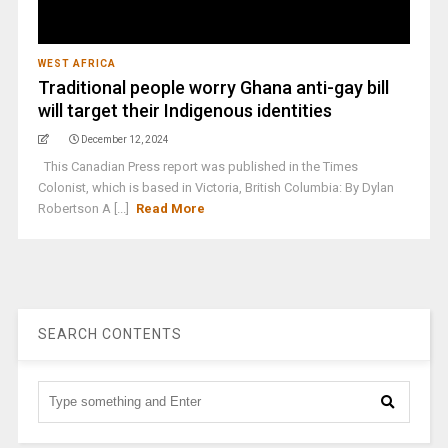
WEST AFRICA
Traditional people worry Ghana anti-gay bill
will target their Indigenous identities
December 12, 2024
This Canadian Press report was published in the Times
Colonist, which is based in Victoria, British Columbia: By Dylan
Robertson A [...]
Read More
SEARCH CONTENTS