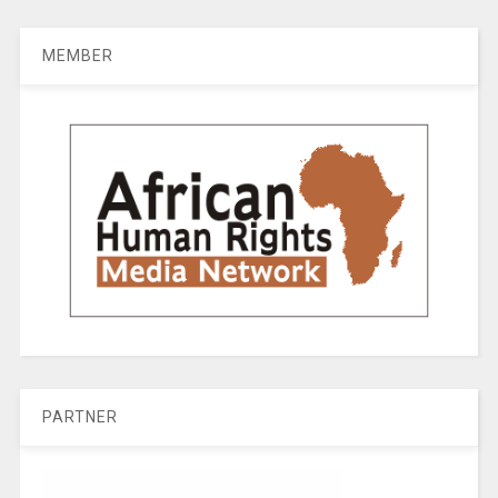
MEMBER
PARTNER