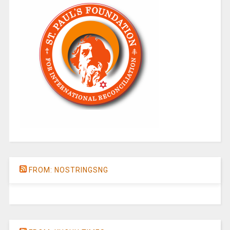
FROM: NOSTRINGSNG