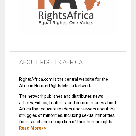
ABOUT RIGHTS AFRICA
RightsAfrica.com is the central website for the
African Human Rights Media Network.
The network publishes and distributes news
articles, videos, features, and commentaries about
Africa that educate readers and viewers about the
struggles of minorities, including sexual minorities,
for respect and recognition of their human rights.
Read More>>