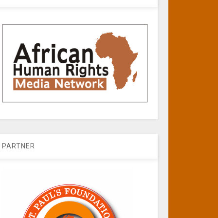
PARTNER