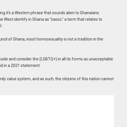
ing it’s a Western phrase that sounds alien to Ghanaians.
e West identify in Ghana as “sasso,” a term that relates to
l.
ncil of Ghana, insist homosexuality is not a tradition in the
 guide and consider the (LGBTQ+) in all its forms as unacceptable
id in a 2021 statement.
mily value system, and as such, the citizens of this nation cannot