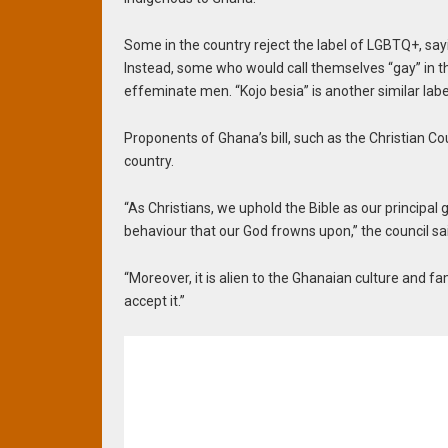
Some in the country reject the label of LGBTQ+, say
Instead, some who would call themselves “gay” in th
effeminate men. “Kojo besia” is another similar labe
Proponents of Ghana’s bill, such as the Christian Cou
country.
“As Christians, we uphold the Bible as our principal
behaviour that our God frowns upon,” the council sa
“Moreover, it is alien to the Ghanaian culture and fa
accept it.”