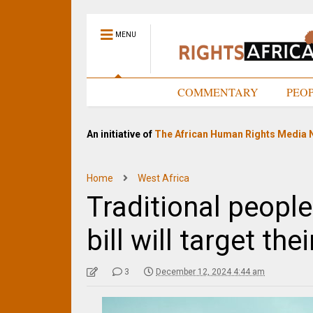
MENU
HOME
COMMENTARY
PEO
An initiative of
The African Human Rights Media 
Home
West Africa
Traditional peopl
bill will target th
3
December 12, 2024 4:44 am