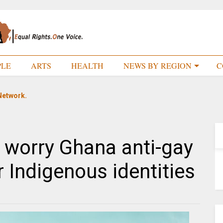
PLE
ARTS
HEALTH
NEWS BY REGION
C
Network.
e worry Ghana anti-gay
eir Indigenous identities