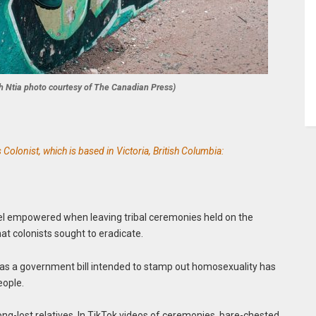
uth Ntia photo courtesy of The Canadian Press)
olonist, which is based in Victoria, British Columbia:
el empowered when leaving tribal ceremonies held on the
hat colonists sought to eradicate.
 as a government bill intended to stamp out homosexuality has
eople.
long-lost relatives. In TikTok videos of ceremonies, bare-chested