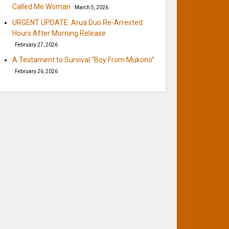
Called Me Woman
March 5, 2026
URGENT UPDATE: Arua Duo Re-Arrested
Hours After Morning Release
February 27, 2026
A Testament to Survival “Boy From Mukono”
February 26, 2026