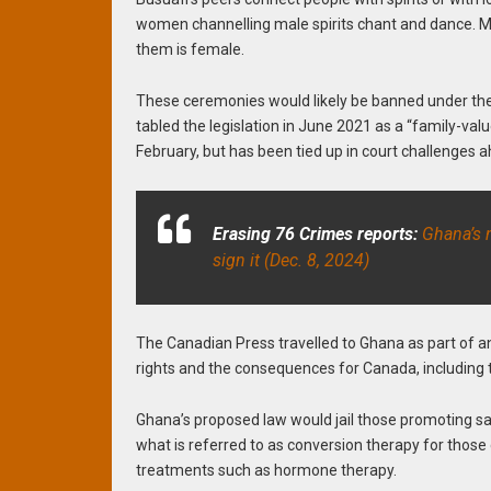
women channelling male spirits chant and dance. Me
them is female.
These ceremonies would likely be banned under the 
tabled the legislation in June 2021 as a “family-valu
February, but has been tied up in court challenges a
Erasing 76 Crimes reports:
Ghana’s n
sign it (Dec. 8, 2024)
The Canadian Press travelled to Ghana as part of an
rights and the consequences for Canada, including th
Ghana’s proposed law would jail those promoting sam
what is referred to as conversion therapy for those
treatments such as hormone therapy.