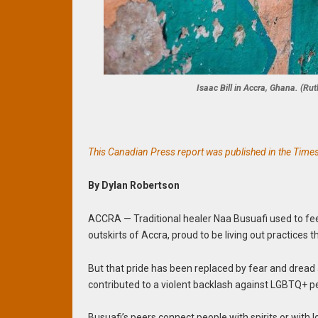
Isaac Bill in Accra, Ghana. (R
This Canadian Press report was published in the Times C
By Dylan Robertson
ACCRA — Traditional healer Naa Busuafi used to fe
outskirts of Accra, proud to be living out practices t
But that pride has been replaced by fear and dread
contributed to a violent backlash against LGBTQ+ p
Busuafi’s peers connect people with spirits or with 