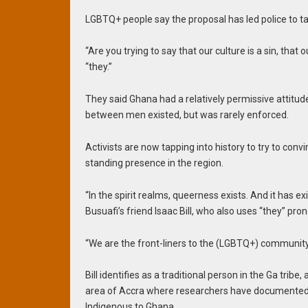
LGBTQ+ people say the proposal has led police to t
“Are you trying to say that our culture is a sin, that
“they.”
They said Ghana had a relatively permissive attitu
between men existed, but was rarely enforced.
Activists are now tapping into history to try to con
standing presence in the region.
“In the spirit realms, queerness exists. And it has e
Busuafi’s friend Isaac Bill, who also uses “they” pro
“We are the front-liners to the (LGBTQ+) community
Bill identifies as a traditional person in the Ga tri
area of Accra where researchers have documented a
Indigenous to Ghana.