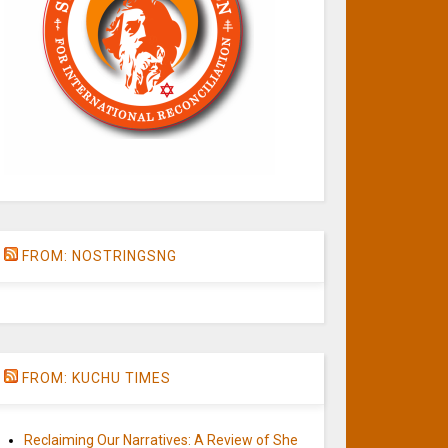
FROM: NOSTRINGSNG
FROM: KUCHU TIMES
Reclaiming Our Narratives: A Review of She