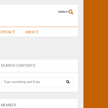
SEARCH
ONTACT
ABOUT
SEARCH CONTENTS
MEMBER