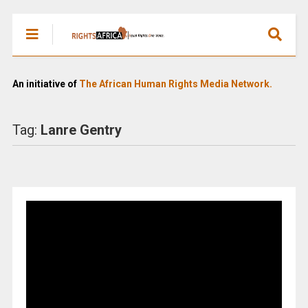
An initiative of
The African Human Rights Media Network.
Tag:
Lanre Gentry