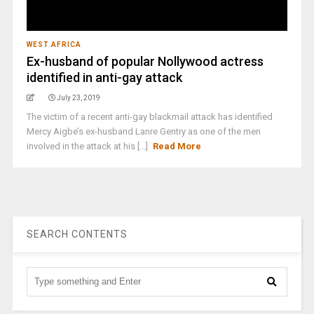
WEST AFRICA
Ex-husband of popular Nollywood actress
identified in anti-gay attack
July 23, 2019
The victim of a recent anti-gay blackmail attack has identified
Mercy Aigbe’s ex-husband Lanre Gentry as one of the men
involved in the attack at his [...]
Read More
SEARCH CONTENTS