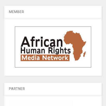
MEMBER
PARTNER