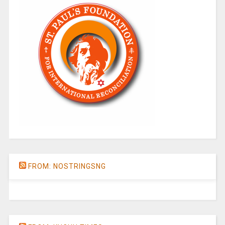
FROM: NOSTRINGSNG