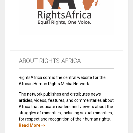
ABOUT RIGHTS AFRICA
RightsAfrica.com is the central website for the
African Human Rights Media Network.
The network publishes and distributes news
articles, videos, features, and commentaries about
Africa that educate readers and viewers about the
struggles of minorities, including sexual minorities,
for respect and recognition of their human rights.
Read More>>