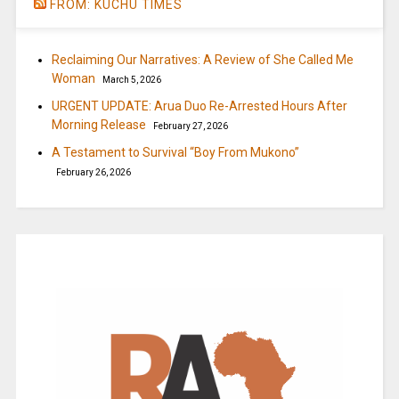
FROM: KUCHU TIMES
Reclaiming Our Narratives: A Review of She Called Me
Woman
March 5, 2026
URGENT UPDATE: Arua Duo Re-Arrested Hours After
Morning Release
February 27, 2026
A Testament to Survival “Boy From Mukono”
February 26, 2026