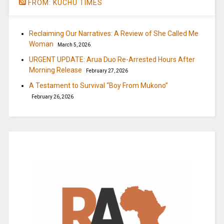
FROM: KUCHU TIMES
Reclaiming Our Narratives: A Review of She Called Me
Woman
March 5, 2026
URGENT UPDATE: Arua Duo Re-Arrested Hours After
Morning Release
February 27, 2026
A Testament to Survival “Boy From Mukono”
February 26, 2026