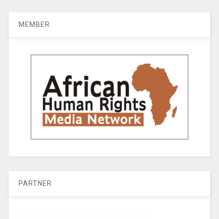
MEMBER
PARTNER