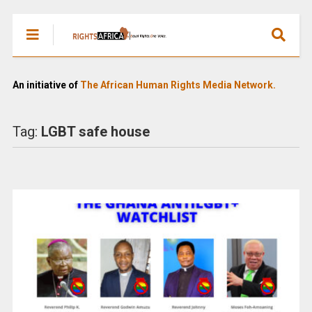
An initiative of
The African Human Rights Media Network.
Tag:
LGBT safe house