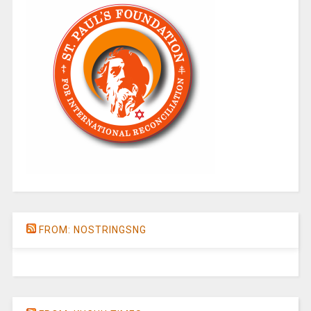
FROM: NOSTRINGSNG