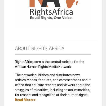
ABOUT RIGHTS AFRICA
RightsAfrica.com is the central website for the
African Human Rights Media Network.
The network publishes and distributes news
articles, videos, features, and commentaries about
Africa that educate readers and viewers about the
struggles of minorities, including sexual minorities,
for respect and recognition of their human rights.
Read More>>