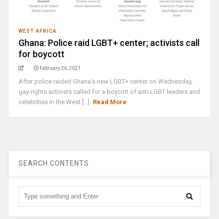
WEST AFRICA
Ghana: Police raid LGBT+ center; activists call
for boycott
February 26, 2021
After police raided Ghana's new LGBT+ center on Wednesday,
gay-rights activists called for a boycott of anti-LGBT leaders and
celebrities in the West [...]
Read More
SEARCH CONTENTS