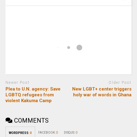
Newer Post
Older Post
Plea to U.N. agency: Save
New LGBT+ center triggers
LGBTQ refugees from
holy war of words in Ghana
violent Kakuma Camp
COMMENTS
FACEBOOK:
0
DISQUS:
0
WORDPRESS:
0