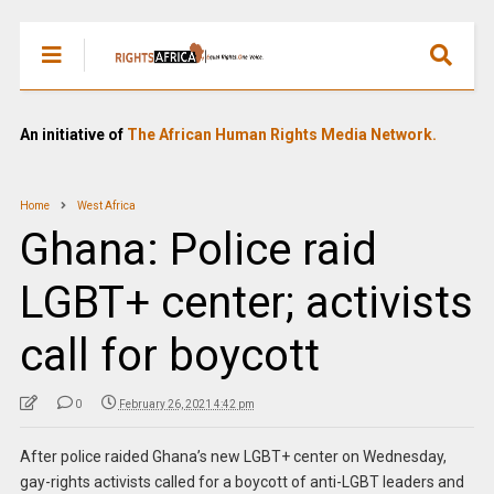
An initiative of
The African Human Rights Media Network.
Home
West Africa
Ghana: Police raid
LGBT+ center; activists
call for boycott
0
February 26, 2021 4:42 pm
After police raided Ghana’s new LGBT+ center on Wednesday,
gay-rights activists called for a boycott of anti-LGBT leaders and