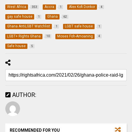
West Africa
Accra
Alex Kofi Donkor
353
1
4
gay safe house
Ghana
1
62
Ghana AntiLGBT Watchlist
LGBT safe house
1
1
LGBT+ Rights Ghana
Moses Foh-Amoaning
10
4
Safe house
5
AUTHOR:
RECOMMENDED FOR YOU