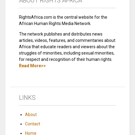
ABOUT RIGHTS AFRICA
RightsAfrica.com is the central website for the
African Human Rights Media Network.
The network publishes and distributes news
articles, videos, features, and commentaries about
Africa that educate readers and viewers about the
struggles of minorities, including sexual minorities,
for respect and recognition of their human rights.
Read More>>
LINKS
About
Contact
Home