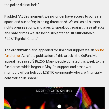
the police did not help.”
It added, “At this moment, we no longer have access to our safe
space and our safety is being threatened. We call on all human
rights organizations, and allies to speak out against these attacks
and hate crimes we are being subjected to. #LetItBeKnown.
#LGBTRightsInGhana”
The organization also appealed for financial support via an
online
fund drive
. As of the publication of this article, the GoFundMe
appeal had raised $18,255. Many people donated this week to the
fund drive, which began in May “to support and empower
members of our beloved LGBTIQ community who are financially
constrained in Ghana.”