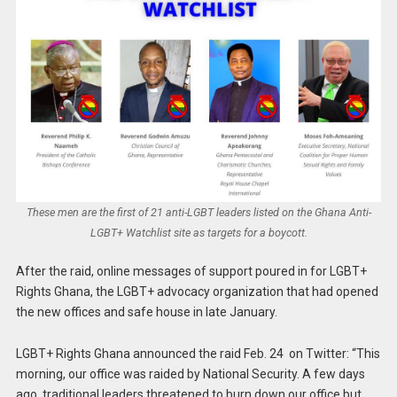
These men are the first of 21 anti-LGBT leaders listed on the Ghana Anti-
LGBT+ Watchlist site as targets for a boycott.
After the raid, online messages of support poured in for LGBT+
Rights Ghana, the LGBT+ advocacy organization that had opened
the new offices and safe house in late January.
LGBT+ Rights Ghana announced the raid Feb. 24 on Twitter: “This
morning, our office was raided by National Security. A few days
ago, traditional leaders threatened to burn down our office but