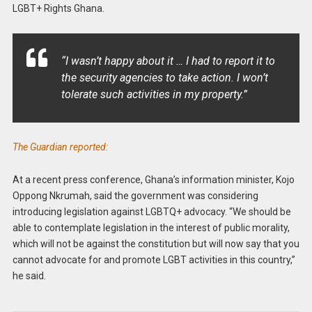
LGBT+ Rights Ghana.
“I wasn’t happy about it … I had to report it to
the security agencies to take action. I won’t
tolerate such activities in my property.”
The Guardian reported:
At a recent press conference, Ghana’s information minister, Kojo
Oppong Nkrumah, said the government was considering
introducing legislation against LGBTQ+ advocacy. “We should be
able to contemplate legislation in the interest of public morality,
which will not be against the constitution but will now say that you
cannot advocate for and promote LGBT activities in this country,”
he said.