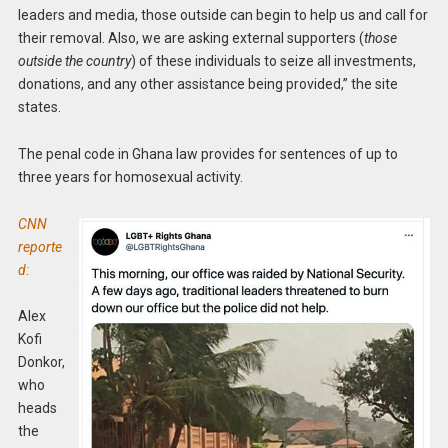
leaders and media, those outside can begin to help us and call for
their removal. Also, we are asking external supporters (
those
outside the country
) of these individuals to seize all investments,
donations, and any other assistance being provided,” the site
states.
The penal code in Ghana law provides for sentences of up to
three years for homosexual activity.
CNN
reporte
d:
Alex
Kofi
Donkor,
who
heads
the