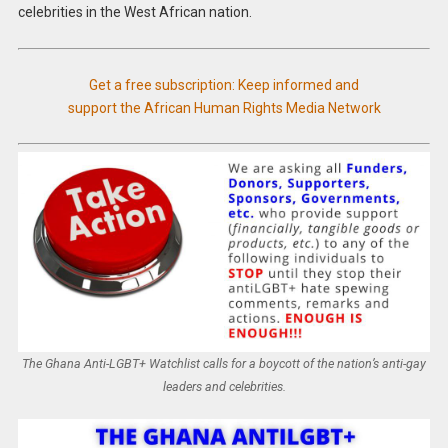
celebrities in the West African nation.
Get a free subscription: Keep informed and
support the African Human Rights Media Network
The Ghana Anti-LGBT+ Watchlist calls for a boycott of the nation’s anti-gay
leaders and celebrities.