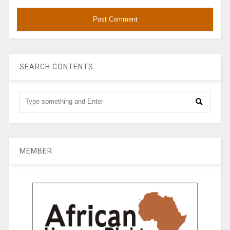
SEARCH CONTENTS
MEMBER