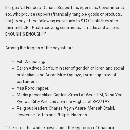
It urges “all Funders, Donors, Supporters, Sponsors, Governments,
etc. who provide support (financially, tangible goods or products,
etc.) to any of the following individuals to STOP until they stop
their antiLGBT+ hate spewing comments, remarks and actions.
ENOUGH IS ENOUGH!!!”
Among the targets of the boycott are:
Foh-Amoaning;
Sarah Adwoa Sarfo, minister of gender, children and social
protection; and Aaron Mike Oquaye, former speaker of
parliament;
Yaa Pono, rapper;
Media personalities Captain Smart of Angel FM, Nana Yaa
Kyeraa, Gifty Anti and Johnnie Hughes of 3FM/TV3;
Religious leaders Charles Agyin Asare, Mensah Otabil,
Lawrence Tetteh and Philip K. Naameh.
“The more the world knows about the hypocrisy of Ghanaian