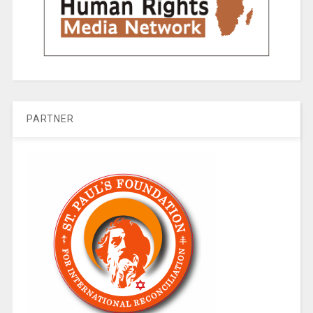
PARTNER