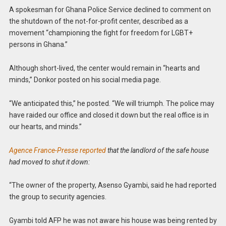
A spokesman for Ghana Police Service declined to comment on
the shutdown of the not-for-profit center, described as a
movement “championing the fight for freedom for LGBT+
persons in Ghana.”
Although short-lived, the center would remain in “hearts and
minds,” Donkor posted on his social media page.
“We anticipated this,” he posted. “We will triumph. The police may
have raided our office and closed it down but the real office is in
our hearts, and minds.”
Agence France-Presse reported
that the landlord of the safe house
had moved to shut it down:
“The owner of the property, Asenso Gyambi, said he had reported
the group to security agencies.
Gyambi told AFP he was not aware his house was being rented by