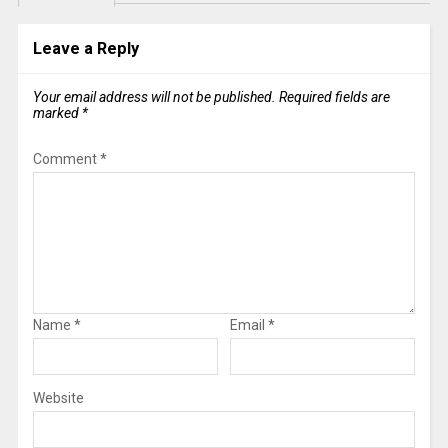
Leave a Reply
Your email address will not be published.
Required fields are
marked
*
Comment
*
Name
*
Email
*
Website