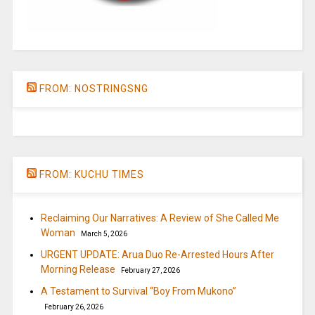
FROM: NOSTRINGSNG
FROM: KUCHU TIMES
Reclaiming Our Narratives: A Review of She Called Me
Woman
March 5, 2026
URGENT UPDATE: Arua Duo Re-Arrested Hours After
Morning Release
February 27, 2026
A Testament to Survival “Boy From Mukono”
February 26, 2026