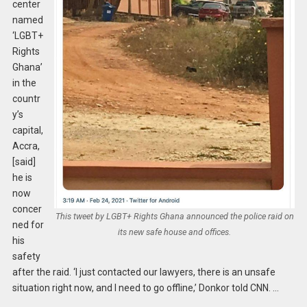
center
named
‘LGBT+
Rights
Ghana’
in the
countr
y’s
capital,
Accra,
[said]
he is
now
concer
This tweet by LGBT+ Rights Ghana announced the police raid on
ned for
its new safe house and offices.
his
safety
after the raid. ‘I just contacted our lawyers, there is an unsafe
situation right now, and I need to go offline,’ Donkor told CNN. …