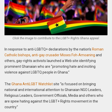
Click the image to contribute to the LGBT+ Rights Ghana appeal.
In response to anti-LGBTQ+ declarations by the nation’s
Roman
Catholic bishops
,
anti-gay crusader Moses Foh-Amoaning
and
others, gay-rights activists launched a Web site identifying
prominent Ghanaian who are “promoting hate and inciting
violence against LGBTQ people in Ghana.”
The
Ghana AntiLGBT Watchlist
site “is focused on bringing
national and international attention to Ghanaian NGO Leaders,
Religious Leaders, Government Officials, Media and others who
are spew hating against the LGBT+ Rights movement in the
country.”