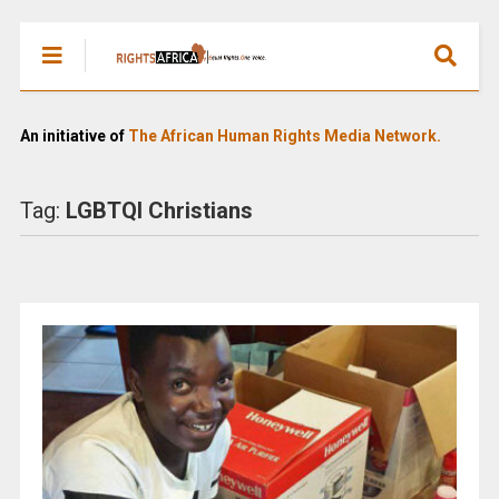
An initiative of
The African Human Rights Media Network.
Tag:
LGBTQI Christians