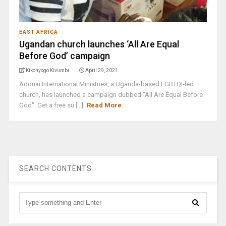
EAST AFRICA
Ugandan church launches ‘All Are Equal
Before God’ campaign
Kikonyogo Kivumbi
April 29, 2021
Adonai International Ministries, a Uganda-based LGBTQI-led
church, has launched a campaign dubbed “All Are Equal Before
God". Get a free su [...]
Read More
SEARCH CONTENTS