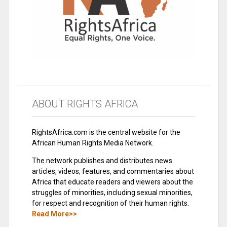
ABOUT RIGHTS AFRICA
RightsAfrica.com is the central website for the
African Human Rights Media Network.
The network publishes and distributes news
articles, videos, features, and commentaries about
Africa that educate readers and viewers about the
struggles of minorities, including sexual minorities,
for respect and recognition of their human rights.
Read More>>