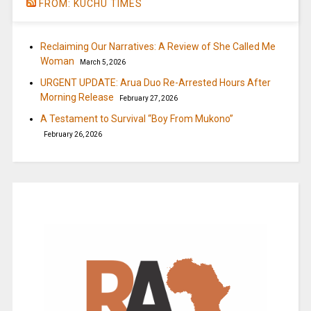
FROM: KUCHU TIMES
Reclaiming Our Narratives: A Review of She Called Me
Woman
March 5, 2026
URGENT UPDATE: Arua Duo Re-Arrested Hours After
Morning Release
February 27, 2026
A Testament to Survival “Boy From Mukono”
February 26, 2026