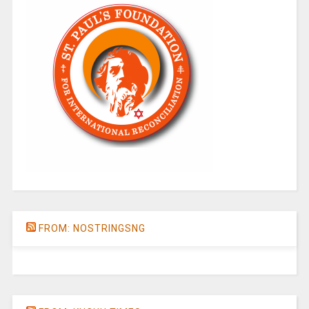
FROM: NOSTRINGSNG