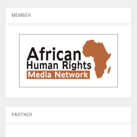
MEMBER
PARTNER