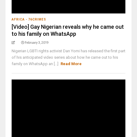
AFRICA - 76CRIMES
[Video] Gay Nigerian reveals why he came out
to his family on WhatsApp
February 3, 2019
Nigerian LGBTI rights activist Dan Yomi has released the first part
of his anticipated video series about how he came out to his
family on WhatsApp an [...]
Read More