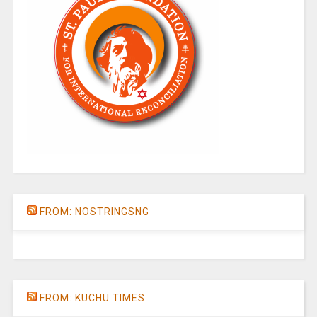
FROM: NOSTRINGSNG
FROM: KUCHU TIMES