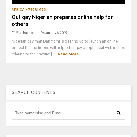
AFRICA - 76CRIMES
Out gay Nigerian prepares online help for
others
Mike Daemon
January 6, 2019
Nigerian gay man Dan Yomi is gearing up to launch an online
project that he hopes will help other gay people deal with issues
relating to their sexual [...]
Read More
SEARCH CONTENTS