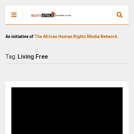
An initiative of
The African Human Rights Media Network.
Tag:
Living Free