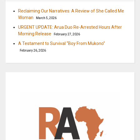
Reclaiming Our Narratives: A Review of She Called Me
Woman
March 5, 2026
URGENT UPDATE: Arua Duo Re-Arrested Hours After
Morning Release
February 27, 2026
A Testament to Survival “Boy From Mukono”
February 26, 2026