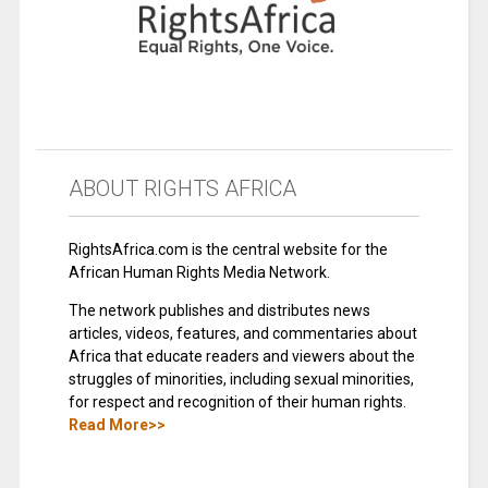
ABOUT RIGHTS AFRICA
RightsAfrica.com is the central website for the
African Human Rights Media Network.
The network publishes and distributes news
articles, videos, features, and commentaries about
Africa that educate readers and viewers about the
struggles of minorities, including sexual minorities,
for respect and recognition of their human rights.
Read More>>