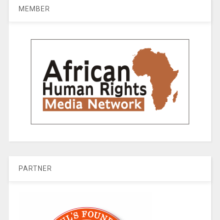
MEMBER
PARTNER