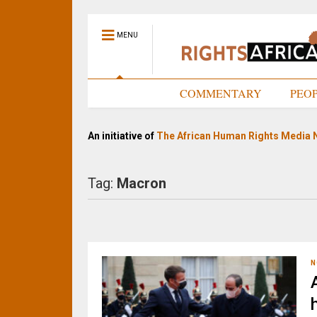
MENU
HOME
COMMENTARY
PEO
An initiative of
The African Human Rights Media 
Tag:
Macron
N