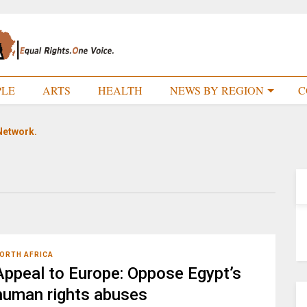
PLE
ARTS
HEALTH
NEWS BY REGION
C
Network.
ORTH AFRICA
Appeal to Europe: Oppose Egypt’s
human rights abuses