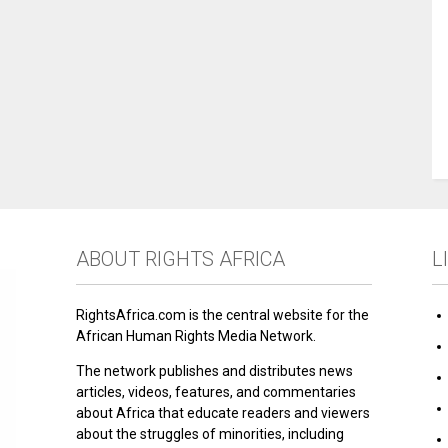
ABOUT RIGHTS AFRICA
L
RightsAfrica.com is the central website for the
African Human Rights Media Network.
The network publishes and distributes news
articles, videos, features, and commentaries
about Africa that educate readers and viewers
about the struggles of minorities, including