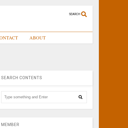
SEARCH
ONTACT
ABOUT
SEARCH CONTENTS
MEMBER