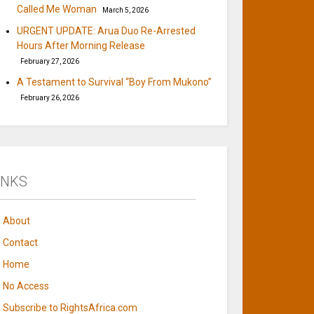
Called Me Woman
March 5, 2026
URGENT UPDATE: Arua Duo Re-Arrested
Hours After Morning Release
February 27, 2026
A Testament to Survival “Boy From Mukono”
February 26, 2026
INKS
About
Contact
Home
No Access
Subscribe to RightsAfrica.com