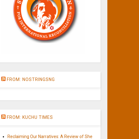
FROM: NOSTRINGSNG
FROM: KUCHU TIMES
Reclaiming Our Narratives: A Review of She