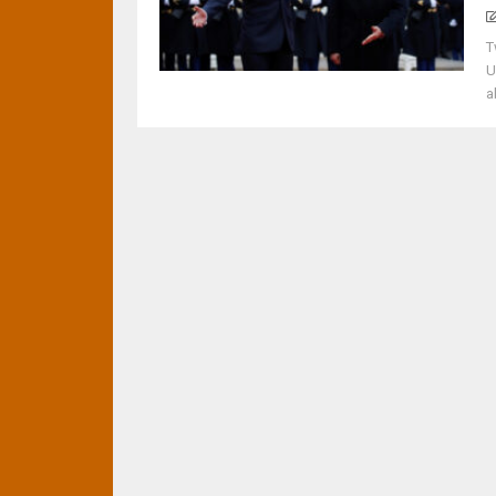
T
U
a