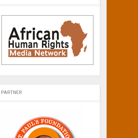
PARTNER