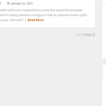
January 22, 2021
welve advocacy organizations yesterday urged the European
nion to apply pressure on Egypt to halt its rampant human rights
buses. Subscrib [...]
Read More
1
/ 1 POSTS