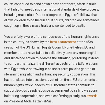
courts continued to hand down death sentences, often in trials
that failed to meet basic international standards of due process,
including mass trials. Due to a loophole in Egypt’s Child Law that
allows children to be tried in adult courts, children are sometimes
caught up in these mass trials and sentenced to death.
You are fully aware of the seriousness of the human rights crisis
in the country, as shown by the
item 4 statement
at the 45th
session of the UN Human Rights Council. Nonetheless, EU and
member states have failed to collectively take any meaningful
and sustained action to address the situation, preferring instead
to compartmentalize the different aspects of the EU’s relations
with Egypt while narrowing in on short-term policies geared at
stemming migration and enhancing security cooperation. This
has translated into occasional, yet often timid, EU statements on
human rights, while leaders of EU member states continue to
support Egypt’s deeply-abusive government by selling weapons,
bolstering cooperation, and even conferring prestigious
awards
on President Abdel Fattah al-Sisi.