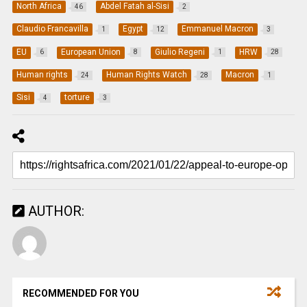
North Africa
Abdel Fatah al-Sisi
46
2
Claudio Francavilla
Egypt
Emmanuel Macron
1
12
3
EU
European Union
Giulio Regeni
HRW
6
8
1
28
Human rights
Human Rights Watch
Macron
24
28
1
Sisi
torture
4
3
AUTHOR:
RECOMMENDED FOR YOU