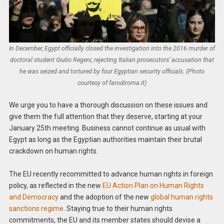
In December, Egypt officially closed the investigation into the 2016 murder of
doctoral student Giulio Regeni, rejecting Italian prosecutors’ accusation that
he was seized and tortured by four Egyptian security officials. (Photo
courtesy of farodiroma.it)
We urge you to have a thorough discussion on these issues and
give them the full attention that they deserve, starting at your
January 25th meeting. Business cannot continue as usual with
Egypt as long as the Egyptian authorities maintain their brutal
crackdown on human rights.
The EU recently recommitted to advance human rights in foreign
policy, as reflected in the new
EU Action Plan on Human Rights
and Democracy
and the adoption of the new
global human rights
sanctions regime
. Staying true to their human rights
commitments, the EU and its member states should devise a