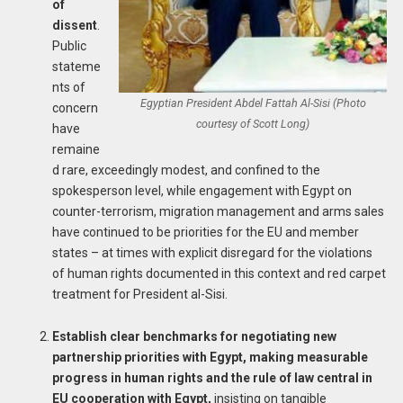
of
dissent
.
Public
stateme
nts of
Egyptian President Abdel Fattah Al-Sisi (Photo
concern
courtesy of Scott Long)
have
remaine
d rare, exceedingly modest, and confined to the
spokesperson level, while engagement with Egypt on
counter-terrorism, migration management and arms sales
have continued to be priorities for the EU and member
states – at times with explicit disregard for the violations
of human rights documented in this context and red carpet
treatment for President al-Sisi.
Establish clear benchmarks for negotiating new
partnership priorities with Egypt, making measurable
progress in human rights and the rule of law central in
EU cooperation with Egypt,
insisting on tangible