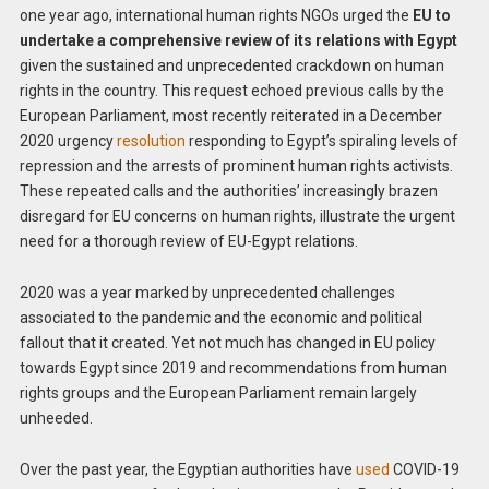
one year ago, international human rights NGOs urged the
EU to
undertake a comprehensive review of its relations with Egypt
given the sustained and unprecedented crackdown on human
rights in the country. This request echoed previous calls by the
European Parliament, most recently reiterated in a December
2020 urgency
resolution
responding to Egypt’s spiraling levels of
repression and the arrests of prominent human rights activists.
These repeated calls and the authorities’ increasingly brazen
disregard for EU concerns on human rights, illustrate the urgent
need for a thorough review of EU-Egypt relations.
2020 was a year marked by unprecedented challenges
associated to the pandemic and the economic and political
fallout that it created. Yet not much has changed in EU policy
towards Egypt since 2019 and recommendations from human
rights groups and the European Parliament remain largely
unheeded.
Over the past year, the Egyptian authorities have
used
COVID-19