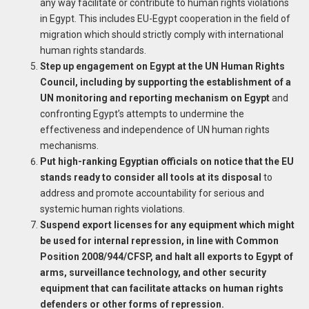
any way facilitate or contribute to human rights violations
in Egypt. This includes EU-Egypt cooperation in the field of
migration which should strictly comply with international
human rights standards.
Step up engagement on Egypt at the UN Human Rights
Council, including by supporting the establishment of a
UN monitoring and reporting mechanism on Egypt
and
confronting Egypt’s attempts to undermine the
effectiveness and independence of UN human rights
mechanisms.
Put high-ranking Egyptian officials on notice that the EU
stands ready to consider all tools at its disposal
to
address and promote accountability for serious and
systemic human rights violations.
Suspend export licenses for any equipment which might
be used for internal repression, in line with Common
Position 2008/944/CFSP, and halt all exports to Egypt of
arms, surveillance technology, and other security
equipment that can facilitate attacks on human rights
defenders or other forms of repression.