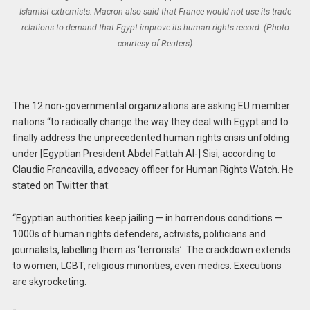
Islamist extremists. Macron also said that France would not use its trade
relations to demand that Egypt improve its human rights record. (Photo
courtesy of Reuters)
The 12 non-governmental organizations are asking EU member
nations “to radically change the way they deal with Egypt and to
finally address the unprecedented human rights crisis unfolding
under [Egyptian President Abdel Fattah Al-] Sisi, according to
Claudio Francavilla, advocacy officer for Human Rights Watch. He
stated on Twitter that:
“Egyptian authorities keep jailing — in horrendous conditions —
1000s of human rights defenders, activists, politicians and
journalists, labelling them as ‘terrorists’. The crackdown extends
to women, LGBT, religious minorities, even medics. Executions
are skyrocketing.