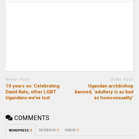
Newer Post
Older Post
10 years on: Celebrating
Ugandan archbishop
David Kato, other LGBT
banned; ‘adultery is as bad
Ugandans we’ve lost
as homosexuality’
COMMENTS
FACEBOOK:
0
DISQUS:
0
WORDPRESS:
0