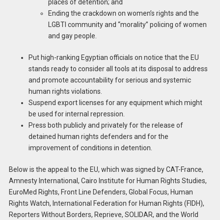
places of detention; and
Ending the crackdown on women’s rights and the
LGBTI community and “morality” policing of women
and gay people.
Put high-ranking Egyptian officials on notice that the EU
stands ready to consider all tools at its disposal to address
and promote accountability for serious and systemic
human rights violations.
Suspend export licenses for any equipment which might
be used for internal repression.
Press both publicly and privately for the release of
detained human rights defenders and for the
improvement of conditions in detention.
Below is the appeal to the EU, which was signed by CAT-France,
Amnesty International, Cairo Institute for Human Rights Studies,
EuroMed Rights, Front Line Defenders, Global Focus, Human
Rights Watch, International Federation for Human Rights (FIDH),
Reporters Without Borders, Reprieve, SOLIDAR, and the World