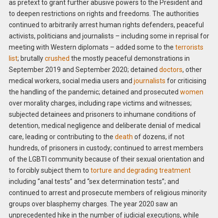
as pretext to grant further abusive powers to the President and
to deepen restrictions on rights and freedoms. The authorities
continued to arbitrarily arrest human rights defenders, peaceful
activists, politicians and journalists – including some in reprisal for
meeting with Western diplomats – added some to the
terrorists
list
; brutally
crushed
the mostly peaceful demonstrations in
September 2019 and September 2020; detained
doctors
, other
medical workers, social media users and
journalists
for criticising
the handling of the pandemic; detained and prosecuted
women
over morality charges, including rape victims and witnesses;
subjected detainees and prisoners to inhumane conditions of
detention, medical negligence and deliberate denial of medical
care, leading or contributing to the
death
of dozens, if not
hundreds, of prisoners in custody; continued to arrest members
of the LGBTI community because of their sexual orientation and
to forcibly subject them to
torture and degrading treatment
including “anal tests” and “sex determination tests”; and
continued to arrest and prosecute members of religious minority
groups over blasphemy charges. The year 2020 saw an
unprecedented hike in the number of judicial executions, while