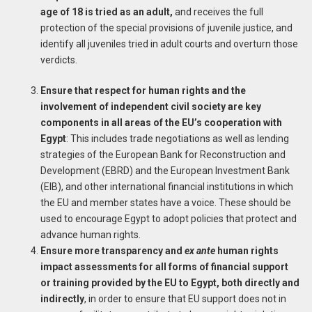
age of 18 is tried as an adult,
and receives the full
protection of the special provisions of juvenile justice, and
identify all juveniles tried in adult courts and overturn those
verdicts.
Ensure that respect for human rights and the
involvement of independent civil society are key
components in all areas of the EU’s cooperation with
Egypt
: This includes trade negotiations as well as lending
strategies of the European Bank for Reconstruction and
Development (EBRD) and the European Investment Bank
(EIB), and other international financial institutions in which
the EU and member states have a voice. These should be
used to encourage Egypt to adopt policies that protect and
advance human rights.
Ensure more transparency and
ex ante
human rights
impact assessments for all forms of financial support
or training provided by the EU to Egypt, both directly and
indirectly
, in order to ensure that EU support does not in