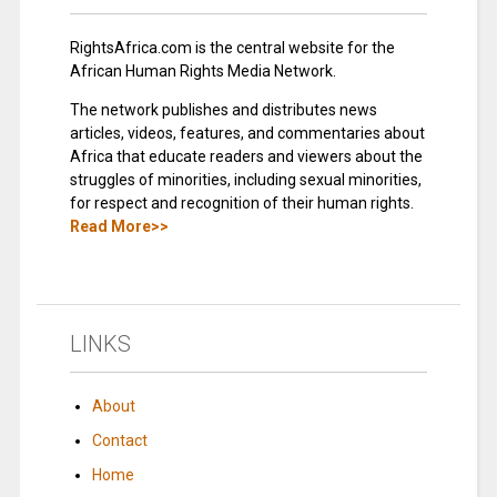
RightsAfrica.com is the central website for the
African Human Rights Media Network.
The network publishes and distributes news
articles, videos, features, and commentaries about
Africa that educate readers and viewers about the
struggles of minorities, including sexual minorities,
for respect and recognition of their human rights.
Read More>>
LINKS
About
Contact
Home