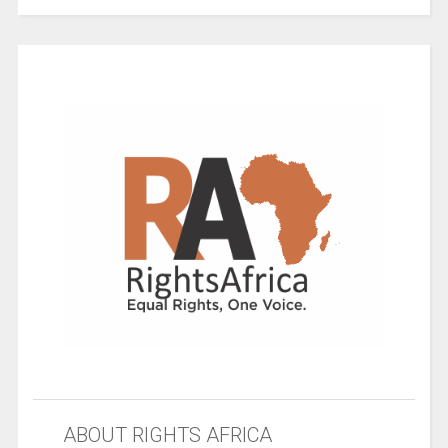
ABOUT RIGHTS AFRICA