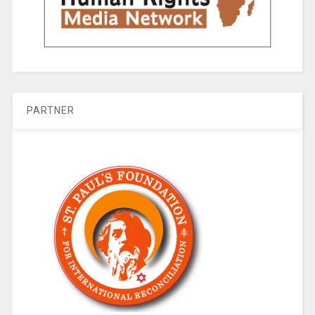
PARTNER