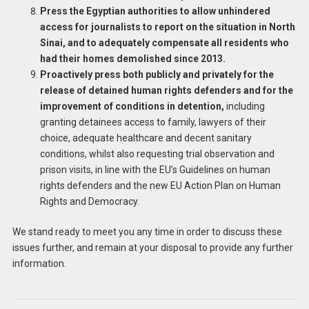
Press the Egyptian authorities to allow unhindered
access for journalists to report on the situation in North
Sinai, and to adequately compensate all residents who
had their homes demolished since 2013.
Proactively press both publicly and privately for the
release of detained human rights defenders and for the
improvement of conditions in detention,
including
granting detainees access to family, lawyers of their
choice, adequate healthcare and decent sanitary
conditions, whilst also requesting trial observation and
prison visits, in line with the EU’s Guidelines on human
rights defenders and the new EU Action Plan on Human
Rights and Democracy.
We stand ready to meet you any time in order to discuss these
issues further, and remain at your disposal to provide any further
information.