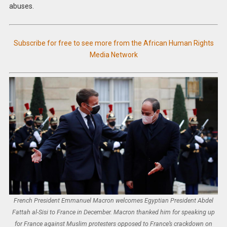
abuses.
Subscribe for free to see more from the African Human Rights
Media Network
French President Emmanuel Macron welcomes Egyptian President Abdel
Fattah al-Sisi to France in December. Macron thanked him for speaking up
for France against Muslim protesters opposed to France’s crackdown on