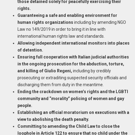
those detained solely for peacefully exercising their
rights.
Guaranteeing a safe and enabling environment for
human rights organizations
including by amending NGO
Law no 149/2019 in order to bring it in line with
international human rights law and standards.
Allowing independent international monitors into places
of detention.
Ensuring full cooperation with Italian judicial authorities
in the ongoing prosecution for the abduction, torture,
and killing of Giulio Regeni,
including by credibly
prosecuting or extraditing suspected security officials and
discharging them from duty in the meantime.
Ending the crackdown on women’s rights and the LGBTI
community and “morality” policing of women and gay
people.
Establishing an official moratorium on executions with a
view to abolishing the death penalty.
Committing to amending the Child Law to close the
loophole in Article 122 to ensure that no child under the