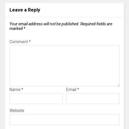
Leave a Reply
Your email address will not be published.
Required fields are
marked
*
Comment
*
Name
*
Email
*
Website