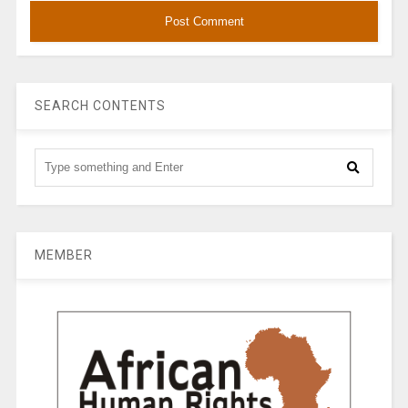
SEARCH CONTENTS
MEMBER