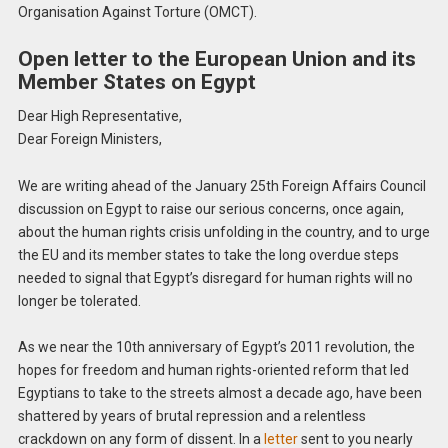
Organisation Against Torture (OMCT).
Open letter to the European Union and its
Member States on Egypt
Dear High Representative,
Dear Foreign Ministers,
We are writing ahead of the January 25th Foreign Affairs Council
discussion on Egypt to raise our serious concerns, once again,
about the human rights crisis unfolding in the country, and to urge
the EU and its member states to take the long overdue steps
needed to signal that Egypt’s disregard for human rights will no
longer be tolerated.
As we near the 10th anniversary of Egypt’s 2011 revolution, the
hopes for freedom and human rights-oriented reform that led
Egyptians to take to the streets almost a decade ago, have been
shattered by years of brutal repression and a relentless
crackdown on any form of dissent. In a
letter
sent to you nearly