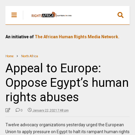
An initiative of
The African Human Rights Media Network.
Home
North Africa
Appeal to Europe:
Oppose Egypt’s human
rights abuses
0
January 22, 2021 7:48 pm
Twelve advocacy organizations yesterday urged the European
Union to apply pressure on Egypt to halt its rampant human rights