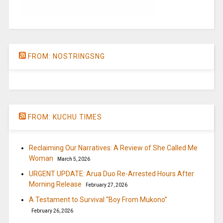
FROM: NOSTRINGSNG
FROM: KUCHU TIMES
Reclaiming Our Narratives: A Review of She Called Me
Woman
March 5, 2026
URGENT UPDATE: Arua Duo Re-Arrested Hours After
Morning Release
February 27, 2026
A Testament to Survival “Boy From Mukono”
February 26, 2026