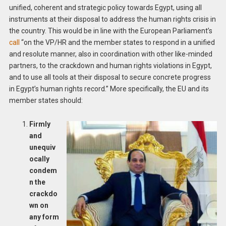
unified, coherent and strategic policy towards Egypt, using all
instruments at their disposal to address the human rights crisis in
the country. This would be in line with the European Parliament’s
call
“on the VP/HR and the member states to respond in a unified
and resolute manner, also in coordination with other like-minded
partners, to the crackdown and human rights violations in Egypt,
and to use all tools at their disposal to secure concrete progress
in Egypt’s human rights record.” More specifically, the EU and its
member states should:
Firmly
and
unequiv
ocally
condem
n the
crackdo
wn on
any form