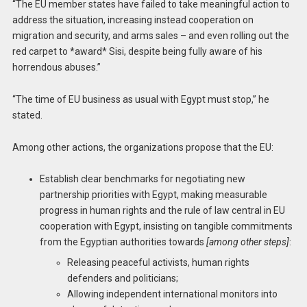
“The EU member states have failed to take meaningful action to
address the situation, increasing instead cooperation on
migration and security, and arms sales – and even rolling out the
red carpet to *award* Sisi, despite being fully aware of his
horrendous abuses.”
“The time of EU business as usual with Egypt must stop,” he
stated.
Among other actions, the organizations propose that the EU:
Establish clear benchmarks for negotiating new
partnership priorities with Egypt, making measurable
progress in human rights and the rule of law central in EU
cooperation with Egypt, insisting on tangible commitments
from the Egyptian authorities towards
[among other steps]
:
Releasing peaceful activists, human rights
defenders and politicians;
Allowing independent international monitors into