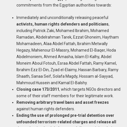
commitments from the Egyptian authorities towards:
Immediately and unconditionally releasing peaceful
activists, human rights defenders and politicians
,
including Patrick Zaki, Mohamed Ibrahim, Mohamed
Ramadan, Abdelrahman Tarek, Ezzat Ghoneim, Haytham
Mohamadeen, Alaa Abdel Fattah, Ibrahim Metwally
Hegazy, Mahienour El-Massry, Mohamed El-Baqer, Hoda
Abdelmoniem, Ahmed Amasha, Islam El-Kalhy, Abdel
Moneim Aboul Fotouh, Esraa Abdel Fattah, Ramy Kamel,
Ibrahim Ezz El-Din, Zyad el-Elaimy, Hassan Barbary, Ramy
Shaath, Sanaa Seif, Solafa Magdy, Hossam al-Sayyad,
Mahmoud Hussein and Kamal El-Balshy.
Closing case 173/2011
, which targets NGOs directors and
some of their staff members for their legitimate work.
Removing arbitrary travel bans and asset freezes
against human rights defenders.
Ending the use of prolonged pre-trial detention over
unfounded terrorism-related
charges and release all