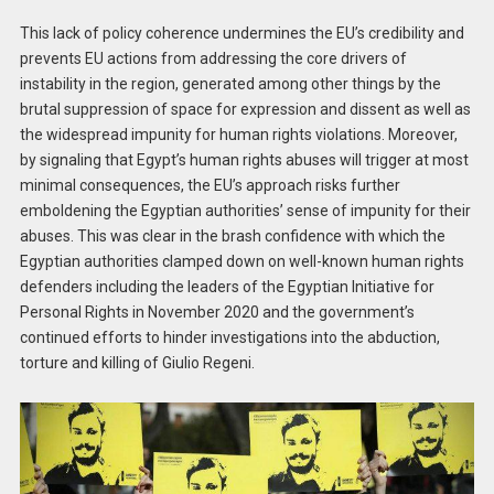
This lack of policy coherence undermines the EU’s credibility and
prevents EU actions from addressing the core drivers of
instability in the region, generated among other things by the
brutal suppression of space for expression and dissent as well as
the widespread impunity for human rights violations. Moreover,
by signaling that Egypt’s human rights abuses will trigger at most
minimal consequences, the EU’s approach risks further
emboldening the Egyptian authorities’ sense of impunity for their
abuses. This was clear in the brash confidence with which the
Egyptian authorities clamped down on well-known human rights
defenders including the leaders of the Egyptian Initiative for
Personal Rights in November 2020 and the government’s
continued efforts to hinder investigations into the abduction,
torture and killing of Giulio Regeni.