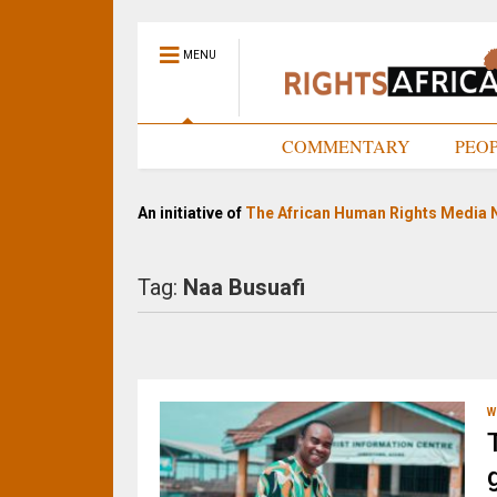
MENU
HOME
COMMENTARY
PEO
An initiative of
The African Human Rights Media 
Tag:
Naa Busuafi
W