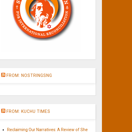
FROM: NOSTRINGSNG
FROM: KUCHU TIMES
Reclaiming Our Narratives: A Review of She