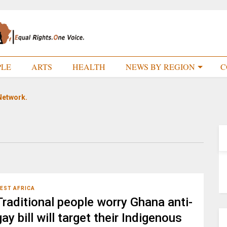
PLE
ARTS
HEALTH
NEWS BY REGION
C
Network.
EST AFRICA
Traditional people worry Ghana anti-
gay bill will target their Indigenous