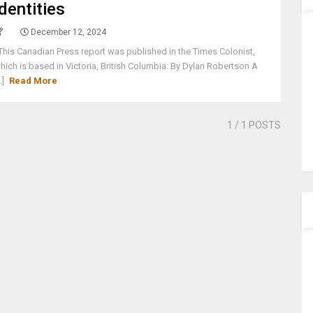
identities
December 12, 2024
his Canadian Press report was published in the Times Colonist,
hich is based in Victoria, British Columbia: By Dylan Robertson A
..]
Read More
1
/ 1 POSTS