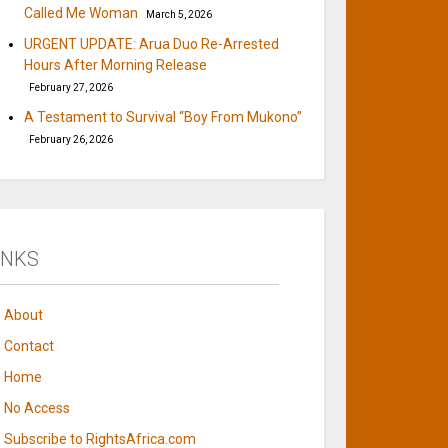
Called Me Woman
March 5, 2026
URGENT UPDATE: Arua Duo Re-Arrested
Hours After Morning Release
February 27, 2026
A Testament to Survival “Boy From Mukono”
February 26, 2026
INKS
About
Contact
Home
No Access
Subscribe to RightsAfrica.com