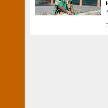
T
w
[.