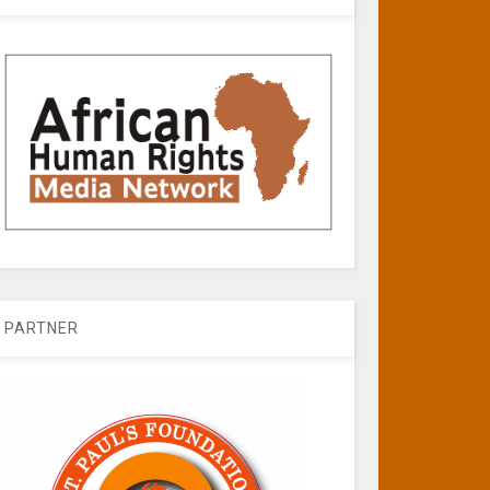
PARTNER