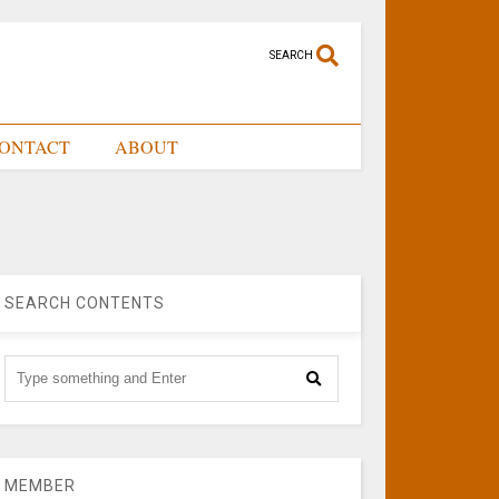
SEARCH
ONTACT
ABOUT
SEARCH CONTENTS
MEMBER