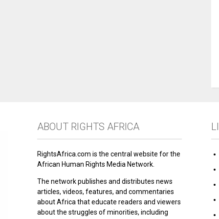
ABOUT RIGHTS AFRICA
L
RightsAfrica.com is the central website for the
African Human Rights Media Network.
The network publishes and distributes news
articles, videos, features, and commentaries
about Africa that educate readers and viewers
about the struggles of minorities, including