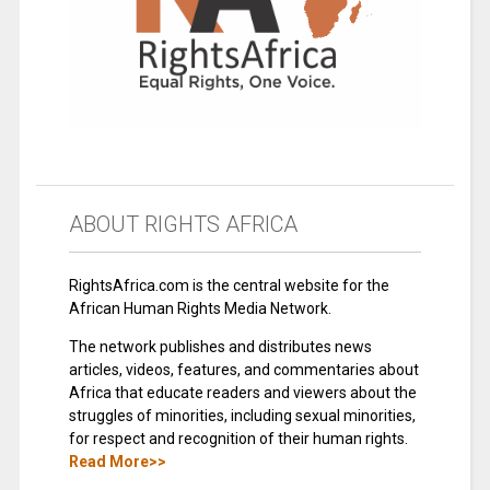
ABOUT RIGHTS AFRICA
RightsAfrica.com is the central website for the
African Human Rights Media Network.
The network publishes and distributes news
articles, videos, features, and commentaries about
Africa that educate readers and viewers about the
struggles of minorities, including sexual minorities,
for respect and recognition of their human rights.
Read More>>