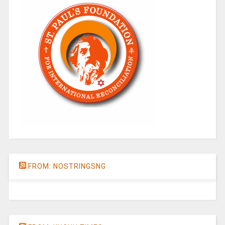
FROM: NOSTRINGSNG