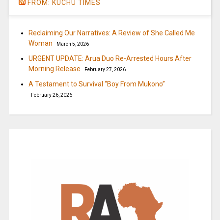
FROM: KUCHU TIMES
Reclaiming Our Narratives: A Review of She Called Me
Woman
March 5, 2026
URGENT UPDATE: Arua Duo Re-Arrested Hours After
Morning Release
February 27, 2026
A Testament to Survival “Boy From Mukono”
February 26, 2026