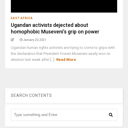
EAST AFRICA
Ugandan activists dejected about
homophobic Museveni’s grip on power
January 20, 2021
Ugandan human rights activists are trying to come to grips with
the declaration that President Yoweri Museveni easily won re-
election last week after [...]
Read More
SEARCH CONTENTS