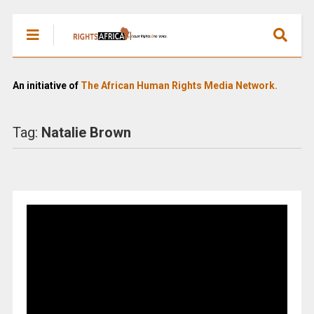
An initiative of
The African Human Rights Media Network.
Tag:
Natalie Brown