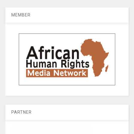
MEMBER
PARTNER