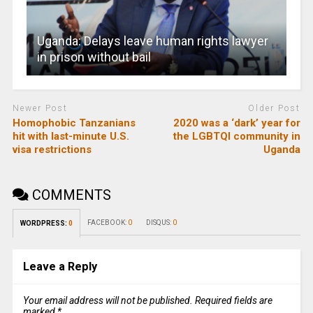
Uganda: Delays leave human rights lawyer
in prison without bail
Newer Post
Older Post
Homophobic Tanzanians
2020 was a ‘dark’ year for
hit with last-minute U.S.
the LGBTQI community in
visa restrictions
Uganda
COMMENTS
FACEBOOK:
0
DISQUS:
0
WORDPRESS:
0
Leave a Reply
Your email address will not be published.
Required fields are
marked
*