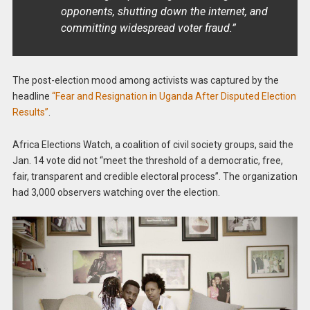
opponents, shutting down the internet, and
committing widespread voter fraud.”
The post-election mood among activists was captured by the
headline
“Fear and Resignation in Uganda After Disputed Election
Results”
.
Africa Elections Watch, a coalition of civil society groups, said the
Jan. 14 vote did not “meet the threshold of a democratic, free,
fair, transparent and credible electoral process”. The organization
had 3,000 observers watching over the election.