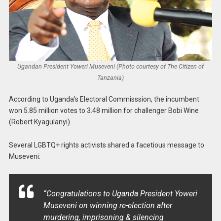
Ugandan President Yoweri Museveni (Photo courtesy of The Citizen of
Tanzania)
According to Uganda’s Electoral Commisssion, the incumbent
won 5.85 million votes to 3.48 million for challenger Bobi Wine
(Robert Kyagulanyi).
Several LGBTQ+ rights activists shared a facetious message to
Museveni:
“Congratulations to Uganda President Yoweri
Museveni on winning re-election after
murdering, imprisoning & silencing