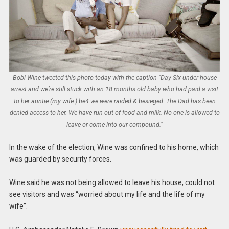
Bobi Wine tweeted this photo today with the caption “Day Six under house
arrest and we’re still stuck with an 18 months old baby who had paid a visit
to her auntie (my wife ) be4 we were raided & besieged. The Dad has been
denied access to her. We have run out of food and milk. No one is allowed to
leave or come into our compound.”
In the wake of the election, Wine was confined to his home, which
was guarded by security forces.
Wine said he was not being allowed to leave his house, could not
see visitors and was “worried about my life and the life of my
wife”.