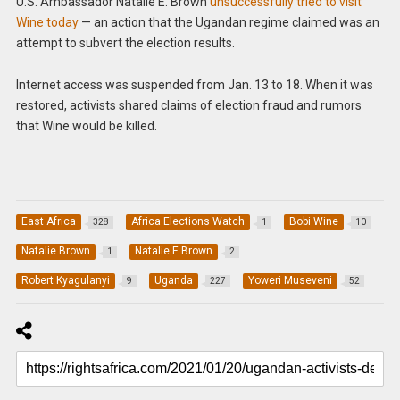
U.S. Ambassador Natalie E. Brown
unsuccessfully tried to visit
Wine today
— an action that the Ugandan regime claimed was an
attempt to subvert the election results.
Internet access was suspended from Jan. 13 to 18. When it was
restored, activists shared claims of election fraud and rumors
that Wine would be killed.
East Africa
Africa Elections Watch
Bobi Wine
328
1
10
Natalie Brown
Natalie E.Brown
1
2
Robert Kyagulanyi
Uganda
Yoweri Museveni
9
227
52