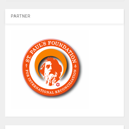
PARTNER