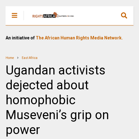
An initiative of
The African Human Rights Media Network.
Home
East Africa
Ugandan activists
dejected about
homophobic
Museveni’s grip on
power