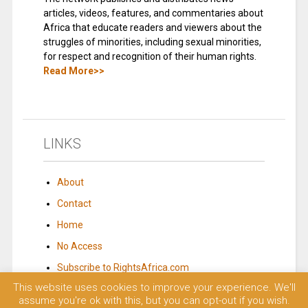
articles, videos, features, and commentaries about
Africa that educate readers and viewers about the
struggles of minorities, including sexual minorities,
for respect and recognition of their human rights.
Read More>>
LINKS
About
Contact
Home
No Access
Subscribe to RightsAfrica.com
This website uses cookies to improve your experience. We'll
assume you're ok with this, but you can opt-out if you wish.