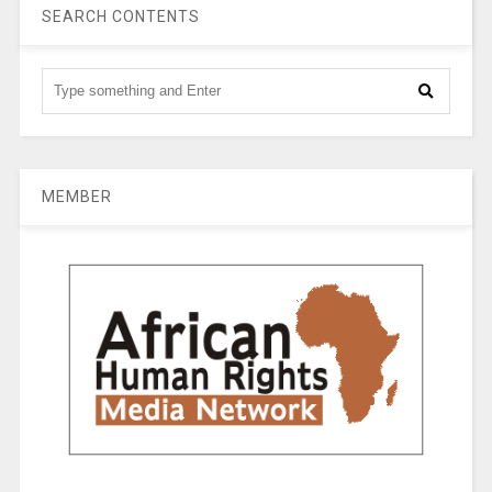
SEARCH CONTENTS
MEMBER