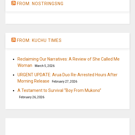
FROM: NOSTRINGSNG
FROM: KUCHU TIMES
Reclaiming Our Narratives: A Review of She Called Me
Woman
March 5, 2026
URGENT UPDATE: Arua Duo Re-Arrested Hours After
Morning Release
February 27, 2026
A Testament to Survival “Boy From Mukono”
February 26, 2026