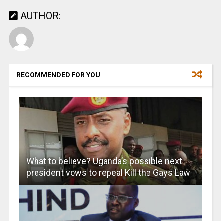
AUTHOR:
RECOMMENDED FOR YOU
What to believe? Uganda’s possible next
president vows to repeal Kill the Gays Law