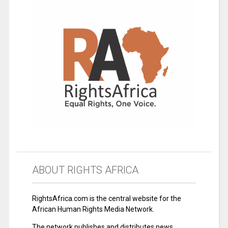
ABOUT RIGHTS AFRICA
RightsAfrica.com is the central website for the
African Human Rights Media Network.
The network publishes and distributes news