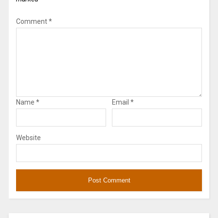
Comment
*
Name
*
Email
*
Website