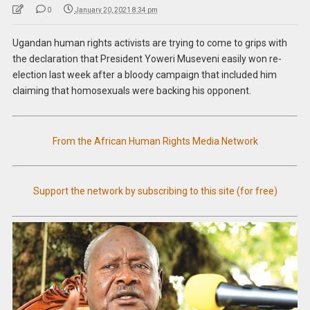
0
January 20, 2021 8:34 pm
Ugandan human rights activists are trying to come to grips with
the declaration that President Yoweri Museveni easily won re-
election last week after a bloody campaign that included him
claiming that homosexuals were backing his opponent.
From the African Human Rights Media Network
Support the network by subscribing to this site (for free)