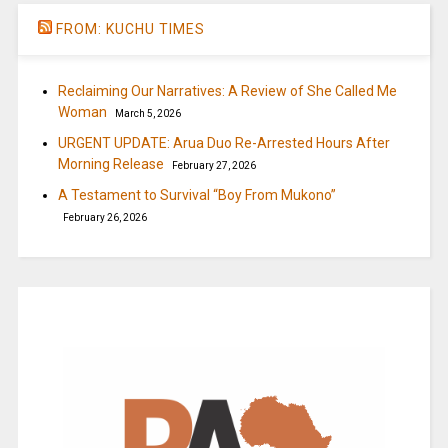
FROM: KUCHU TIMES
Reclaiming Our Narratives: A Review of She Called Me
Woman
March 5, 2026
URGENT UPDATE: Arua Duo Re-Arrested Hours After
Morning Release
February 27, 2026
A Testament to Survival “Boy From Mukono”
February 26, 2026