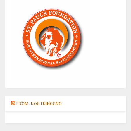
FROM: NOSTRINGSNG