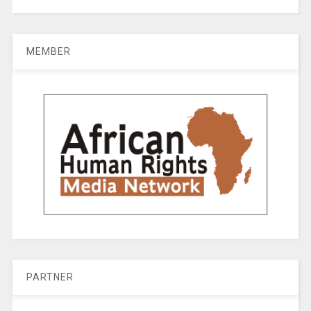
MEMBER
PARTNER