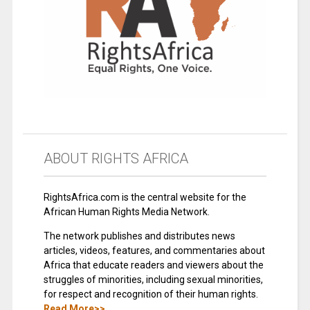
ABOUT RIGHTS AFRICA
RightsAfrica.com is the central website for the
African Human Rights Media Network.
The network publishes and distributes news
articles, videos, features, and commentaries about
Africa that educate readers and viewers about the
struggles of minorities, including sexual minorities,
for respect and recognition of their human rights.
Read More>>