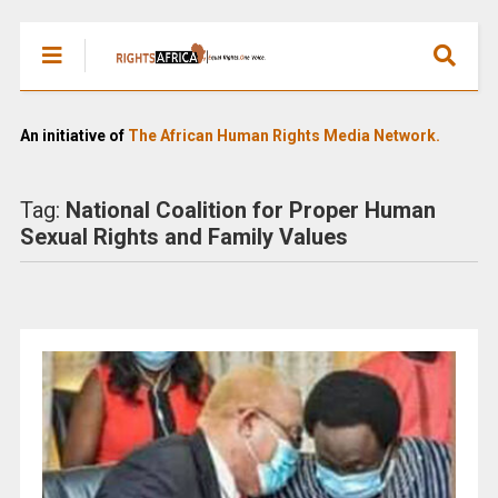
An initiative of
The African Human Rights Media Network.
Tag:
National Coalition for Proper Human
Sexual Rights and Family Values