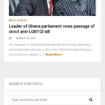
WEST AFRICA
Leader of Ghana parliament vows passage of
strict anti-LGBTQI bill
March 23, 2021
The Speaker of Ghana's Parliament declared today (Monday)
that parliament will pass a strict anti-LGBTQI bill later this year,
according to a report f [...]
Read More
SEARCH CONTENTS