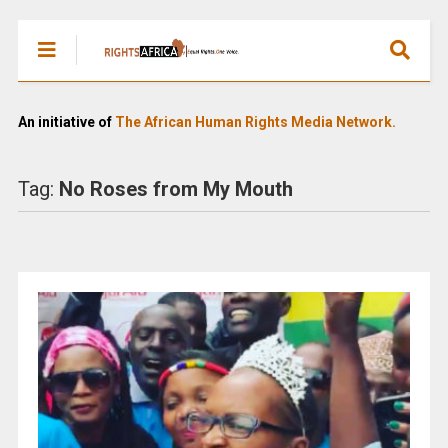
An initiative of
The African Human Rights Media Network.
Tag:
No Roses from My Mouth