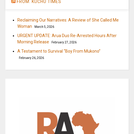
FROM: KUCHU TIMES
Reclaiming Our Narratives: A Review of She Called Me
Woman
March 5, 2026
URGENT UPDATE: Arua Duo Re-Arrested Hours After
Morning Release
February 27, 2026
A Testament to Survival “Boy From Mukono”
February 26, 2026