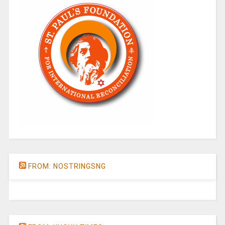
FROM: NOSTRINGSNG