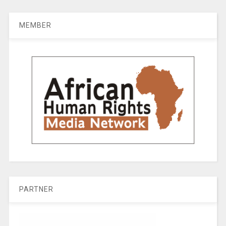
MEMBER
PARTNER