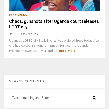
EAST AFRICA
Chaos, gunshots after Uganda court releases
LGBT ally
February 21, 2020
Ugandan LGBTQ ally Stella Nyanzi was ordered freed today after
she had served 15 months in prison for insulting Ugandan
President Yoweri Museveni and [...]
Read More
SEARCH CONTENTS