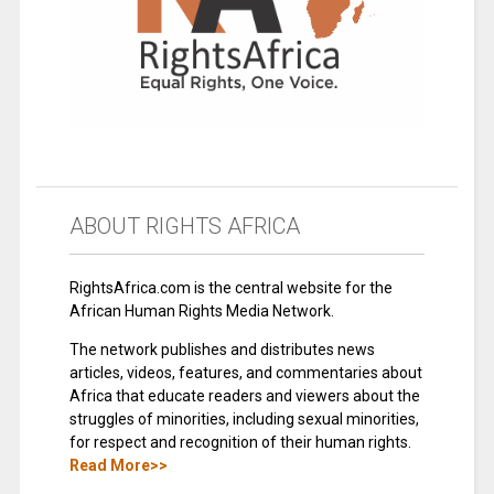
ABOUT RIGHTS AFRICA
RightsAfrica.com is the central website for the
African Human Rights Media Network.
The network publishes and distributes news
articles, videos, features, and commentaries about
Africa that educate readers and viewers about the
struggles of minorities, including sexual minorities,
for respect and recognition of their human rights.
Read More>>