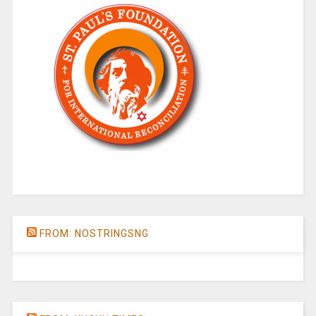
FROM: NOSTRINGSNG