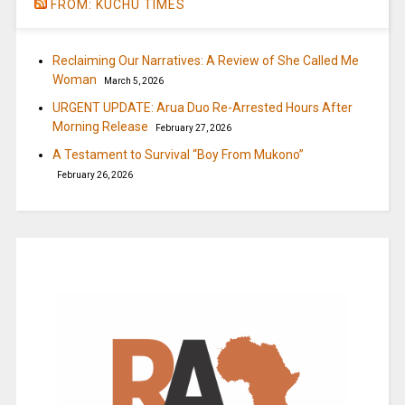
FROM: KUCHU TIMES
Reclaiming Our Narratives: A Review of She Called Me
Woman
March 5, 2026
URGENT UPDATE: Arua Duo Re-Arrested Hours After
Morning Release
February 27, 2026
A Testament to Survival “Boy From Mukono”
February 26, 2026