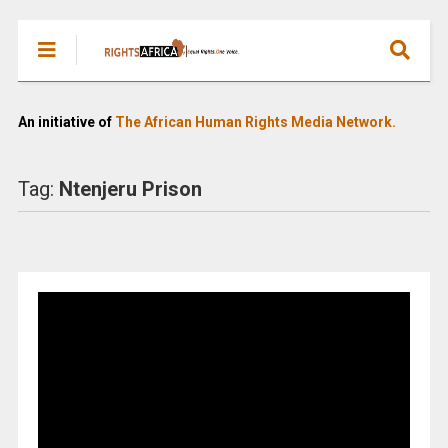
An initiative of
The African Human Rights Media Network.
Tag:
Ntenjeru Prison