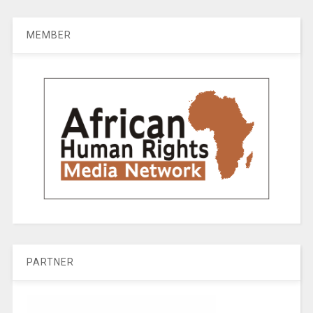
MEMBER
PARTNER