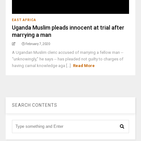
EAST AFRICA
Uganda Muslim pleads innocent at trial after
marrying a man
February 7, 2020
A Ugandan Muslim cleric accused of marrying a fellow man --
“unknowingly,” he says -- has pleaded not guilty to charges of
having carnal knowledge aga [...]
Read More
SEARCH CONTENTS