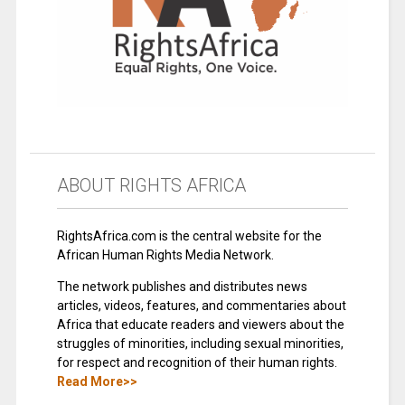
ABOUT RIGHTS AFRICA
RightsAfrica.com is the central website for the
African Human Rights Media Network.
The network publishes and distributes news
articles, videos, features, and commentaries about
Africa that educate readers and viewers about the
struggles of minorities, including sexual minorities,
for respect and recognition of their human rights.
Read More>>