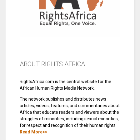
ABOUT RIGHTS AFRICA
RightsAfrica.com is the central website for the
African Human Rights Media Network.
The network publishes and distributes news
articles, videos, features, and commentaries about
Africa that educate readers and viewers about the
struggles of minorities, including sexual minorities,
for respect and recognition of their human rights.
Read More>>