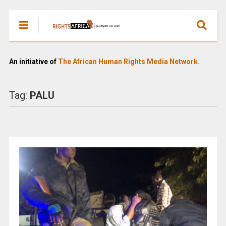
An initiative of
The African Human Rights Media Network.
Tag:
PALU