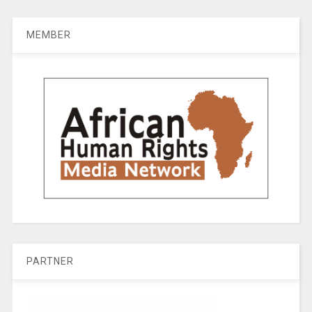
MEMBER
PARTNER