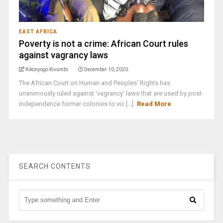
EAST AFRICA
Poverty is not a crime: African Court rules
against vagrancy laws
Kikonyogo Kivumbi
December 10, 2020
The African Court on Human and Peoples' Rights has
unanimously ruled against ‘vagrancy’ laws that are used by post-
independence former colonies to vic [...]
Read More
SEARCH CONTENTS