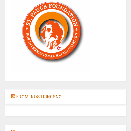
FROM: NOSTRINGSNG