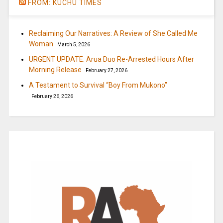
FROM: KUCHU TIMES
Reclaiming Our Narratives: A Review of She Called Me
Woman
March 5, 2026
URGENT UPDATE: Arua Duo Re-Arrested Hours After
Morning Release
February 27, 2026
A Testament to Survival “Boy From Mukono”
February 26, 2026