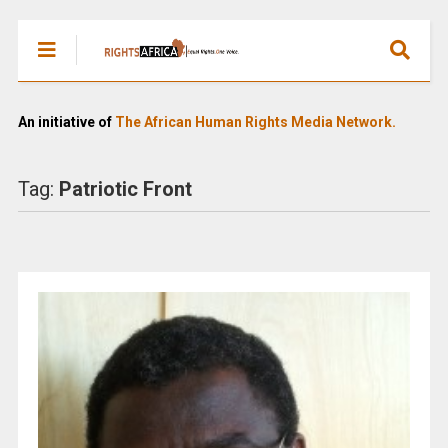
An initiative of
The African Human Rights Media Network.
Tag:
Patriotic Front