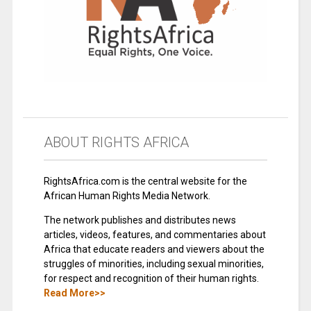
ABOUT RIGHTS AFRICA
RightsAfrica.com is the central website for the
African Human Rights Media Network.
The network publishes and distributes news
articles, videos, features, and commentaries about
Africa that educate readers and viewers about the
struggles of minorities, including sexual minorities,
for respect and recognition of their human rights.
Read More>>