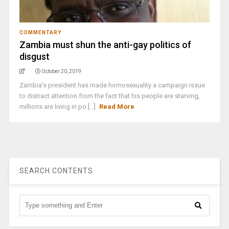
COMMENTARY
Zambia must shun the anti-gay politics of
disgust
October 20, 2019
Zambia's president has made homosexuality a campaign issue
to distract attention from the fact that his people are starving,
millions are living in po [...]
Read More
SEARCH CONTENTS