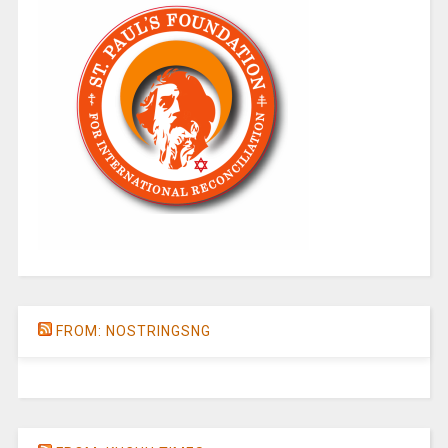
FROM: NOSTRINGSNG