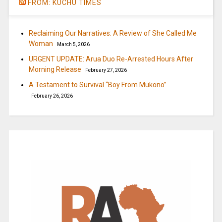
FROM: KUCHU TIMES
Reclaiming Our Narratives: A Review of She Called Me
Woman
March 5, 2026
URGENT UPDATE: Arua Duo Re-Arrested Hours After
Morning Release
February 27, 2026
A Testament to Survival “Boy From Mukono”
February 26, 2026