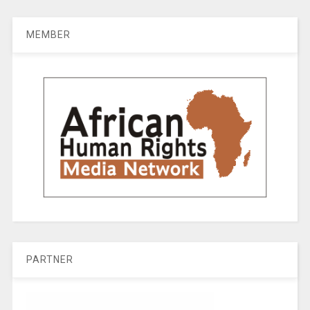
MEMBER
PARTNER