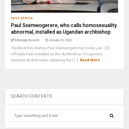
EAST AFRICA
Paul Ssemwogerere, who calls homosexuality
abnormal, installed as Ugandan archbishop
Kikonyogo Kivumbi
January 25, 2022
The Most Rev. Bishop Paul Ssemwogere has today (Jan. 25)
officially been installed as the Archbishop of Uganda's
Kampala Archdiocese, replacing the l [...]
Read More
SEARCH CONTENTS