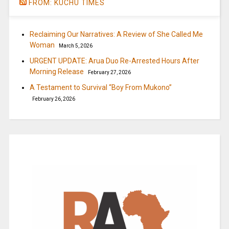
FROM: KUCHU TIMES
Reclaiming Our Narratives: A Review of She Called Me
Woman
March 5, 2026
URGENT UPDATE: Arua Duo Re-Arrested Hours After
Morning Release
February 27, 2026
A Testament to Survival “Boy From Mukono”
February 26, 2026