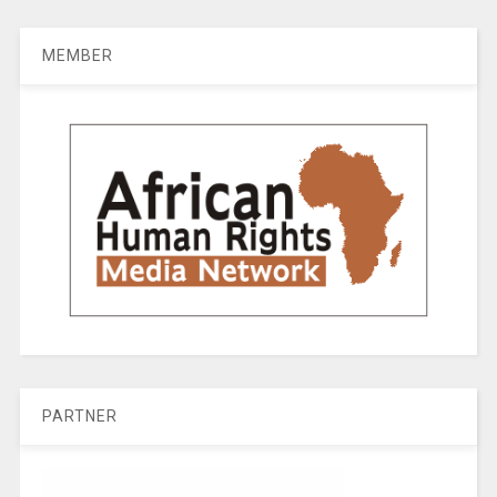
MEMBER
PARTNER