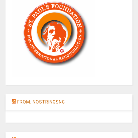
FROM: NOSTRINGSNG