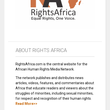
ABOUT RIGHTS AFRICA
RightsAfrica.com is the central website for the
African Human Rights Media Network.
The network publishes and distributes news
articles, videos, features, and commentaries about
Africa that educate readers and viewers about the
struggles of minorities, including sexual minorities,
for respect and recognition of their human rights.
Read More>>