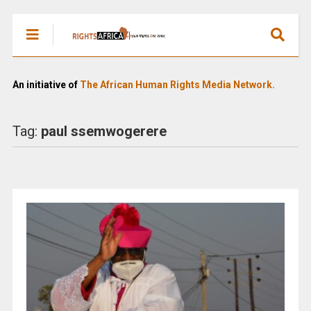
An initiative of
The African Human Rights Media Network.
Tag:
paul ssemwogerere