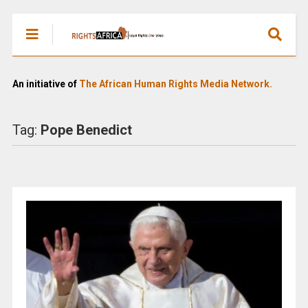
An initiative of
The African Human Rights Media Network.
Tag:
Pope Benedict