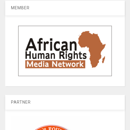
MEMBER
PARTNER