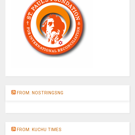
FROM: NOSTRINGSNG
FROM: KUCHU TIMES