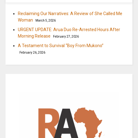
Reclaiming Our Narratives: A Review of She Called Me
Woman
March 5, 2026
URGENT UPDATE: Arua Duo Re-Arrested Hours After
Morning Release
February 27, 2026
A Testament to Survival “Boy From Mukono”
February 26, 2026