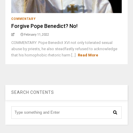
COMMENTARY
Forgive Pope Benedict? No!
February 11, 2022
COMMENTARY: Pope Benedict XVI not only tolerated sexual
abuse by priests, he also steadfastly refused to acknowledge
that his homophobic rhetoric harm [...]
Read More
SEARCH CONTENTS