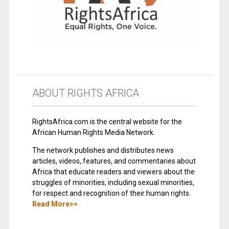
ABOUT RIGHTS AFRICA
RightsAfrica.com is the central website for the
African Human Rights Media Network.
The network publishes and distributes news
articles, videos, features, and commentaries about
Africa that educate readers and viewers about the
struggles of minorities, including sexual minorities,
for respect and recognition of their human rights.
Read More>>