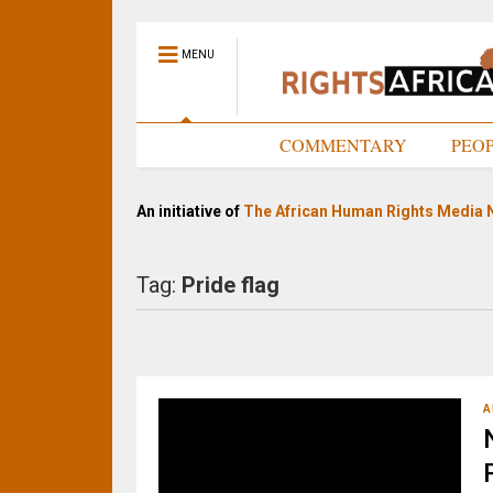
MENU
HOME
COMMENTARY
PEO
An initiative of
The African Human Rights Media 
Tag:
Pride flag
A