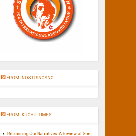
FROM: NOSTRINGSNG
FROM: KUCHU TIMES
Reclaiming Our Narratives: A Review of She