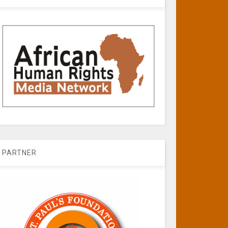
PARTNER