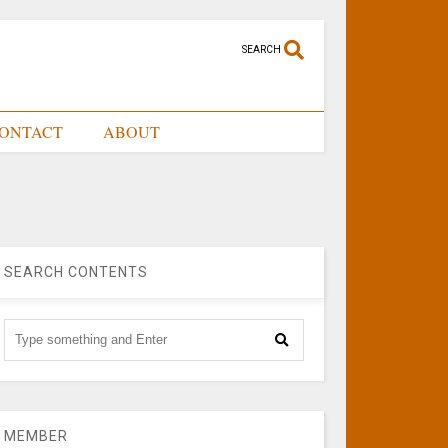
SEARCH
ONTACT
ABOUT
SEARCH CONTENTS
MEMBER