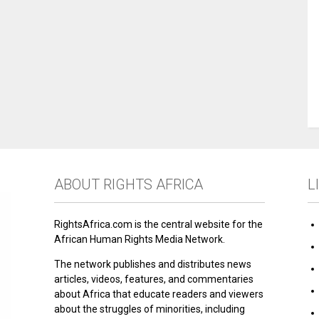
ABOUT RIGHTS AFRICA
L
RightsAfrica.com is the central website for the
African Human Rights Media Network.
The network publishes and distributes news
articles, videos, features, and commentaries
about Africa that educate readers and viewers
about the struggles of minorities, including