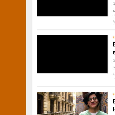
A
h
R
N
I
E
m
N