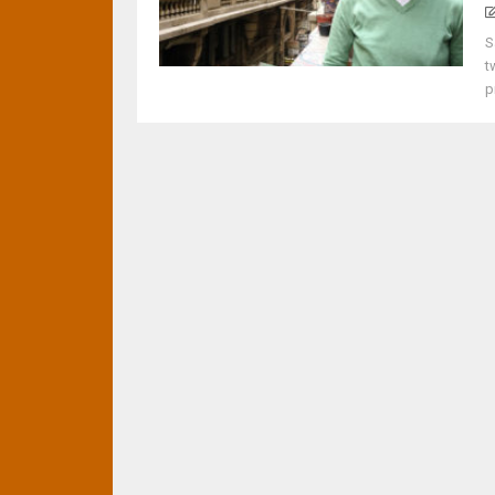
S
t
p