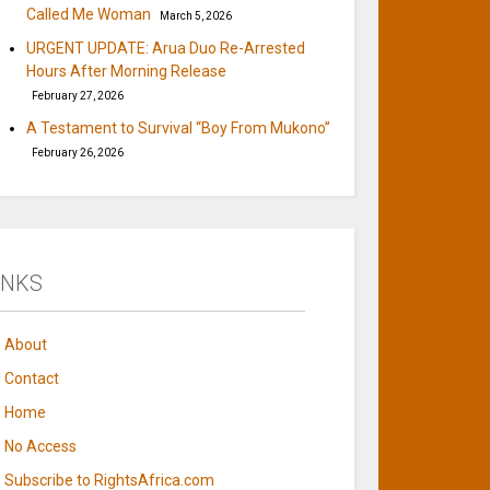
Called Me Woman
March 5, 2026
URGENT UPDATE: Arua Duo Re-Arrested
Hours After Morning Release
February 27, 2026
A Testament to Survival “Boy From Mukono”
February 26, 2026
INKS
About
Contact
Home
No Access
Subscribe to RightsAfrica.com