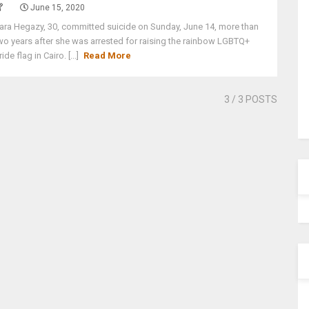
June 15, 2020
ara Hegazy, 30, committed suicide on Sunday, June 14, more than
wo years after she was arrested for raising the rainbow LGBTQ+
ride flag in Cairo. [...]
Read More
3
/ 3 POSTS