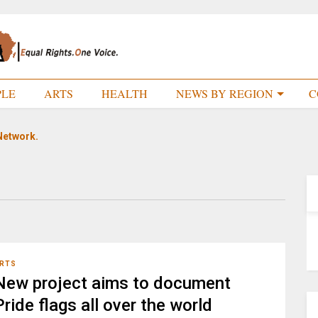
PLE
ARTS
HEALTH
NEWS BY REGION
C
Network.
RTS
New project aims to document
Pride flags all over the world