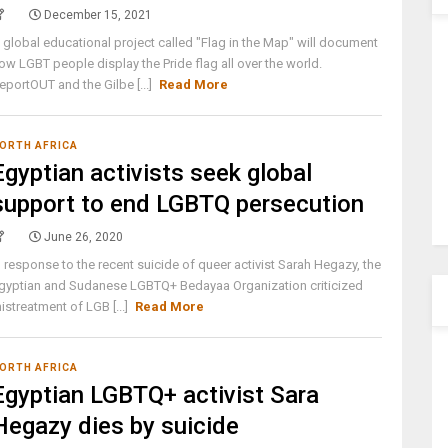
December 15, 2021
 global educational project called "Flag in the Map" will document
ow LGBT people display the Pride flag all over the world.
eportOUT and the Gilbe [...]
Read More
ORTH AFRICA
Egyptian activists seek global
support to end LGBTQ persecution
June 26, 2020
n response to the recent suicide of queer activist Sarah Hegazy, the
gyptian and Sudanese LGBTQ+ Bedayaa Organization criticized
istreatment of LGB [...]
Read More
ORTH AFRICA
Egyptian LGBTQ+ activist Sara
Hegazy dies by suicide