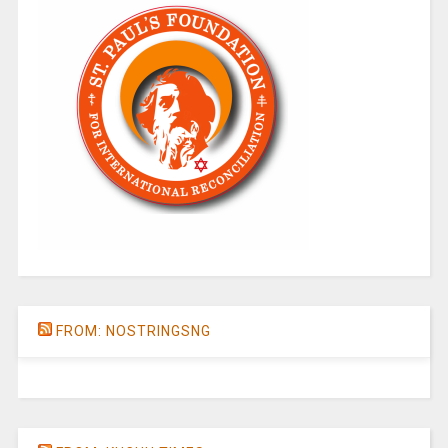
FROM: NOSTRINGSNG