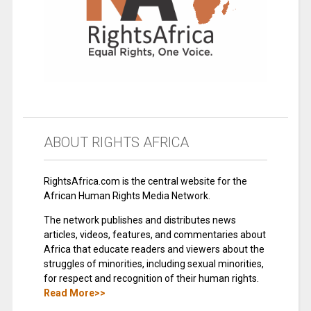
ABOUT RIGHTS AFRICA
RightsAfrica.com is the central website for the
African Human Rights Media Network.
The network publishes and distributes news
articles, videos, features, and commentaries about
Africa that educate readers and viewers about the
struggles of minorities, including sexual minorities,
for respect and recognition of their human rights.
Read More>>