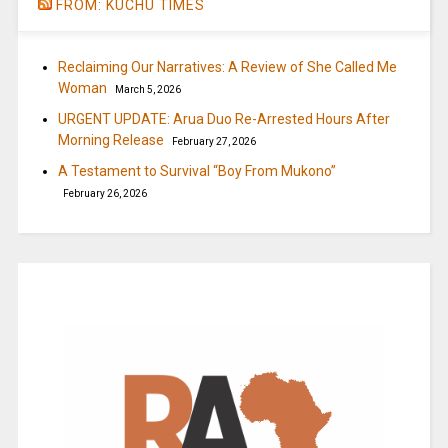
FROM: KUCHU TIMES
Reclaiming Our Narratives: A Review of She Called Me
Woman
March 5, 2026
URGENT UPDATE: Arua Duo Re-Arrested Hours After
Morning Release
February 27, 2026
A Testament to Survival “Boy From Mukono”
February 26, 2026