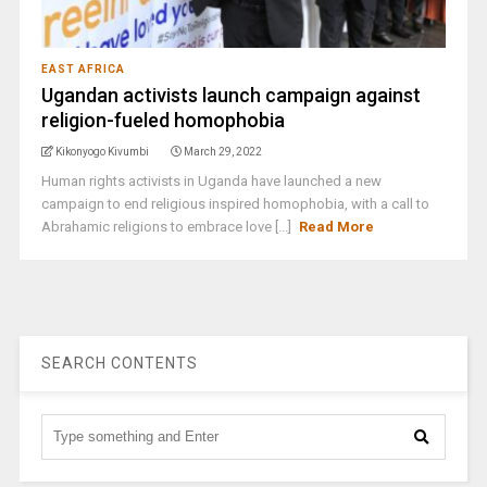
EAST AFRICA
Ugandan activists launch campaign against
religion-fueled homophobia
Kikonyogo Kivumbi
March 29, 2022
Human rights activists in Uganda have launched a new
campaign to end religious inspired homophobia, with a call to
Abrahamic religions to embrace love [...]
Read More
SEARCH CONTENTS