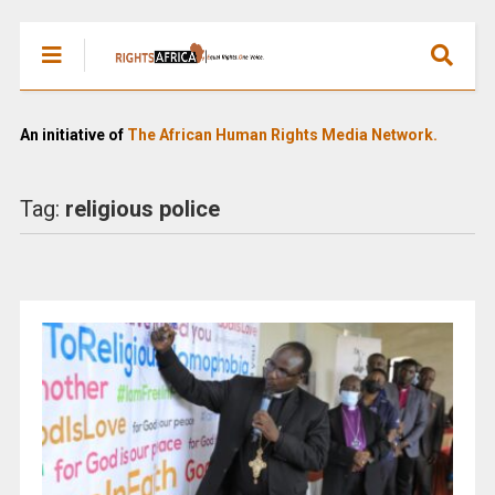
An initiative of
The African Human Rights Media Network.
Tag:
religious police