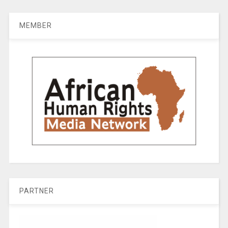
MEMBER
PARTNER